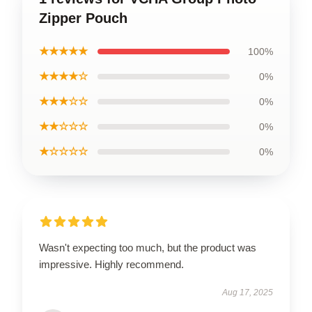
Zipper Pouch
★★★★★
100%
★★★★☆
0%
★★★☆☆
0%
★★☆☆☆
0%
★☆☆☆☆
0%
Wasn't expecting too much, but the product was
impressive. Highly recommend.
Aug 17, 2025