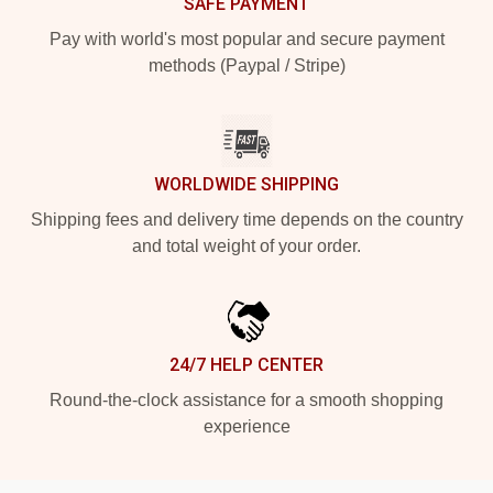
SAFE PAYMENT
Pay with world's most popular and secure payment
methods (Paypal / Stripe)
WORLDWIDE SHIPPING
Shipping fees and delivery time depends on the country
and total weight of your order.
24/7 HELP CENTER
Round-the-clock assistance for a smooth shopping
experience