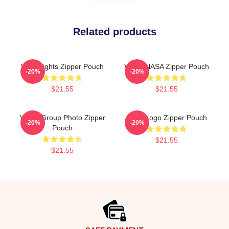
Related products
Vchi Vlights Zipper Pouch
VCHA NASA Zipper Pouch
-20%
-20%
$21.55
$21.55
VCHA Group Photo Zipper
Kpop Logo Zipper Pouch
-20%
-20%
Pouch
$21.55
$21.55
Footer