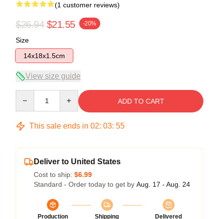
(1 customer reviews)
$26.94
$21.55
-20%
Size
14x18x1.5cm
View size guide
Quantity
ADD TO CART
This sale ends in
02
:
03
:
55
Deliver to United States
Cost to ship:
$6.99
Standard - Order today to get by
Aug. 17 - Aug. 24
Production
Shipping
Delivered