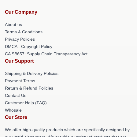
Our Company
About us
Terms & Conditions
Privacy Policies
DMCA - Copyright Policy
CA SB657: Supply Chain Transparency Act
Our Support
Shipping & Delivery Policies
Payment Terms
Return & Refund Policies
Contact Us
Customer Help (FAQ)
Whosale
Our Store
We offer high-quality products which are specifically designed by
our world-class team. We provide a variety of products that are