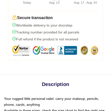
Today
Aug. 13
Aug. 17 - Aug. 24
Secure transaction
Worldwide delivery to your doorstep
Tracking number provided for all parcels
Full refund if the product is not received
Description
Your rugged little personal valet: carry your makeup, pencils,
phone, cards, anything
Available in three sizes: check the size chart to find the right one