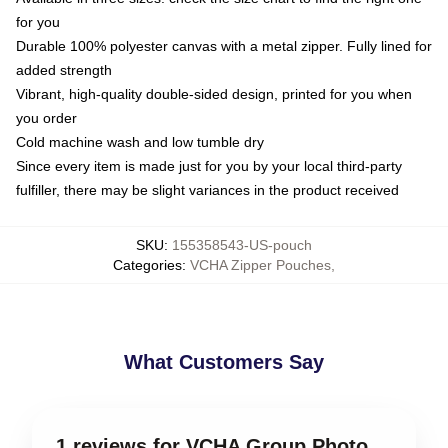
for you
Durable 100% polyester canvas with a metal zipper. Fully lined for
added strength
Vibrant, high-quality double-sided design, printed for you when
you order
Cold machine wash and low tumble dry
Since every item is made just for you by your local third-party
fulfiller, there may be slight variances in the product received
SKU
:
155358543-US-pouch
Categories
:
VCHA Zipper Pouches
,
What Customers Say
1 reviews for VCHA Group Photo