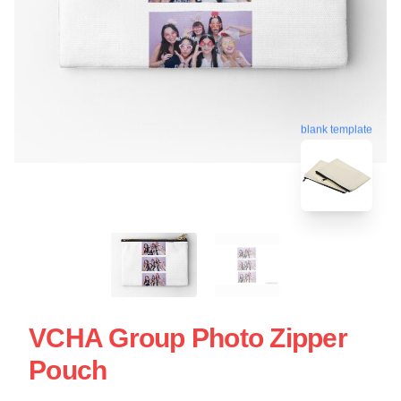
blank template
VCHA Group Photo Zipper
Pouch