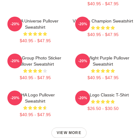
$40.95 - $47.95
VCHA Universe Pullover
Victoria's Champion Sweatshirt
-20%
-20%
Sweatshirt
$40.95 - $47.95
$40.95 - $47.95
VCHA Group Photo Sticker
Vcha Vlight Purple Pullover
-20%
-20%
Pullover Sweatshirt
Sweatshirt
$40.95 - $47.95
$40.95 - $47.95
VCHA Logo Pullover
VCHA Logo Classic T-Shirt
-20%
-20%
Sweatshirt
$26.50 - $30.50
$40.95 - $47.95
VIEW MORE