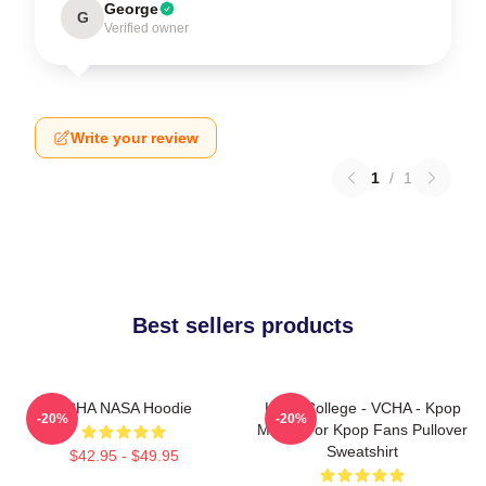
George
G
Verified owner
Write your review
1
/
1
Best sellers products
VCHA NASA Hoodie
Kpop College - VCHA - Kpop
-20%
-20%
Merch For Kpop Fans Pullover
Sweatshirt
$42.95 - $49.95