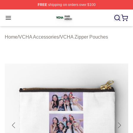
FREE
shipping on orders over $100
VCHA Shop ⚡️ Officially Licensed VCHA Merch Store
Open menu
Home
/
VCHA Accessories
/
VCHA Zipper Pouches