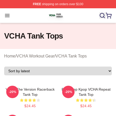
FREE
shipping on orders over $100
VCHA Shop ⚡️ Officially Licensed VCHA Merch Store
Open menu
VCHA Tank Tops
Home
/
VCHA Workout Gear
/
VCHA Tank Tops
VCHA The Version Racerback
Eat Sleep Kpop VCHA Repeat
-20%
-20%
Tank Top
Tank Top
$24.45
$24.45