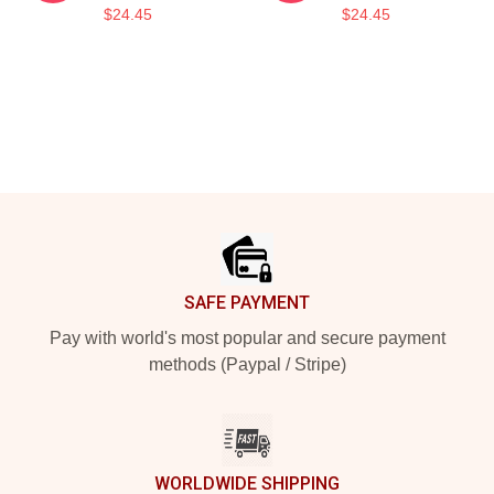
$24.45
$24.45
Footer
SAFE PAYMENT
Pay with world's most popular and secure payment
methods (Paypal / Stripe)
WORLDWIDE SHIPPING