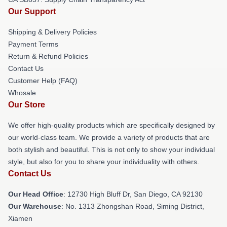
Our Support
Shipping & Delivery Policies
Payment Terms
Return & Refund Policies
Contact Us
Customer Help (FAQ)
Whosale
Our Store
We offer high-quality products which are specifically designed by
our world-class team. We provide a variety of products that are
both stylish and beautiful. This is not only to show your individual
style, but also for you to share your individuality with others.
Contact Us
Our Head Office
: 12730 High Bluff Dr, San Diego, CA 92130
Our Warehouse
: No. 1313 Zhongshan Road, Siming District,
Xiamen