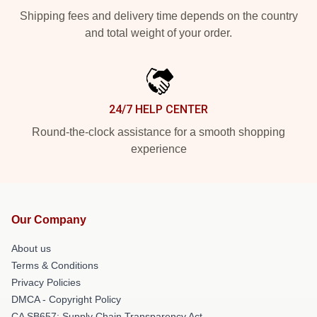
Shipping fees and delivery time depends on the country
and total weight of your order.
24/7 HELP CENTER
Round-the-clock assistance for a smooth shopping
experience
Our Company
About us
Terms & Conditions
Privacy Policies
DMCA - Copyright Policy
CA SB657: Supply Chain Transparency Act