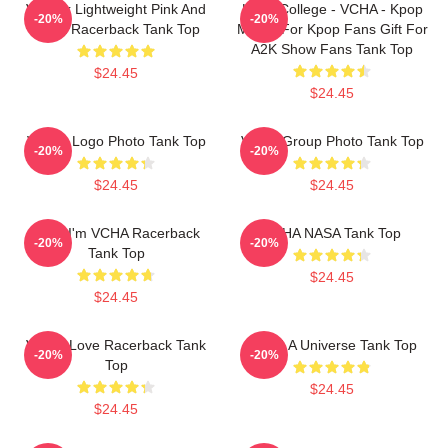
V-Neck Lightweight Pink And
Kpop College - VCHA - Kpop
-20%
-20%
Black Racerback Tank Top
Merch For Kpop Fans Gift For
A2K Show Fans Tank Top
$24.45
$24.45
V-CHA Logo Photo Tank Top
VCHA Group Photo Tank Top
-20%
-20%
$24.45
$24.45
Hello I'm VCHA Racerback
VCHA NASA Tank Top
-20%
-20%
Tank Top
$24.45
$24.45
V-Cha Love Racerback Tank
V.C.H.A Universe Tank Top
-20%
-20%
Top
$24.45
$24.45