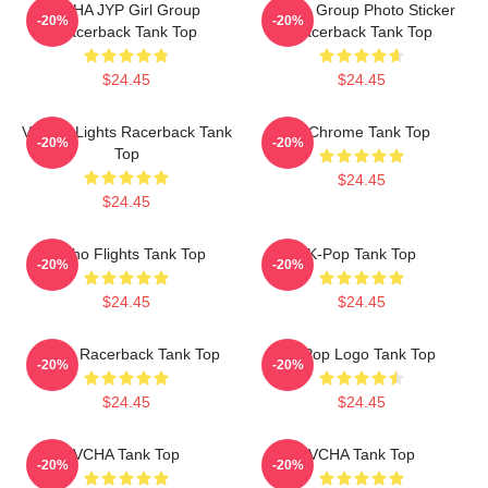
VCHA JYP Girl Group
V-Cha Group Photo Sticker
-20%
-20%
Racerback Tank Top
Racerback Tank Top
$24.45
$24.45
V-Neck Lights Racerback Tank
V-Chrome Tank Top
-20%
-20%
Top
$24.45
$24.45
V-Cho Flights Tank Top
K-Pop Tank Top
-20%
-20%
$24.45
$24.45
K-Pop Racerback Tank Top
K-Pop Logo Tank Top
-20%
-20%
$24.45
$24.45
VCHA Tank Top
VCHA Tank Top
-20%
-20%