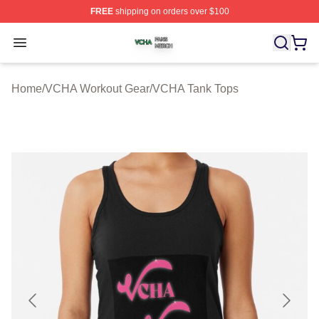
FREE
shipping on orders over $100
VCHA Shop ⚡️ Officially Licensed VCHA Merch Store
Open menu
Home
/
VCHA Workout Gear
/
VCHA Tank Tops