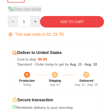
View size guide
Quantity
ADD TO CART
This sale ends in
02
:
23
:
54
Deliver to United States
Cost to ship:
$6.99
Standard - Order today to get by
Aug. 11 - Aug. 18
Production
Shipping
Delivered
Today
Aug. 07
Aug. 11 - Aug. 18
Secure transaction
Worldwide delivery to your doorstep