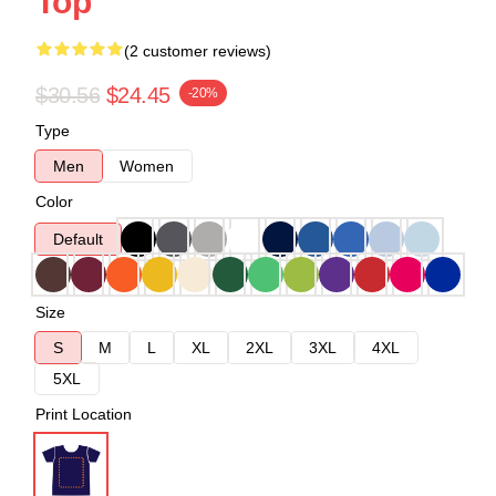
Top
(2 customer reviews)
$30.56
$24.45
-20%
Type
Men
Women
Color
Default
Size
S
M
L
XL
2XL
3XL
4XL
5XL
Print Location