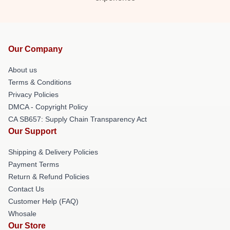
Our Company
About us
Terms & Conditions
Privacy Policies
DMCA - Copyright Policy
CA SB657: Supply Chain Transparency Act
Our Support
Shipping & Delivery Policies
Payment Terms
Return & Refund Policies
Contact Us
Customer Help (FAQ)
Whosale
Our Store