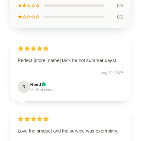
★★☆☆☆
0%
★☆☆☆☆
0%
Perfect [store_name] tank for hot summer days!
Aug 13, 2025
Reed
R
Verified owner
Love the product and the service was exemplary.