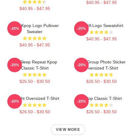
$40.95 - $47.95
$40.95 - $47.95
Vcha Kpop Logo Pullover
VCHA Logo Sweatshirt
-20%
-20%
Sweater
$40.95 - $47.95
$40.95 - $47.95
Eat Sleep Repeat Kpop
VCA Group Photo Sticker
-20%
-20%
Classic T-Shirt
Oversized T-Shirt
$26.50 - $30.50
$26.50 - $30.50
V-Flight Oversized T-Shirt
K-Pop Classic T-Shirt
-20%
-20%
$26.50 - $30.50
$26.50 - $30.50
VIEW MORE