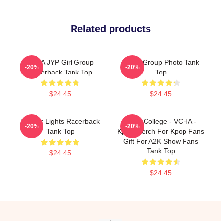
Related products
VCHA JYP Girl Group
VCHA Group Photo Tank
-20%
-20%
Racerback Tank Top
Top
$24.45
$24.45
V-Neck Lights Racerback
Kpop College - VCHA -
-20%
-20%
Tank Top
Kpop Merch For Kpop Fans
Gift For A2K Show Fans
Tank Top
$24.45
$24.45
Footer