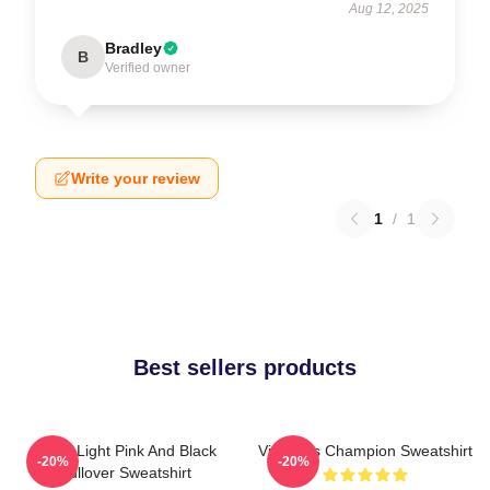
Aug 12, 2025
Bradley
B
Verified owner
Write your review
1
/
1
Best sellers products
Violet Light Pink And Black
Victoria's Champion Sweatshirt
-20%
-20%
Pullover Sweatshirt