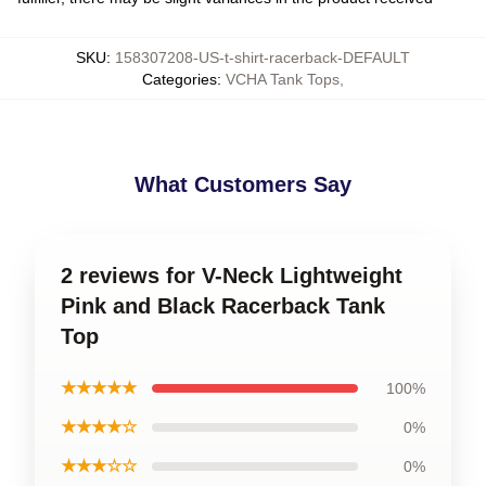
SKU
:
158307208-US-t-shirt-racerback-DEFAULT
Categories
:
VCHA Tank Tops
,
What Customers Say
2 reviews for V-Neck Lightweight
Pink and Black Racerback Tank
Top
★★★★★
100%
★★★★☆
0%
★★★☆☆
0%