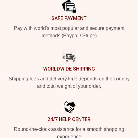
SAFE PAYMENT
Pay with world's most popular and secure payment
methods (Paypal / Stripe)
WORLDWIDE SHIPPING
Shipping fees and delivery time depends on the country
and total weight of your order.
24/7 HELP CENTER
Round-the-clock assistance for a smooth shopping
experience