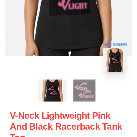
blank template
V-Neck Lightweight Pink
And Black Racerback Tank