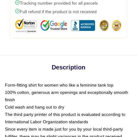
Tracking number provided for all parcels
Full refund if the product is not received
Description
Form-fitting shirt for women who like a feminine tank top
100% cotton, generous arm openings and exceptionally smooth
finish
Cold wash and hang out to dry
The third party printer of this product is evaluated according to
International Labor Organization standards
Since every item is made just for you by your local third-party
fulfiller, there may be slight variances in the product received