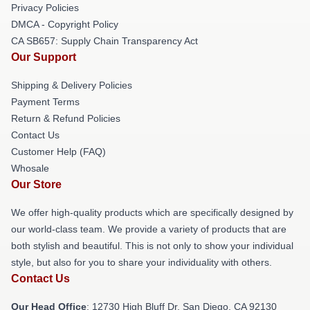
Privacy Policies
DMCA - Copyright Policy
CA SB657: Supply Chain Transparency Act
Our Support
Shipping & Delivery Policies
Payment Terms
Return & Refund Policies
Contact Us
Customer Help (FAQ)
Whosale
Our Store
We offer high-quality products which are specifically designed by
our world-class team. We provide a variety of products that are
both stylish and beautiful. This is not only to show your individual
style, but also for you to share your individuality with others.
Contact Us
Our Head Office
: 12730 High Bluff Dr, San Diego, CA 92130