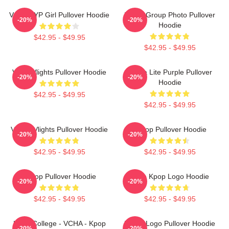
VCHA JYP Girl Pullover Hoodie
VCHA Group Photo Pullover
-20%
-20%
Hoodie
$42.95 - $49.95
$42.95 - $49.95
VcHA Vlights Pullover Hoodie
V-Cha Lite Purple Pullover
-20%
-20%
Hoodie
$42.95 - $49.95
$42.95 - $49.95
Vchae Vlights Pullover Hoodie
K-Pop Pullover Hoodie
-20%
-20%
$42.95 - $49.95
$42.95 - $49.95
K-Pop Pullover Hoodie
Vcha Kpop Logo Hoodie
-20%
-20%
$42.95 - $49.95
$42.95 - $49.95
Kpop College - VCHA - Kpop
VCHA Logo Pullover Hoodie
-20%
-20%