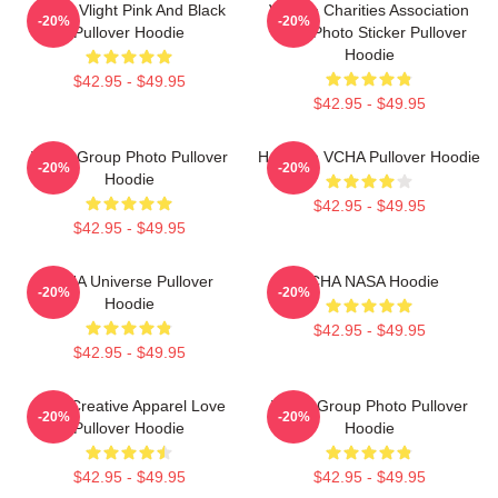
VCHA Vlight Pink And Black
Vehicle Charities Association
-20%
-20%
Pullover Hoodie
Logo Photo Sticker Pullover
Hoodie
$42.95 - $49.95
$42.95 - $49.95
VCHA Group Photo Pullover
Hello I'm VCHA Pullover Hoodie
-20%
-20%
Hoodie
$42.95 - $49.95
$42.95 - $49.95
VCHA Universe Pullover
VCHA NASA Hoodie
-20%
-20%
Hoodie
$42.95 - $49.95
$42.95 - $49.95
Vivid Creative Apparel Love
VCHA Group Photo Pullover
-20%
-20%
Pullover Hoodie
Hoodie
$42.95 - $49.95
$42.95 - $49.95