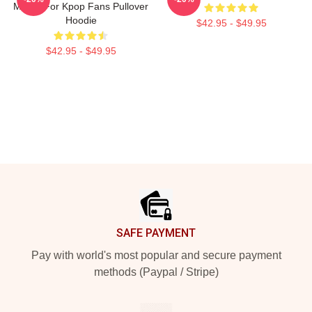
Merch For Kpop Fans Pullover
Hoodie
$42.95 - $49.95
$42.95 - $49.95
Footer
SAFE PAYMENT
Pay with world's most popular and secure payment
methods (Paypal / Stripe)