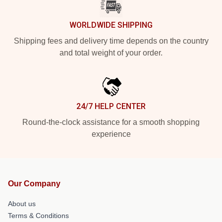
WORLDWIDE SHIPPING
Shipping fees and delivery time depends on the country
and total weight of your order.
24/7 HELP CENTER
Round-the-clock assistance for a smooth shopping
experience
Our Company
About us
Terms & Conditions