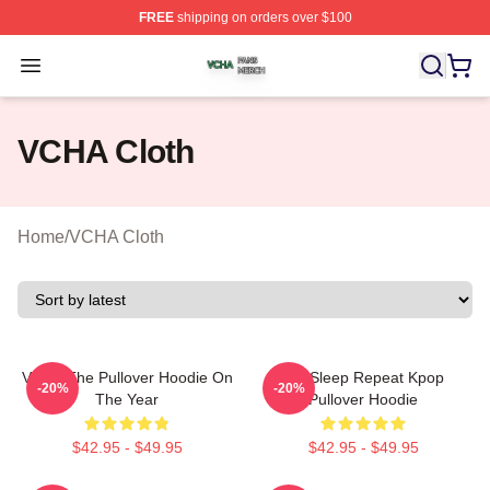
FREE
shipping on orders over $100
VCHA Shop ⚡️ Officially Licensed VCHA Merch Store
Open menu
VCHA Cloth
Home
/
VCHA Cloth
VCHA The Pullover Hoodie On
Eat Sleep Repeat Kpop
-20%
-20%
The Year
Pullover Hoodie
$42.95 - $49.95
$42.95 - $49.95