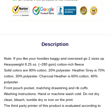
Description
Note: If you like your hoodies baggy and oversized go 2 sizes up
Heavyweight 8.25 oz. (~280 gsm) cotton-rich fleece
Solid colors are 80% cotton, 20% polyester. Heather Grey is 70%
cotton, 30% polyester. Charcoal Heather is 60% cotton, 40%
polyester
Front pouch pocket, matching drawstring and rib cuffs
Washing instructions: Hand or machine wash cold. Do not dry
clean, bleach, tumble dry or iron on the print
The third party printer of this product is evaluated according to