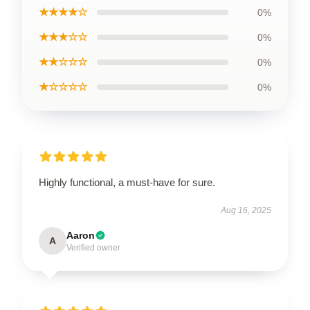
★★★★☆
0%
★★★☆☆
0%
★★☆☆☆
0%
★☆☆☆☆
0%
Highly functional, a must-have for sure.
Aug 16, 2025
Aaron
A
Verified owner