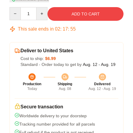
Quantity
ADD TO CART
This sale ends in
02
:
17
:
54
Deliver to United States
Cost to ship:
$6.99
Standard - Order today to get by
Aug. 12 - Aug. 19
Production
Shipping
Delivered
Today
Aug. 08
Aug. 12 - Aug. 19
Secure transaction
Worldwide delivery to your doorstep
Tracking number provided for all parcels
Full refund if the product is not received