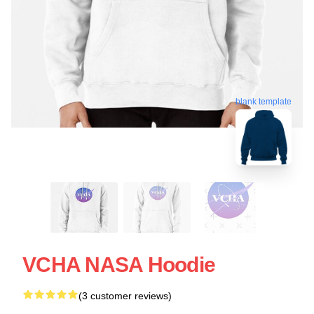
blank template
VCHA NASA Hoodie
(3 customer reviews)