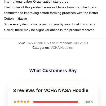
International Labor Organization standards
The printer of this product sources blanks from manufacturers
committed to improving cotton farming practices with the Better
Cotton Initiative
Since every item is made just for you by your local third-party
fulfiller, there may be slight variances in the product received
SKU
:
152743786-US-t-shirt-mhoodie-DEFAULT
Categories
:
VCHA Hoodies
,
What Customers Say
3 reviews for VCHA NASA Hoodie
★★★★★
100%