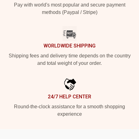
Pay with world's most popular and secure payment
methods (Paypal / Stripe)
WORLDWIDE SHIPPING
Shipping fees and delivery time depends on the country
and total weight of your order.
24/7 HELP CENTER
Round-the-clock assistance for a smooth shopping
experience