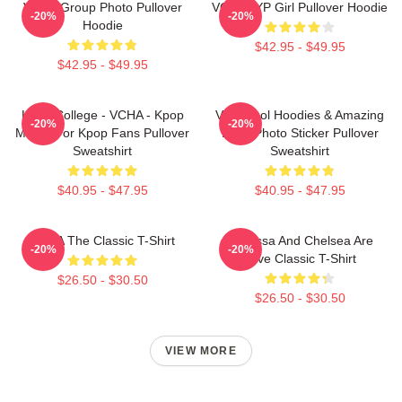
VCHA Group Photo Pullover
VCHA JYP Girl Pullover Hoodie
-20%
-20%
Hoodie
$42.95 - $49.95
$42.95 - $49.95
Kpop College - VCHA - Kpop
Very Cool Hoodies & Amazing
-20%
-20%
Merch For Kpop Fans Pullover
Logo Photo Sticker Pullover
Sweatshirt
Sweatshirt
$40.95 - $47.95
$40.95 - $47.95
VCHA The Classic T-Shirt
Vanessa And Chelsea Are
-20%
-20%
Love Classic T-Shirt
$26.50 - $30.50
$26.50 - $30.50
VIEW MORE