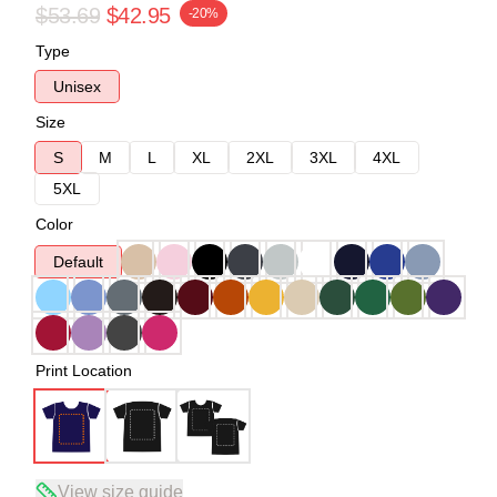
$53.69
$42.95
-20%
Type
Unisex
Size
S
M
L
XL
2XL
3XL
4XL
5XL
Color
Default
Print Location
View size guide