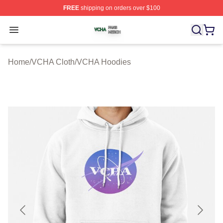
FREE
shipping on orders over $100
VCHA Shop ⚡️ Officially Licensed VCHA Merch Store
Open menu
Home
/
VCHA Cloth
/
VCHA Hoodies