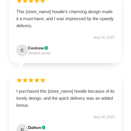
This [store_name] hoodie’s charming design made
it a must-have, and I was impressed by the speedy
delivery.
Aug 14, 2025
Corinne
C
Verified owner
I purchased this [store_name] hoodie because of its
lovely design, and the quick delivery was an added
bonus.
Aug 14, 2025
Dalton
D