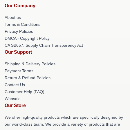
Our Company
About us
Terms & Conditions
Privacy Policies
DMCA - Copyright Policy
CA SB657: Supply Chain Transparency Act
Our Support
Shipping & Delivery Policies
Payment Terms
Return & Refund Policies
Contact Us
Customer Help (FAQ)
Whosale
Our Store
We offer high-quality products which are specifically designed by
our world-class team. We provide a variety of products that are