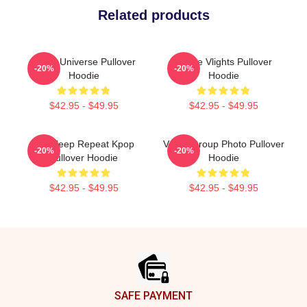
Related products
VCHA Universe Pullover
Vchae Vlights Pullover
-20%
-20%
Hoodie
Hoodie
$42.95 - $49.95
$42.95 - $49.95
Eat Sleep Repeat Kpop
VCHA Group Photo Pullover
-20%
-20%
Pullover Hoodie
Hoodie
$42.95 - $49.95
$42.95 - $49.95
Footer
SAFE PAYMENT