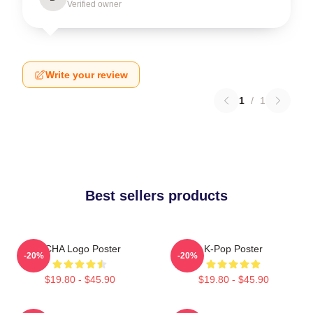
Verified owner
Write your review
1
/
1
Best sellers products
VCHA Logo Poster
K-Pop Poster
-20%
-20%
$19.80 - $45.90
$19.80 - $45.90