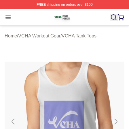
FREE
shipping on orders over $100
VCHA Shop ⚡️ Officially Licensed VCHA Merch Store
Open menu
Home
/
VCHA Workout Gear
/
VCHA Tank Tops