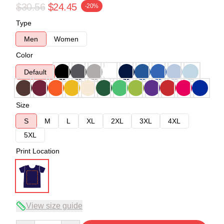
$30.56
$24.45
-20%
Type
Men
Women
Color
Default
Size
S
M
L
XL
2XL
3XL
4XL
5XL
Print Location
View size guide