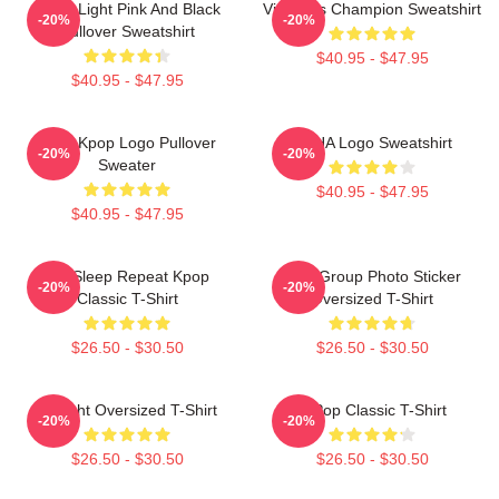
Violet Light Pink And Black
Victoria's Champion Sweatshirt
-20%
-20%
Pullover Sweatshirt
$40.95 - $47.95
$40.95 - $47.95
Vcha Kpop Logo Pullover
VCHA Logo Sweatshirt
-20%
-20%
Sweater
$40.95 - $47.95
$40.95 - $47.95
Eat Sleep Repeat Kpop
VCA Group Photo Sticker
-20%
-20%
Classic T-Shirt
Oversized T-Shirt
$26.50 - $30.50
$26.50 - $30.50
V-Flight Oversized T-Shirt
K-Pop Classic T-Shirt
-20%
-20%
$26.50 - $30.50
$26.50 - $30.50