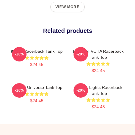
VIEW MORE
Related products
K-Pop Racerback Tank Top
Hello I'm VCHA Racerback
-20%
-20%
Tank Top
$24.45
$24.45
V.C.H.A Universe Tank Top
V-Neck Lights Racerback
-20%
-20%
Tank Top
$24.45
$24.45
Footer