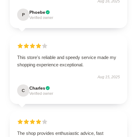
Aug 16, 2025
Phoebe
P
Verified owner
This store's reliable and speedy service made my
shopping experience exceptional.
Aug 15, 2025
Charles
C
Verified owner
The shop provides enthusiastic advice, fast