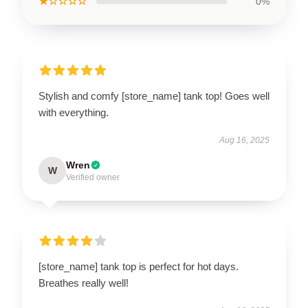
★☆☆☆☆
0%
Stylish and comfy [store_name] tank top! Goes well
with everything.
Aug 16, 2025
Wren
W
Verified owner
[store_name] tank top is perfect for hot days.
Breathes really well!