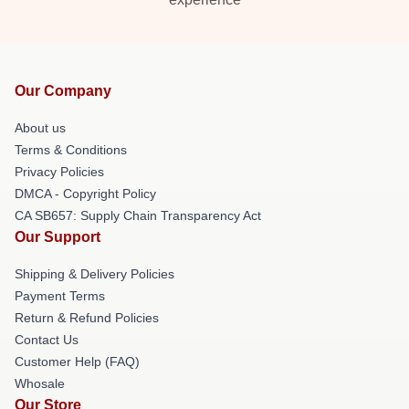
Our Company
About us
Terms & Conditions
Privacy Policies
DMCA - Copyright Policy
CA SB657: Supply Chain Transparency Act
Our Support
Shipping & Delivery Policies
Payment Terms
Return & Refund Policies
Contact Us
Customer Help (FAQ)
Whosale
Our Store