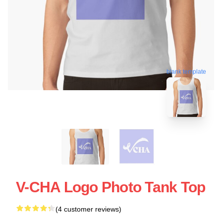
blank template
V-CHA Logo Photo Tank Top
(4 customer reviews)