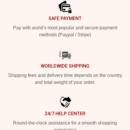
SAFE PAYMENT
Pay with world's most popular and secure payment
methods (Paypal / Stripe)
WORLDWIDE SHIPPING
Shipping fees and delivery time depends on the country
and total weight of your order.
24/7 HELP CENTER
Round-the-clock assistance for a smooth shopping
experience