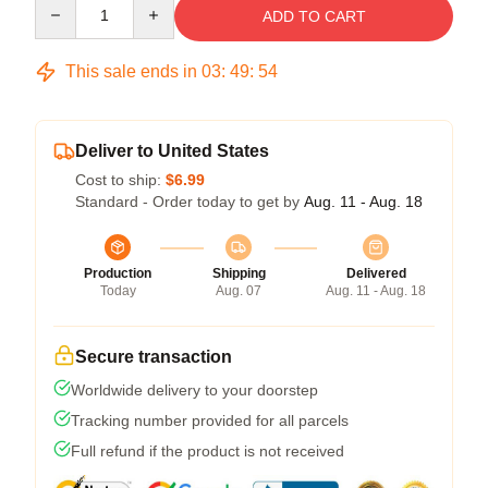
Quantity
ADD TO CART
This sale ends in
03
:
49
:
54
Deliver to United States
Cost to ship:
$6.99
Standard - Order today to get by
Aug. 11 - Aug. 18
Production
Shipping
Delivered
Today
Aug. 07
Aug. 11 - Aug. 18
Secure transaction
Worldwide delivery to your doorstep
Tracking number provided for all parcels
Full refund if the product is not received