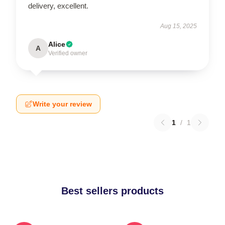
delivery, excellent.
Aug 15, 2025
Alice
A
Verified owner
Write your review
1
/
1
Best sellers products