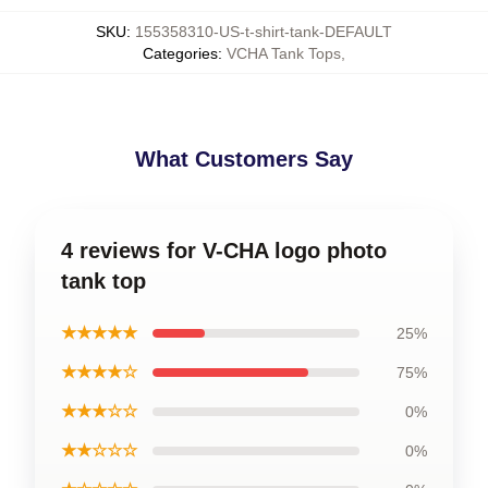
SKU
:
155358310-US-t-shirt-tank-DEFAULT
Categories
:
VCHA Tank Tops
,
What Customers Say
4 reviews for V-CHA logo photo
tank top
★★★★★
25%
★★★★☆
75%
★★★☆☆
0%
★★☆☆☆
0%