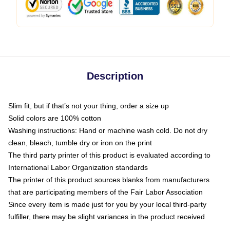
Description
Slim fit, but if that’s not your thing, order a size up
Solid colors are 100% cotton
Washing instructions: Hand or machine wash cold. Do not dry
clean, bleach, tumble dry or iron on the print
The third party printer of this product is evaluated according to
International Labor Organization standards
The printer of this product sources blanks from manufacturers
that are participating members of the Fair Labor Association
Since every item is made just for you by your local third-party
fulfiller, there may be slight variances in the product received