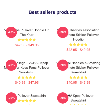
Best sellers products
VCHA The Pullover Hoodie On
Vehicle Charities Association
-20%
-20%
The Year
Logo Photo Sticker Pullover
Hoodie
$42.95 - $49.95
$42.95 - $49.95
Kpop College - VCHA - Kpop
Very Cool Hoodies & Amazing
-20%
-20%
Merch For Kpop Fans Pullover
Logo Photo Sticker Pullover
Sweatshirt
Sweatshirt
$40.95 - $47.95
$40.95 - $47.95
K-Pop Pullover Sweatshirt
VCHA Kpop Pullover
-20%
-20%
Sweatshirt