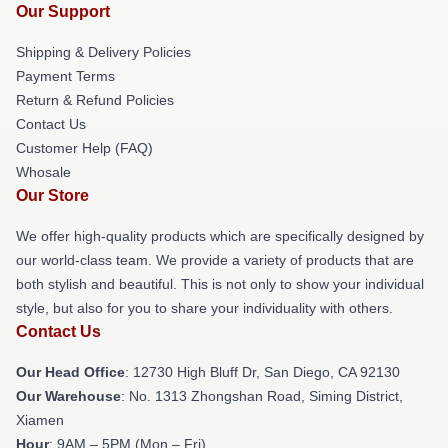
Our Support
Shipping & Delivery Policies
Payment Terms
Return & Refund Policies
Contact Us
Customer Help (FAQ)
Whosale
Our Store
We offer high-quality products which are specifically designed by
our world-class team. We provide a variety of products that are
both stylish and beautiful. This is not only to show your individual
style, but also for you to share your individuality with others.
Contact Us
Our Head Office
: 12730 High Bluff Dr, San Diego, CA 92130
Our Warehouse
: No. 1313 Zhongshan Road, Siming District,
Xiamen
Hour
: 9AM – 5PM (Mon – Fri)