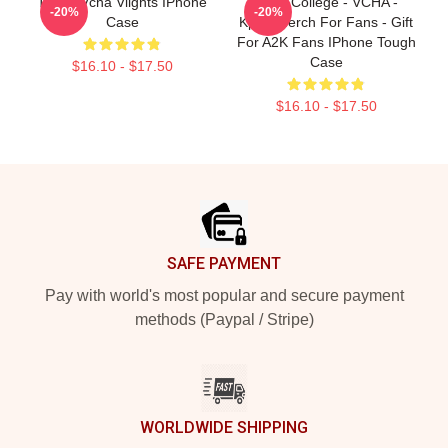
Tough Vcha Vlights IPhone
Kpop College - VCHA -
-20%
-20%
Case
Kpop Merch For Fans - Gift
For A2K Fans IPhone Tough
Case
$16.10 - $17.50
$16.10 - $17.50
Footer
SAFE PAYMENT
Pay with world's most popular and secure payment
methods (Paypal / Stripe)
WORLDWIDE SHIPPING