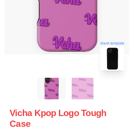
blank template
Vicha Kpop Logo Tough
Case