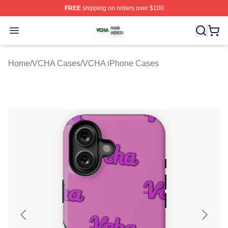
FREE
shipping on orders over $100
VCHA Shop ⚡️ Officially Licensed VCHA Merch Store
Open menu
Home
/
VCHA Cases
/
VCHA iPhone Cases