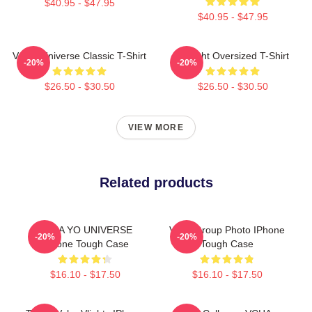
$40.95 - $47.95
$40.95 - $47.95
VCHA Universe Classic T-Shirt
V-Flight Oversized T-Shirt
-20%
-20%
$26.50 - $30.50
$26.50 - $30.50
VIEW MORE
Related products
VCHA YO UNIVERSE
Vcha Group Photo IPhone
-20%
-20%
IPhone Tough Case
Tough Case
$16.10 - $17.50
$16.10 - $17.50