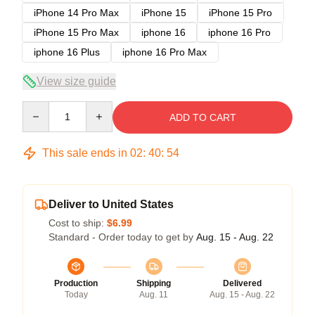
iPhone 14 Pro Max
iPhone 15
iPhone 15 Pro
iPhone 15 Pro Max
iphone 16
iphone 16 Pro
iphone 16 Plus
iphone 16 Pro Max
View size guide
Quantity
ADD TO CART
This sale ends in
02
:
40
:
53
Deliver to United States
Cost to ship:
$6.99
Standard - Order today to get by
Aug. 15 - Aug. 22
Production
Shipping
Delivered
Today
Aug. 11
Aug. 15 - Aug. 22