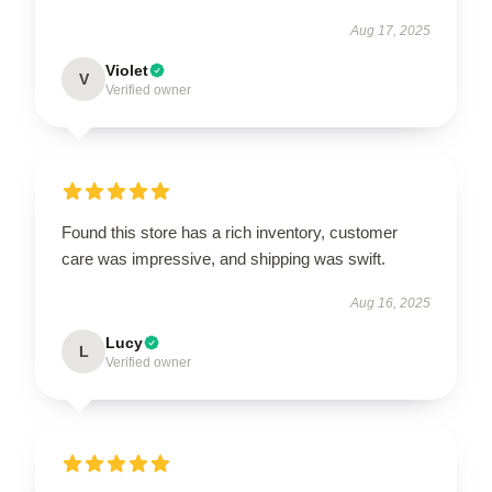
Aug 17, 2025
Violet
V
Verified owner
Found this store has a rich inventory, customer
care was impressive, and shipping was swift.
Aug 16, 2025
Lucy
L
Verified owner