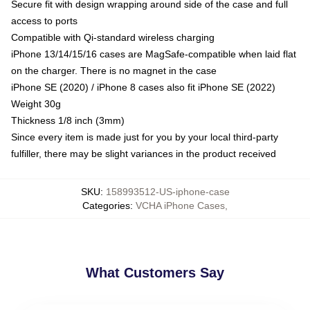
Secure fit with design wrapping around side of the case and full
access to ports
Compatible with Qi-standard wireless charging
iPhone 13/14/15/16 cases are MagSafe-compatible when laid flat
on the charger. There is no magnet in the case
iPhone SE (2020) / iPhone 8 cases also fit iPhone SE (2022)
Weight 30g
Thickness 1/8 inch (3mm)
Since every item is made just for you by your local third-party
fulfiller, there may be slight variances in the product received
SKU
:
158993512-US-iphone-case
Categories
:
VCHA iPhone Cases
,
What Customers Say