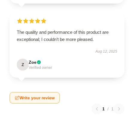
The quality and performance of this product are
exceptional; I couldn’t be more pleased.
Aug 12, 2025
Zoe
Z
Verified owner
Write your review
1
/
1