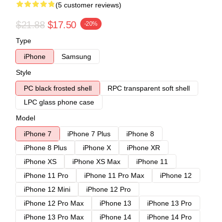
(5 customer reviews)
$21.88
$17.50
-20%
Type
iPhone
Samsung
Style
PC black frosted shell
RPC transparent soft shell
LPC glass phone case
Model
iPhone 7
iPhone 7 Plus
iPhone 8
iPhone 8 Plus
iPhone X
iPhone XR
iPhone XS
iPhone XS Max
iPhone 11
iPhone 11 Pro
iPhone 11 Pro Max
iPhone 12
iPhone 12 Mini
iPhone 12 Pro
iPhone 12 Pro Max
iPhone 13
iPhone 13 Pro
iPhone 13 Pro Max
iPhone 14
iPhone 14 Pro