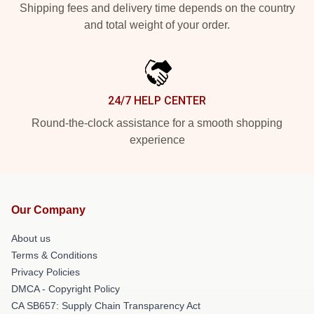
Shipping fees and delivery time depends on the country
and total weight of your order.
24/7 HELP CENTER
Round-the-clock assistance for a smooth shopping
experience
Our Company
About us
Terms & Conditions
Privacy Policies
DMCA - Copyright Policy
CA SB657: Supply Chain Transparency Act