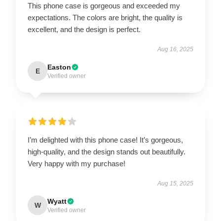
This phone case is gorgeous and exceeded my
expectations. The colors are bright, the quality is
excellent, and the design is perfect.
Aug 16, 2025
Easton
E
Verified owner
I’m delighted with this phone case! It’s gorgeous,
high-quality, and the design stands out beautifully.
Very happy with my purchase!
Aug 15, 2025
Wyatt
W
Verified owner