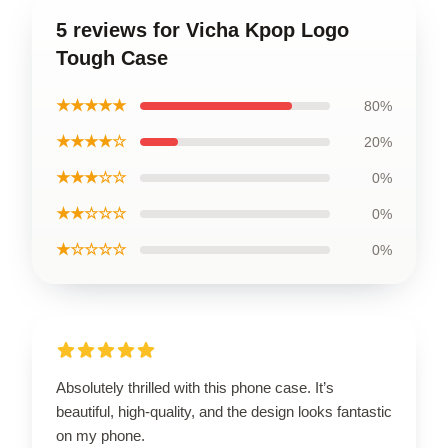
5 reviews for Vicha Kpop Logo
Tough Case
★★★★★
80%
★★★★☆
20%
★★★☆☆
0%
★★☆☆☆
0%
★☆☆☆☆
0%
Absolutely thrilled with this phone case. It’s
beautiful, high-quality, and the design looks fantastic
on my phone.