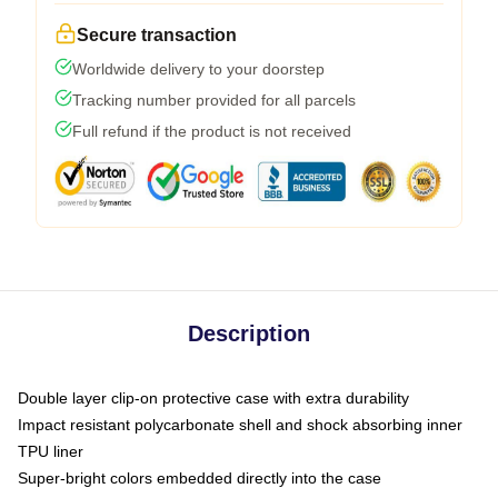
Secure transaction
Worldwide delivery to your doorstep
Tracking number provided for all parcels
Full refund if the product is not received
Description
Double layer clip-on protective case with extra durability
Impact resistant polycarbonate shell and shock absorbing inner
TPU liner
Super-bright colors embedded directly into the case