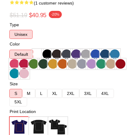
(1 customer reviews)
$51.19
$40.95
-20%
Type
Unisex
Color
Default
Size
S
M
L
XL
2XL
3XL
4XL
5XL
Print Location