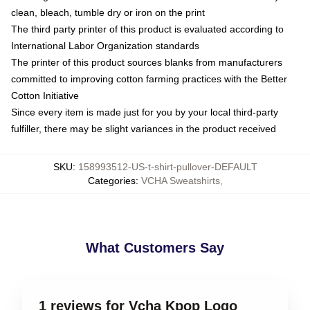
clean, bleach, tumble dry or iron on the print
The third party printer of this product is evaluated according to
International Labor Organization standards
The printer of this product sources blanks from manufacturers
committed to improving cotton farming practices with the Better
Cotton Initiative
Since every item is made just for you by your local third-party
fulfiller, there may be slight variances in the product received
SKU
:
158993512-US-t-shirt-pullover-DEFAULT
Categories
:
VCHA Sweatshirts
,
What Customers Say
1 reviews for Vcha Kpop Logo