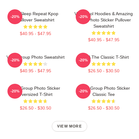
Eat Sleep Repeat Kpop
Very Cool Hoodies & Amazing
-20%
-20%
Pullover Sweatshirt
Logo Photo Sticker Pullover
Sweatshirt
$40.95 - $47.95
$40.95 - $47.95
Vcha Group Photo Sweatshirt
VCHA The Classic T-Shirt
-20%
-20%
$40.95 - $47.95
$26.50 - $30.50
VCA Group Photo Sticker
VCHA Group Photo Sticker
-20%
-20%
Oversized T-Shirt
Classic Tee
$26.50 - $30.50
$26.50 - $30.50
VIEW MORE