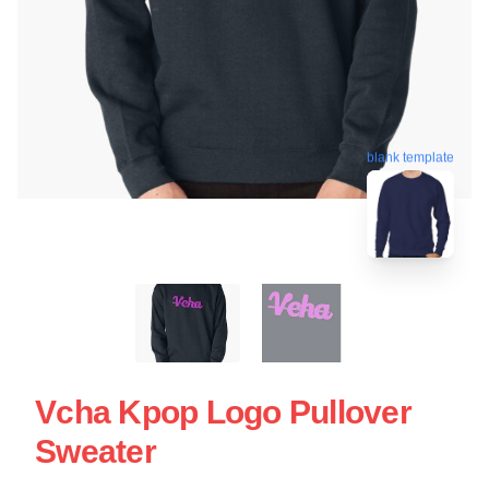
blank template
Vcha Kpop Logo Pullover
Sweater