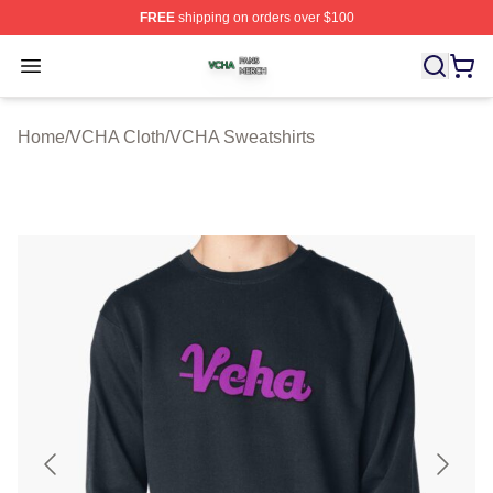
FREE
shipping on orders over $100
VCHA Shop ⚡️ Officially Licensed VCHA Merch Store
Open menu
Home
/
VCHA Cloth
/
VCHA Sweatshirts