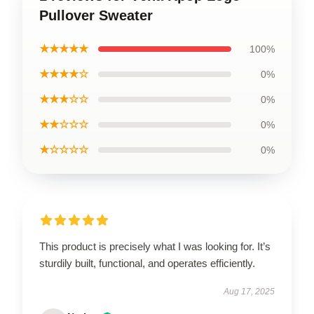
Pullover Sweater
★★★★★
100%
★★★★☆
0%
★★★☆☆
0%
★★☆☆☆
0%
★☆☆☆☆
0%
This product is precisely what I was looking for. It’s
sturdily built, functional, and operates efficiently.
Aug 17, 2025