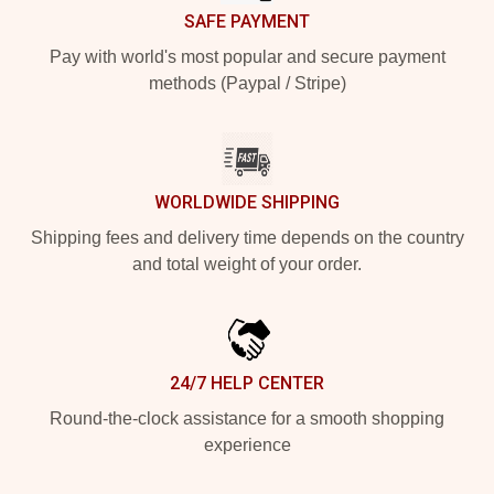
SAFE PAYMENT
Pay with world's most popular and secure payment
methods (Paypal / Stripe)
WORLDWIDE SHIPPING
Shipping fees and delivery time depends on the country
and total weight of your order.
24/7 HELP CENTER
Round-the-clock assistance for a smooth shopping
experience