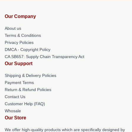
Our Company
About us
Terms & Conditions
Privacy Policies
DMCA - Copyright Policy
CA SB657: Supply Chain Transparency Act
Our Support
Shipping & Delivery Policies
Payment Terms
Return & Refund Policies
Contact Us
Customer Help (FAQ)
Whosale
Our Store
We offer high-quality products which are specifically designed by