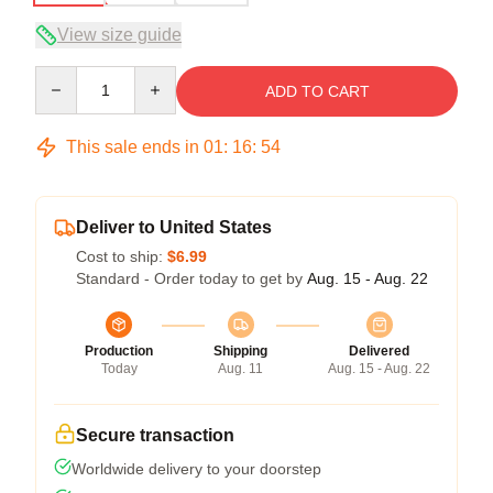
View size guide
Quantity
ADD TO CART
This sale ends in
01
:
16
:
53
Deliver to United States
Cost to ship:
$6.99
Standard - Order today to get by
Aug. 15 - Aug. 22
Production
Shipping
Delivered
Today
Aug. 11
Aug. 15 - Aug. 22
Secure transaction
Worldwide delivery to your doorstep