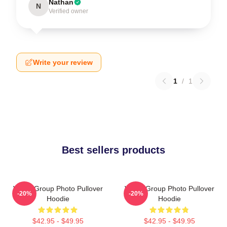
Nathan
N
Verified owner
Write your review
1
/
1
Best sellers products
VCHA Group Photo Pullover
VCHA Group Photo Pullover
-20%
-20%
Hoodie
Hoodie
$42.95 - $49.95
$42.95 - $49.95