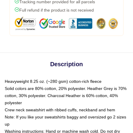
Tracking number provided for all parcels
Full refund if the product is not received
Description
Heavyweight 8.25 oz. (~280 gsm) cotton-rich fleece
Solid colors are 80% cotton, 20% polyester. Heather Grey is 70%
cotton, 30% polyester. Charcoal Heather is 60% cotton, 40%
polyester
Crew neck sweatshirt with ribbed cuffs, neckband and hem
Note: If you like your sweatshirts baggy and oversized go 2 sizes
up
Washing instructions: Hand or machine wash cold. Do not dry