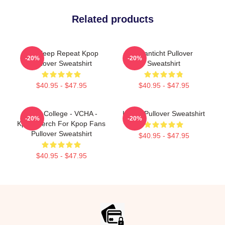
Related products
Eat Sleep Repeat Kpop
Volanticht Pullover
-20%
-20%
Pullover Sweatshirt
Sweatshirt
$40.95 - $47.95
$40.95 - $47.95
Kpop College - VCHA -
K-Pop Pullover Sweatshirt
-20%
-20%
Kpop Merch For Kpop Fans
Pullover Sweatshirt
$40.95 - $47.95
$40.95 - $47.95
Footer