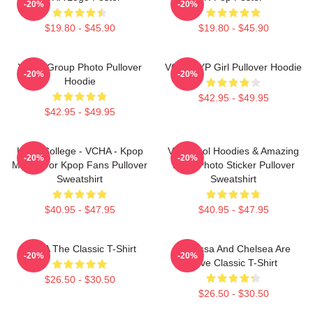
-20%
-20%
$19.80 - $45.90
$19.80 - $45.90
VCHA Group Photo Pullover
VCHA JYP Girl Pullover Hoodie
-20%
-20%
Hoodie
$42.95 - $49.95
$42.95 - $49.95
Kpop College - VCHA - Kpop
Very Cool Hoodies & Amazing
-20%
-20%
Merch For Kpop Fans Pullover
Logo Photo Sticker Pullover
Sweatshirt
Sweatshirt
$40.95 - $47.95
$40.95 - $47.95
VCHA The Classic T-Shirt
Vanessa And Chelsea Are
-20%
-20%
Love Classic T-Shirt
$26.50 - $30.50
$26.50 - $30.50