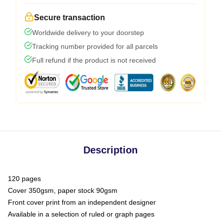
Secure transaction
Worldwide delivery to your doorstep
Tracking number provided for all parcels
Full refund if the product is not received
Description
120 pages
Cover 350gsm, paper stock 90gsm
Front cover print from an independent designer
Available in a selection of ruled or graph pages