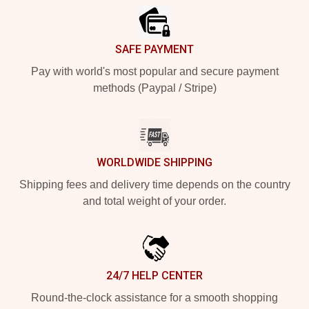
SAFE PAYMENT
Pay with world's most popular and secure payment
methods (Paypal / Stripe)
WORLDWIDE SHIPPING
Shipping fees and delivery time depends on the country
and total weight of your order.
24/7 HELP CENTER
Round-the-clock assistance for a smooth shopping