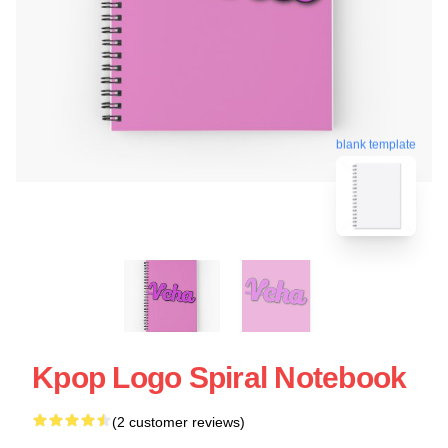
blank template
Kpop Logo Spiral Notebook
(2 customer reviews)