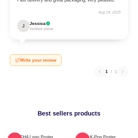
Aug 16, 2025
Jessica
J
Verified owner
Write your review
1
/
1
Best sellers products
VCHA Logo Poster
K-Pop Poster