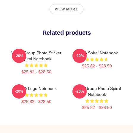
VIEW MORE
Related products
VCHA Group Photo Sticker
NASA Spiral Notebook
-20%
-20%
Spiral Notebook
$25.82 - $28.50
$25.82 - $28.50
VCHA Logo Notebook
VCHA Group Photo Spiral
-20%
-20%
Notebook
$25.82 - $28.50
$25.82 - $28.50
Footer