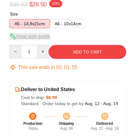
$35.63
$28.50
-20%
Size
A5 - 14,8x21cm
A6 - 10x14cm
View size guide
Quantity
ADD TO CART
This sale ends in
02
:
01
:
54
Deliver to United States
Cost to ship:
$6.99
Standard - Order today to get by
Aug. 12 - Aug. 19
Production
Shipping
Delivered
Today
Aug. 08
Aug. 12 - Aug. 19