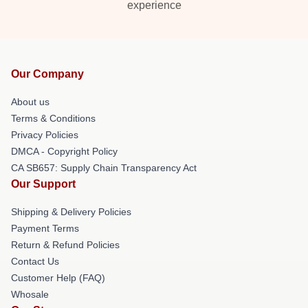
experience
Our Company
About us
Terms & Conditions
Privacy Policies
DMCA - Copyright Policy
CA SB657: Supply Chain Transparency Act
Our Support
Shipping & Delivery Policies
Payment Terms
Return & Refund Policies
Contact Us
Customer Help (FAQ)
Whosale