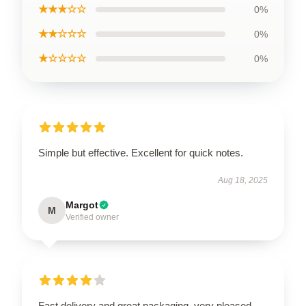
★★★☆☆
0%
★★☆☆☆
0%
★☆☆☆☆
0%
Simple but effective. Excellent for quick notes.
Aug 18, 2025
Margot
M
Verified owner
Fast delivery and great packaging, very pleased.