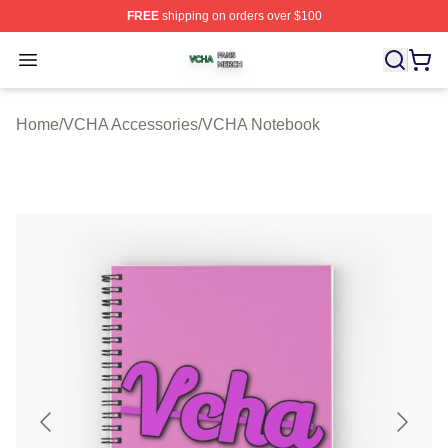
FREE
shipping on orders over $100
VCHA Shop ⚡️ Officially Licensed VCHA Merch Store
Open menu
Home
/
VCHA Accessories
/
VCHA Notebook