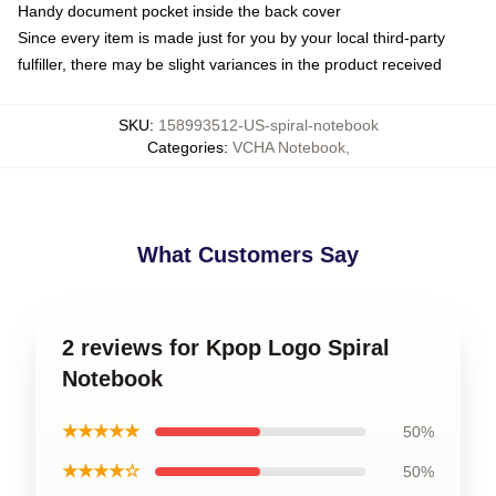
Handy document pocket inside the back cover
Since every item is made just for you by your local third-party
fulfiller, there may be slight variances in the product received
SKU
:
158993512-US-spiral-notebook
Categories
:
VCHA Notebook
,
What Customers Say
2 reviews for Kpop Logo Spiral
Notebook
★★★★★
50%
★★★★☆
50%