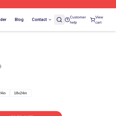
Customer
View
rder
Blog
Contact
help
cart
)
24in
18x24in