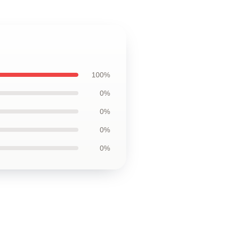
100%
0%
0%
0%
0%