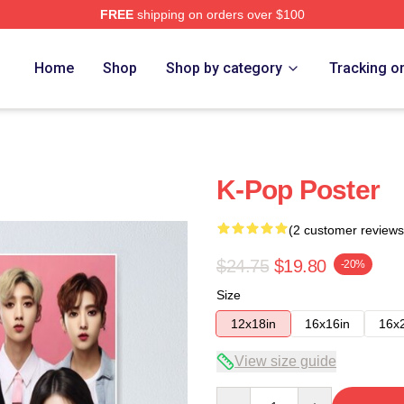
FREE
shipping on orders over $100
Home
Shop
Shop by category
Tracking o
K-Pop Poster
(2 customer reviews
$24.75
$19.80
-20%
Size
12x18in
16x16in
16x
View size guide
Quantity