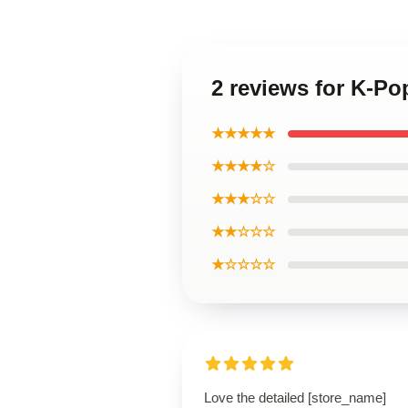
2 reviews for K-Po
★★★★★
★★★★☆
★★★☆☆
★★☆☆☆
★☆☆☆☆
Love the detailed [store_name]