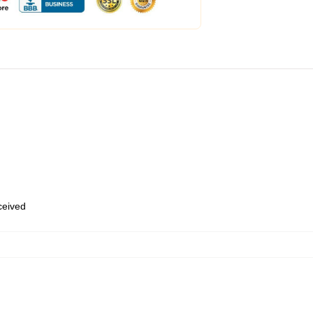
eceived