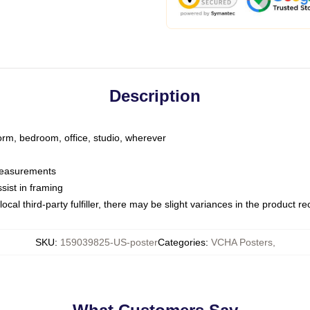
Description
dorm, bedroom, office, studio, wherever
 measurements
sist in framing
ocal third-party fulfiller, there may be slight variances in the product r
SKU
:
159039825-US-poster
Categories
:
VCHA Posters
,