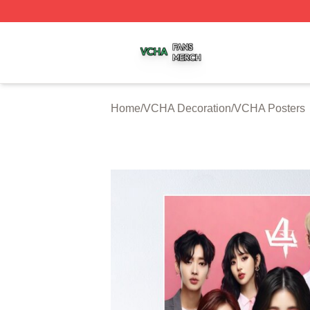
VCHA Shop ⚡️ Officially Licensed VCHA Merch Store
Home
/
VCHA Decoration
/
VCHA Posters