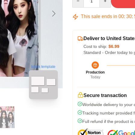
This sale ends in
00
:
30
:
Deliver to United State
Cost to ship:
$6.99
Standard - Order today to 
blank template
Production
Today
Secure transaction
Worldwide delivery to your
Tracking number provided fo
Full refund if the product is