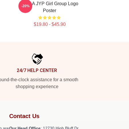
VCH A JYP Girl Group Logo
-20%
Poster
$19.80 - $45.90
24/7 HELP CENTER
und-the-clock assistance for a smooth
shopping experience
Contact Us
h are
Our Head Office
: 12730 High Bluff Dr,