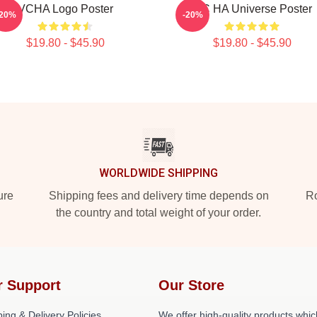
VCHA Logo Poster
V.C HA Universe Poster
-20%
-20%
$19.80 - $45.90
$19.80 - $45.90
WORLDWIDE SHIPPING
ure
Shipping fees and delivery time depends on
Ro
the country and total weight of your order.
r Support
Our Store
ing & Delivery Policies
We offer high-quality products whic