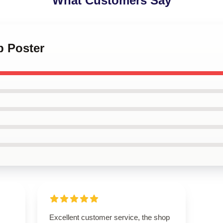
What Customers Say
p Poster
Excellent customer service, the shop