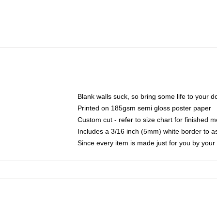
Blank walls suck, so bring some life to your 
Printed on 185gsm semi gloss poster paper
Custom cut - refer to size chart for finished
Includes a 3/16 inch (5mm) white border to as
Since every item is made just for you by your l