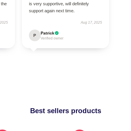
 the
is very supportive, will definitely
support again next time.
 2025
Aug 17, 2025
Patrick
P
Verified owner
Best sellers products