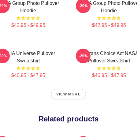
CHA Group Photo Pullover
VCHA Group Photo Pullov
-20%
-20%
Hoodie
Hoodie
$42.95 - $49.95
$42.95 - $49.95
VCHA Universe Pullover
Veterans Choice Act NAS
-20%
-20%
Sweatshirt
Pullover Sweatshirt
$40.95 - $47.95
$40.95 - $47.95
VIEW MORE
Related products