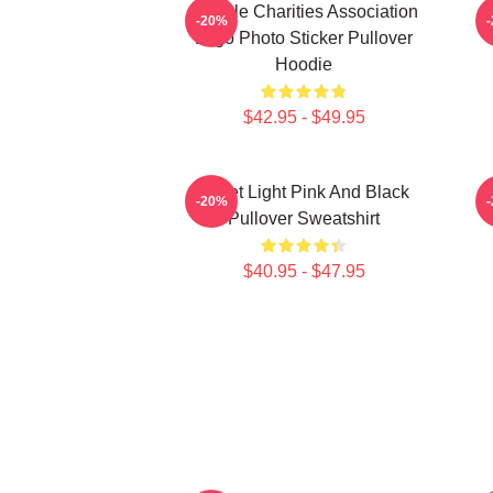
Vehicle Charities Association
V
-20%
Logo Photo Sticker Pullover
Hoodie
$42.95 - $49.95
Violet Light Pink And Black
-20%
Pullover Sweatshirt
$40.95 - $47.95