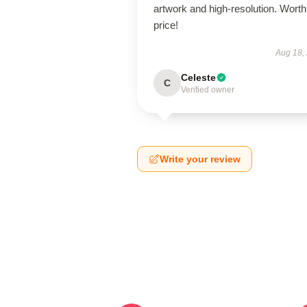
artwork and high-resolution. Worth
price!
Aug 18,
Celeste
C
Verified owner
Write your review