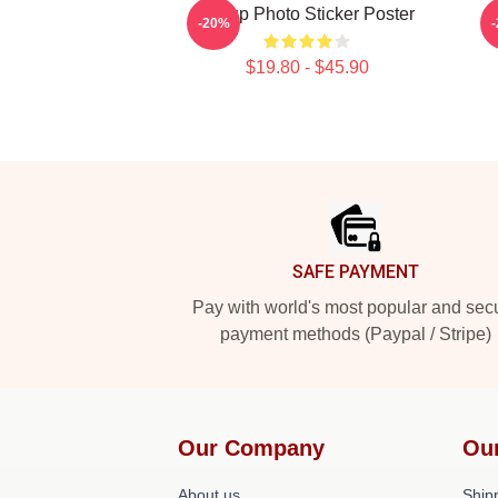
Group Photo Sticker Poster
-20%
$19.80 - $45.90
Footer
SAFE PAYMENT
Pay with world's most popular and sec
payment methods (Paypal / Stripe)
Our Company
Ou
About us
Shipp