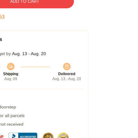
ADD TO CART
53
s
get by
Aug. 13 - Aug. 20
Shipping
Delivered
Aug. 09
Aug. 13 - Aug. 20
 doorstep
r all parcels
 not received