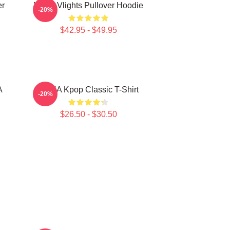
er
VcHA Vlights Pullover Hoodie
-20%
$42.95 - $49.95
A
VCHA Kpop Classic T-Shirt
-20%
$26.50 - $30.50