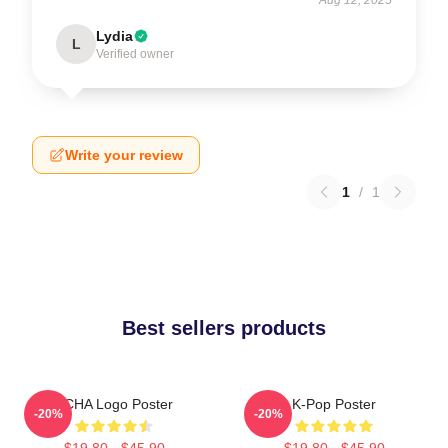
Lydia
L
Verified owner
Write your review
1
/
1
Best sellers products
VCHA Logo Poster
K-Pop Poster
-20%
-20%
$19.80 - $45.90
$19.80 - $45.90