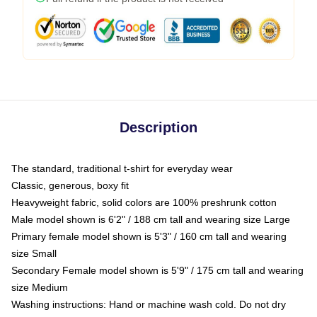
Description
The standard, traditional t-shirt for everyday wear
Classic, generous, boxy fit
Heavyweight fabric, solid colors are 100% preshrunk cotton
Male model shown is 6'2" / 188 cm tall and wearing size Large
Primary female model shown is 5'3" / 160 cm tall and wearing
size Small
Secondary Female model shown is 5'9" / 175 cm tall and wearing
size Medium
Washing instructions: Hand or machine wash cold. Do not dry