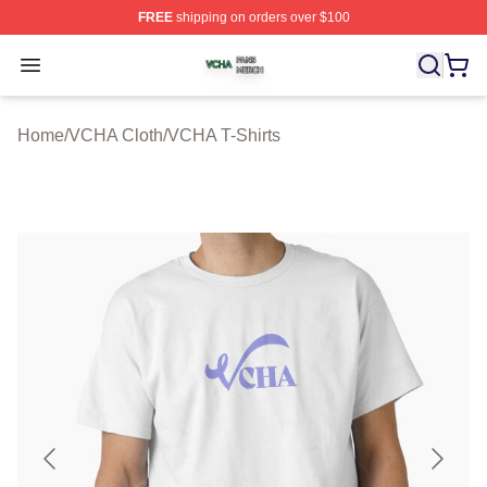
FREE
shipping on orders over $100
VCHA Shop ⚡️ Officially Licensed VCHA Merch Store
Open menu
Home
/
VCHA Cloth
/
VCHA T-Shirts