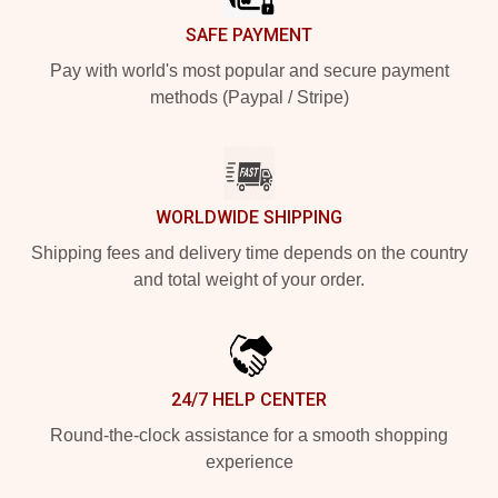
SAFE PAYMENT
Pay with world's most popular and secure payment
methods (Paypal / Stripe)
WORLDWIDE SHIPPING
Shipping fees and delivery time depends on the country
and total weight of your order.
24/7 HELP CENTER
Round-the-clock assistance for a smooth shopping
experience