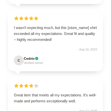
I wasn’t expecting much, but this [store_name] shirt
exceeded all my expectations. Great fit and quality
– highly recommended!
Aug 16, 2025
Cedric
C
Verified owner
Great item that meets all my expectations. It’s well-
made and performs exceptionally well.
Aug 12, 2025