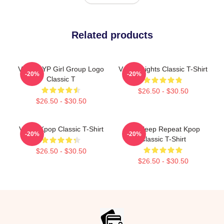
Related products
VCHA JYP Girl Group Logo
Vchter Lights Classic T-Shirt
-20%
-20%
Classic T
$26.50 - $30.50
$26.50 - $30.50
VCHA Kpop Classic T-Shirt
Eat Sleep Repeat Kpop
-20%
-20%
Classic T-Shirt
$26.50 - $30.50
$26.50 - $30.50
Footer