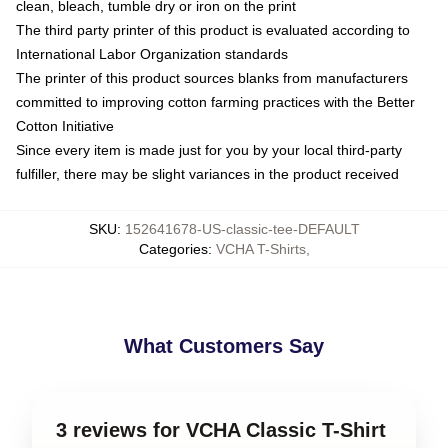
clean, bleach, tumble dry or iron on the print
The third party printer of this product is evaluated according to
International Labor Organization standards
The printer of this product sources blanks from manufacturers
committed to improving cotton farming practices with the Better
Cotton Initiative
Since every item is made just for you by your local third-party
fulfiller, there may be slight variances in the product received
SKU
:
152641678-US-classic-tee-DEFAULT
Categories
:
VCHA T-Shirts
,
What Customers Say
3 reviews for VCHA Classic T-Shirt