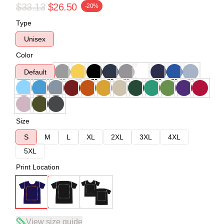
$33.13
$26.50
-20%
Type
Unisex
Color
Default
Size
S
M
L
XL
2XL
3XL
4XL
5XL
Print Location
View size guide