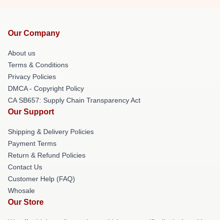
Our Company
About us
Terms & Conditions
Privacy Policies
DMCA - Copyright Policy
CA SB657: Supply Chain Transparency Act
Our Support
Shipping & Delivery Policies
Payment Terms
Return & Refund Policies
Contact Us
Customer Help (FAQ)
Whosale
Our Store