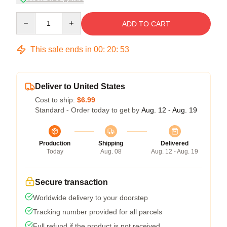
Quantity
ADD TO CART
This sale ends in
00
:
20
:
52
Deliver to United States
Cost to ship:
$6.99
Standard - Order today to get by
Aug. 12 - Aug. 19
Production
Shipping
Delivered
Today
Aug. 08
Aug. 12 - Aug. 19
Secure transaction
Worldwide delivery to your doorstep
Tracking number provided for all parcels
Full refund if the product is not received