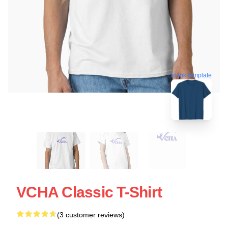
blank template
VCHA Classic T-Shirt
(3 customer reviews)