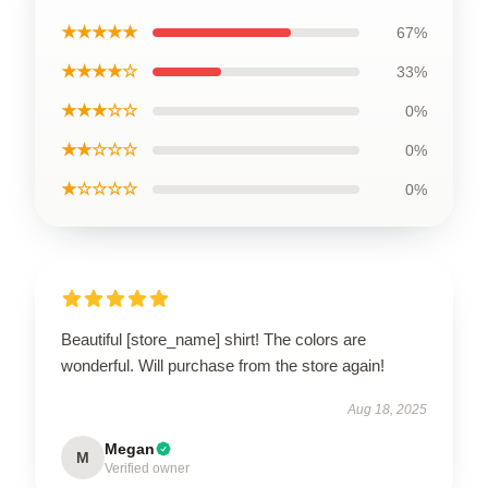
★★★★★
67%
★★★★☆
33%
★★★☆☆
0%
★★☆☆☆
0%
★☆☆☆☆
0%
Beautiful [store_name] shirt! The colors are
wonderful. Will purchase from the store again!
Aug 18, 2025
Megan
M
Verified owner