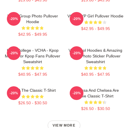
VCHA Group Photo Pullover
VCHA JYP Girl Pullover Hoodie
-20%
-20%
Hoodie
$42.95 - $49.95
$42.95 - $49.95
Kpop College - VCHA - Kpop
Very Cool Hoodies & Amazing
-20%
-20%
Merch For Kpop Fans Pullover
Logo Photo Sticker Pullover
Sweatshirt
Sweatshirt
$40.95 - $47.95
$40.95 - $47.95
VCHA The Classic T-Shirt
Vanessa And Chelsea Are
-20%
-20%
Love Classic T-Shirt
$26.50 - $30.50
$26.50 - $30.50
VIEW MORE