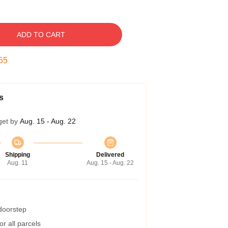
ADD TO CART
54
s
get by
Aug. 15 - Aug. 22
Shipping
Delivered
Aug. 11
Aug. 15 - Aug. 22
 doorstep
r all parcels