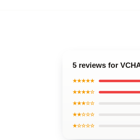
5 reviews for VCHA
★★★★★
★★★★☆
★★★☆☆
★★☆☆☆
★☆☆☆☆