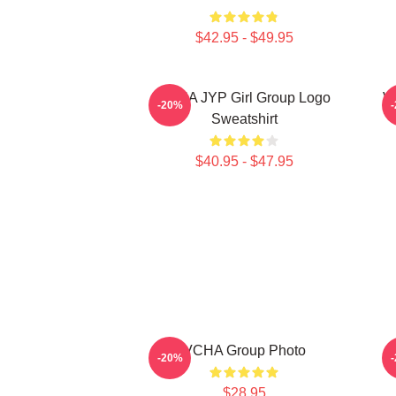
$42.95 - $49.95
VCHA JYP Girl Group Logo
V
-20%
Sweatshirt
$40.95 - $47.95
VCHA Group Photo
-20%
$28.95