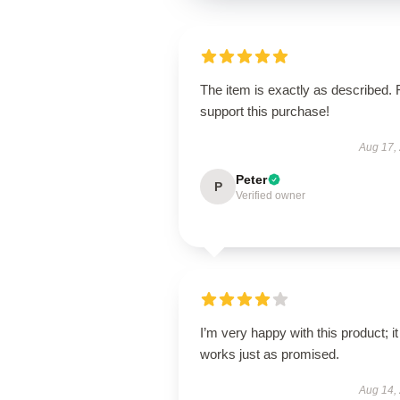
The item is exactly as described. 
support this purchase!
Aug 17,
Peter
P
Verified owner
I’m very happy with this product; it
works just as promised.
Aug 14,