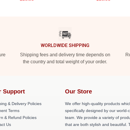
WORLDWIDE SHIPPING
ure
Shipping fees and delivery time depends on
Ro
the country and total weight of your order.
r Support
Our Store
ing & Delivery Policies
We offer high-quality products whic
ent Terms
specifically designed by our world-
rn & Refund Policies
team. We provide a variety of prod
act Us
that are both stylish and beautiful. 