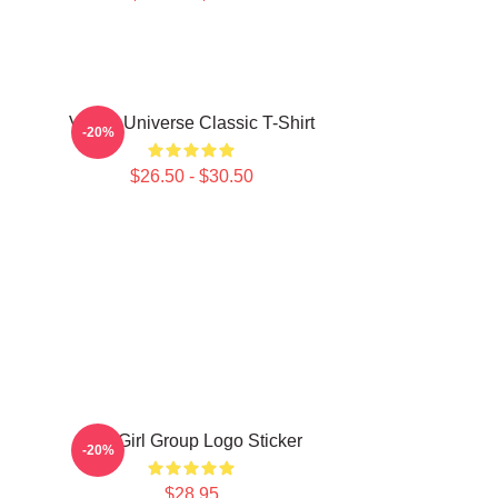
VCHA Universe Classic T-Shirt
-20%
$26.50 - $30.50
JYP Girl Group Logo Sticker
-20%
$28.95