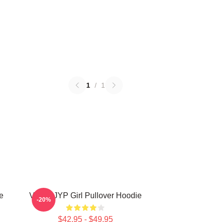
1
/
1
e
VCHA JYP Girl Pullover Hoodie
-20%
$42.95 - $49.95