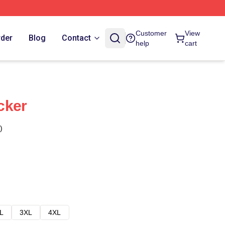
Customer
View
rder
Blog
Contact
help
cart
cker
)
L
3XL
4XL