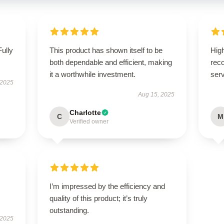
Fully
This product has shown itself to be
High
both dependable and efficient, making
rec
it a worthwhile investment.
serv
 2025
Aug 15, 2025
Charlotte
C
M
Verified owner
I’m impressed by the efficiency and
quality of this product; it’s truly
outstanding.
 2025