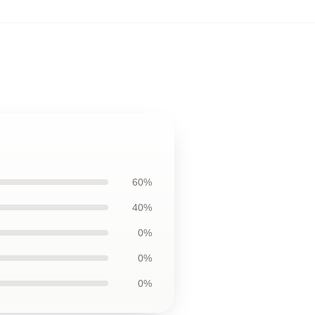
60%
40%
0%
0%
0%