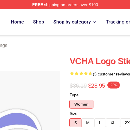
FREE
shipping on orders over $100
Home
Shop
Shop by category
Tracking o
ngs
VCHA Logo Sti
(5 customer reviews
$36.19
$28.95
-20%
Type
Women
Size
S
M
L
XL
2X