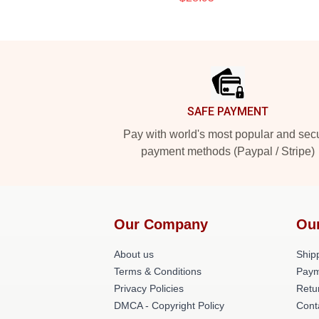
Footer
SAFE PAYMENT
Pay with world's most popular and sec
payment methods (Paypal / Stripe)
Our Company
Ou
About us
Shipp
Terms & Conditions
Paym
Privacy Policies
Retu
DMCA - Copyright Policy
Cont