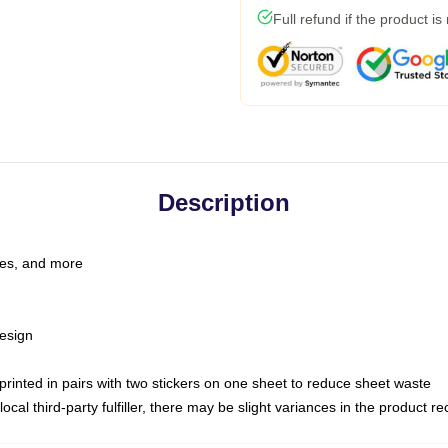
Full refund if the product is
Description
les, and more
esign
e printed in pairs with two stickers on one sheet to reduce sheet waste
ocal third-party fulfiller, there may be slight variances in the product r