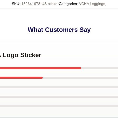
SKU
:
152641678-US-sticker
Categories
:
VCHA Leggings
,
What Customers Say
 Logo Sticker