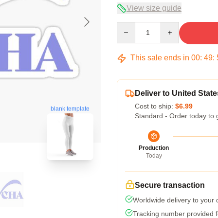
View size guide
Quantity
This sale ends in
00
:
49
:
Deliver to United State
Cost to ship:
$6.99
blank template
Standard - Order today to 
Production
Today
Secure transaction
Worldwide delivery to your
Tracking number provided fo