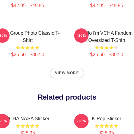
$42.95 - $49.95
$42.95 - $49.95
CHA Group Photo Classic T-
Hello I'm VCHA Fandom
-20%
-20%
Shirt
Oversized T-Shirt
$26.50 - $30.50
$26.50 - $30.50
VIEW MORE
Related products
VCHA NASA Sticker
K-Pop Sticker
-20%
-20%
$28.95
$28.95