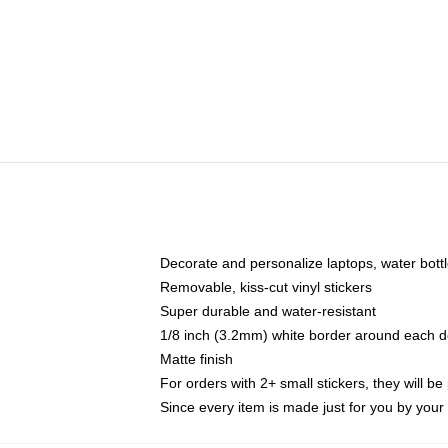
Decorate and personalize laptops, water bott
Removable, kiss-cut vinyl stickers
Super durable and water-resistant
1/8 inch (3.2mm) white border around each d
Matte finish
For orders with 2+ small stickers, they will b
Since every item is made just for you by your l