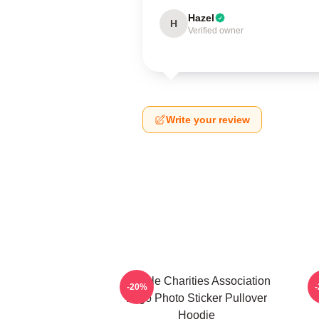
Hazel
H
Verified owner
Write your review
Vehicle Charities Association
V
-20%
Logo Photo Sticker Pullover
Hoodie