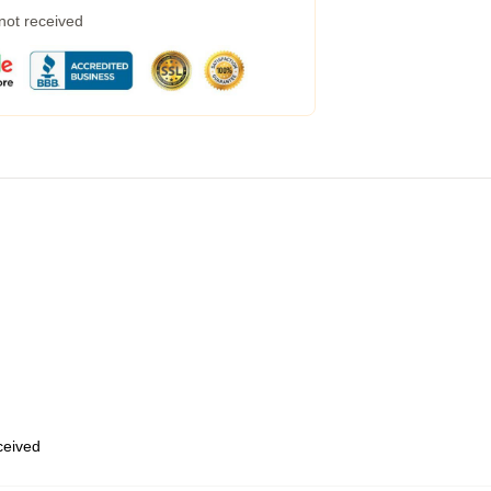
 not received
eceived