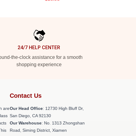
24/7 HELP CENTER
und-the-clock assistance for a smooth
shopping experience
Contact Us
h are
Our Head Office
: 12730 High Bluff Dr,
class
San Diego, CA 92130
ucts
Our Warehouse
: No. 1313 Zhongshan
This
Road, Siming District, Xiamen