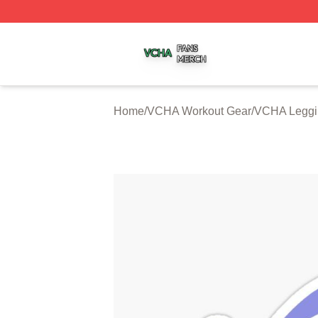
VCHA Shop ⚡️ Officially Licensed VCHA Merch Store
Home
/
VCHA Workout Gear
/
VCHA Leggi