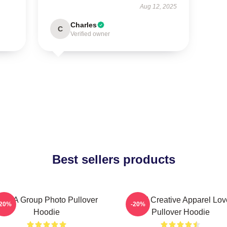
Aug 12, 2025
Charles
C
Verified owner
Best sellers products
CHA Group Photo Pullover
Vivid Creative Apparel Lov
-20%
-20%
Hoodie
Pullover Hoodie