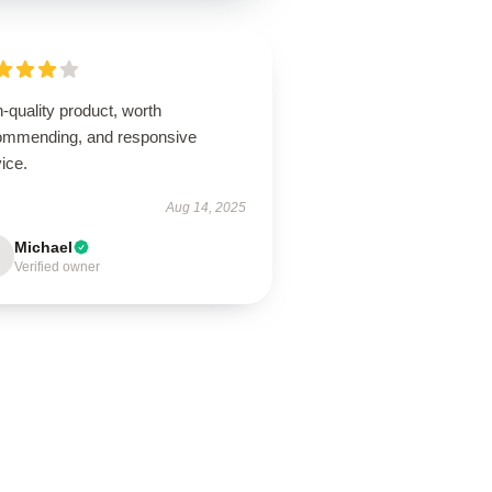
-quality product, worth
ommending, and responsive
ice.
Aug 14, 2025
Michael
Verified owner