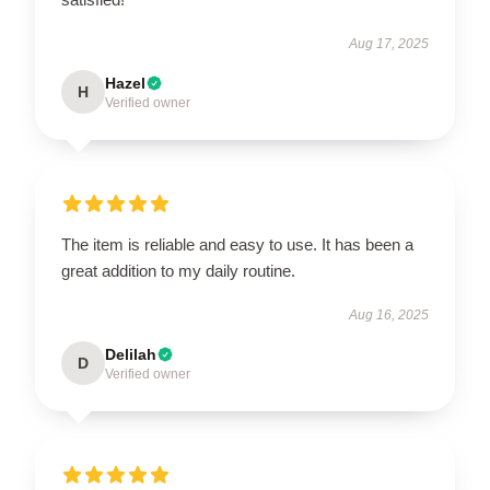
Aug 17, 2025
Hazel
H
Verified owner
The item is reliable and easy to use. It has been a
great addition to my daily routine.
Aug 16, 2025
Delilah
D
Verified owner