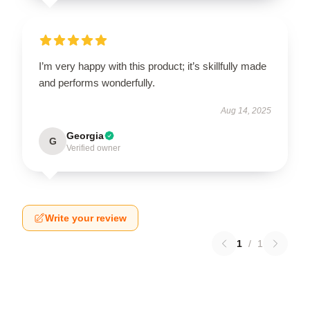
I’m very happy with this product; it’s skillfully made
and performs wonderfully.
Aug 14, 2025
Georgia
G
Verified owner
Write your review
1
/
1