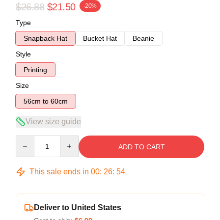
$26.88
$21.50
-20%
Type
Snapback Hat
Bucket Hat
Beanie
Style
Printing
Size
56cm to 60cm
View size guide
Quantity
ADD TO CART
This sale ends in
00
:
26
:
54
Deliver to United States