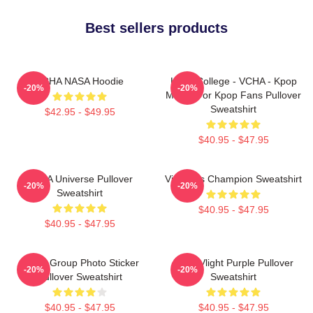
Best sellers products
VCHA NASA Hoodie
Kpop College - VCHA - Kpop
-20%
-20%
Merch For Kpop Fans Pullover
Sweatshirt
$42.95 - $49.95
$40.95 - $47.95
VCHA Universe Pullover
Victoria's Champion Sweatshirt
-20%
-20%
Sweatshirt
$40.95 - $47.95
$40.95 - $47.95
VCHA Group Photo Sticker
Vcha Vlight Purple Pullover
-20%
-20%
Pullover Sweatshirt
Sweatshirt
$40.95 - $47.95
$40.95 - $47.95