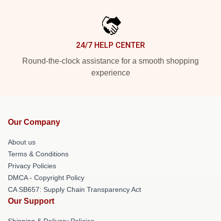
24/7 HELP CENTER
Round-the-clock assistance for a smooth shopping
experience
Our Company
About us
Terms & Conditions
Privacy Policies
DMCA - Copyright Policy
CA SB657: Supply Chain Transparency Act
Our Support
Shipping & Delivery Policies