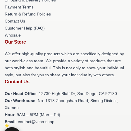
Payment Terms
Return & Refund Policies
Contact Us
Customer Help (FAQ)
Whosale
Our Store
We offer high-quality products which are specifically designed by
our world-class team. We provide a variety of products that are
both stylish and beautiful. This is not only to show your individual
style, but also for you to share your individuality with others.
Contact Us
Our Head Office
: 12730 High Bluff Dr, San Diego, CA 92130
Our Warehouse
: No. 1313 Zhongshan Road, Siming District,
Xiamen
Hour
: 9AM – 5PM (Mon – Fri)
Email
: contact@vcha.shop