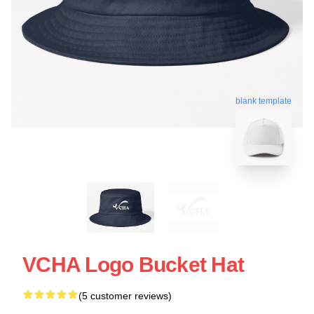
blank template
VCHA Logo Bucket Hat
(5 customer reviews)