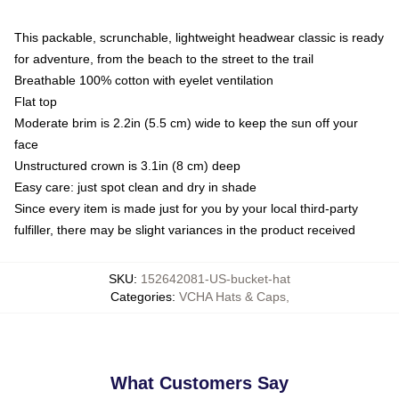
This packable, scrunchable, lightweight headwear classic is ready
for adventure, from the beach to the street to the trail
Breathable 100% cotton with eyelet ventilation
Flat top
Moderate brim is 2.2in (5.5 cm) wide to keep the sun off your
face
Unstructured crown is 3.1in (8 cm) deep
Easy care: just spot clean and dry in shade
Since every item is made just for you by your local third-party
fulfiller, there may be slight variances in the product received
SKU
:
152642081-US-bucket-hat
Categories
:
VCHA Hats & Caps
,
What Customers Say