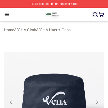
FREE
shipping on orders over $100
VCHA Shop ⚡️ Officially Licensed VCHA Merch Store
Open menu
Home
/
VCHA Cloth
/
VCHA Hats & Caps