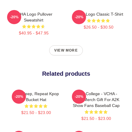
VCHA Logo Pullover
VCHA Logo Classic T-Shirt
-20%
-20%
Sweatshirt
$26.50 - $30.50
$40.95 - $47.95
VIEW MORE
Related products
Eat, Sleep, Repeat Kpop
Kpop College - VCHA -
-20%
-20%
Bucket Hat
Kpop Merch Gift For A2K
Show Fans Baseball Cap
$21.50 - $23.00
$21.50 - $23.00