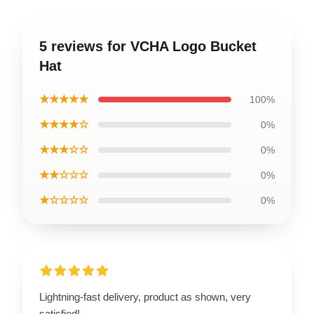
5 reviews for VCHA Logo Bucket
Hat
★★★★★
100%
★★★★☆
0%
★★★☆☆
0%
★★☆☆☆
0%
★☆☆☆☆
0%
Lightning-fast delivery, product as shown, very
satisfied!