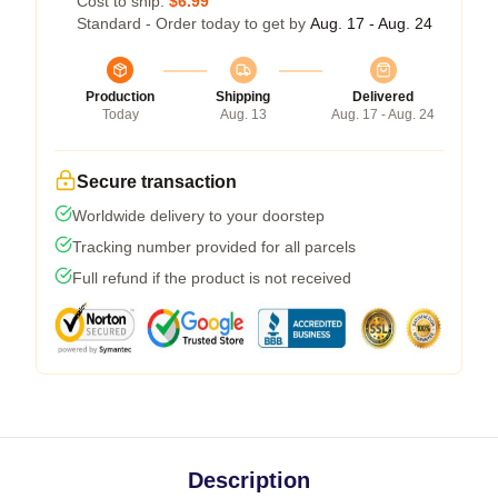
Cost to ship:
$6.99
Standard - Order today to get by
Aug. 17 - Aug. 24
Production
Shipping
Delivered
Today
Aug. 13
Aug. 17 - Aug. 24
Secure transaction
Worldwide delivery to your doorstep
Tracking number provided for all parcels
Full refund if the product is not received
Description