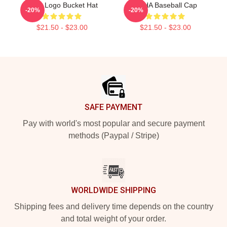
Kpop Logo Bucket Hat
VCHA Baseball Cap
-20%
-20%
$21.50 - $23.00
$21.50 - $23.00
Footer
SAFE PAYMENT
Pay with world's most popular and secure payment
methods (Paypal / Stripe)
WORLDWIDE SHIPPING
Shipping fees and delivery time depends on the country
and total weight of your order.