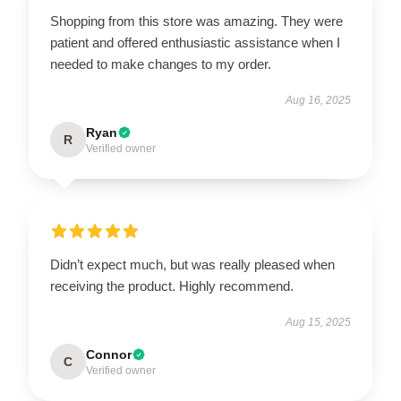
Shopping from this store was amazing. They were
patient and offered enthusiastic assistance when I
needed to make changes to my order.
Aug 16, 2025
Ryan
R
Verified owner
Didn’t expect much, but was really pleased when
receiving the product. Highly recommend.
Aug 15, 2025
Connor
C
Verified owner