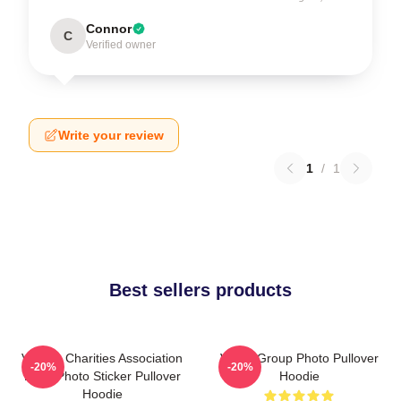
Connor
C
Verified owner
Write your review
1
/
1
Best sellers products
Vehicle Charities Association
VCHA Group Photo Pullover
-20%
-20%
Logo Photo Sticker Pullover
Hoodie
Hoodie