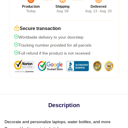
Production
Shipping
Delivered
Today
Aug. 09
Aug. 13 - Aug. 20
Secure transaction
Worldwide delivery to your doorstep
Tracking number provided for all parcels
Full refund if the product is not received
Description
Decorate and personalize laptops, water bottles, and more