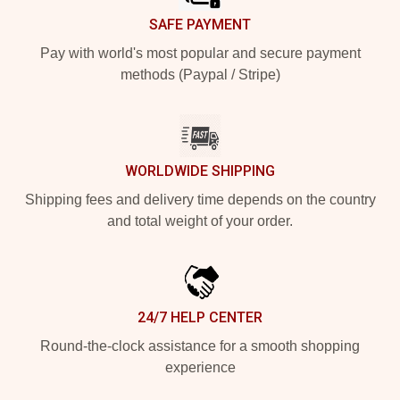
SAFE PAYMENT
Pay with world's most popular and secure payment
methods (Paypal / Stripe)
WORLDWIDE SHIPPING
Shipping fees and delivery time depends on the country
and total weight of your order.
24/7 HELP CENTER
Round-the-clock assistance for a smooth shopping
experience