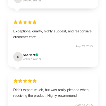
Verified owner
Exceptional quality, highly suggest, and responsive
customer care.
Aug 13, 2025
Scarlett
S
Verified owner
Didn’t expect much, but was really pleased when
receiving the product. Highly recommend.
Aug 13, 2025