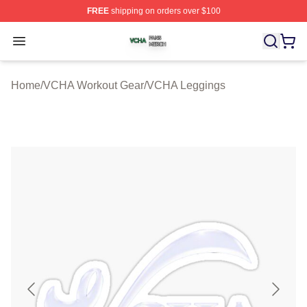
FREE
shipping on orders over $100
VCHA Shop ⚡️ Officially Licensed VCHA Merch Store
Open menu
Home
/
VCHA Workout Gear
/
VCHA Leggings