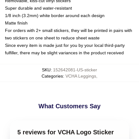
Removable, kiss-cut vinyl stickers
Super durable and water-resistant
1/8 inch (3.2mm) white border around each design
Matte finish
For orders with 2+ small stickers, they will be printed in pairs with
two stickers on one sheet to reduce sheet waste
Since every item is made just for you by your local third-party
fulfiller, there may be slight variances in the product received
SKU
:
152642081-US-sticker
Categories
:
VCHA Leggings
,
What Customers Say
5 reviews for VCHA Logo Sticker