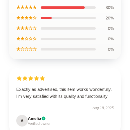
★★★★★
80%
★★★★☆
20%
★★★☆☆
0%
★★☆☆☆
0%
★☆☆☆☆
0%
Exactly as advertised, this item works wonderfully.
I’m very satisfied with its quality and functionality.
Aug 18, 2025
Amelia
A
Verified owner