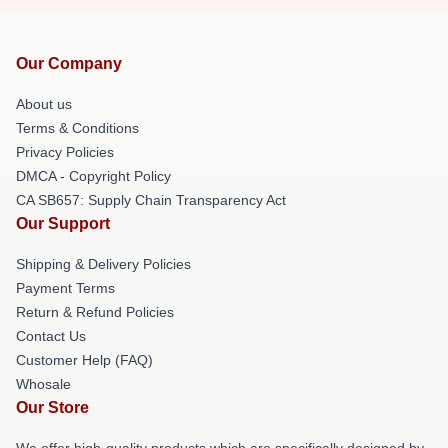
Our Company
About us
Terms & Conditions
Privacy Policies
DMCA - Copyright Policy
CA SB657: Supply Chain Transparency Act
Our Support
Shipping & Delivery Policies
Payment Terms
Return & Refund Policies
Contact Us
Customer Help (FAQ)
Whosale
Our Store
We offer high-quality products which are specifically designed by