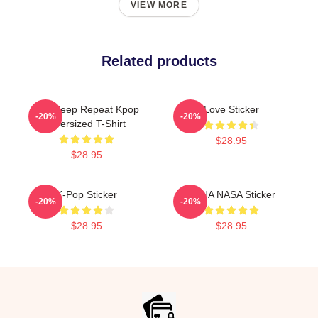
VIEW MORE
Related products
Eat Sleep Repeat Kpop
Love Sticker
-20%
-20%
Oversized T-Shirt
$28.95
$28.95
K-Pop Sticker
VCHA NASA Sticker
-20%
-20%
$28.95
$28.95
Footer