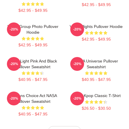
$42.95 - $49.95
$42.95 - $49.95
VCHA Group Photo Pullover
VcHA Vlights Pullover Hoodie
-20%
-20%
Hoodie
$42.95 - $49.95
$42.95 - $49.95
Violet Light Pink And Black
VCHA Universe Pullover
-20%
-20%
Pullover Sweatshirt
Sweatshirt
$40.95 - $47.95
$40.95 - $47.95
Veterans Choice Act NASA
VCHA Kpop Classic T-Shirt
-20%
-20%
Pullover Sweatshirt
$26.50 - $30.50
$40.95 - $47.95