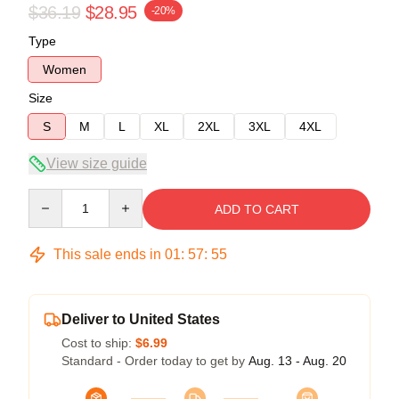
$36.19
$28.95
-20%
Type
Women
Size
S
M
L
XL
2XL
3XL
4XL
View size guide
Quantity
ADD TO CART
This sale ends in
01
:
57
:
54
Deliver to United States
Cost to ship:
$6.99
Standard - Order today to get by
Aug. 13 - Aug. 20