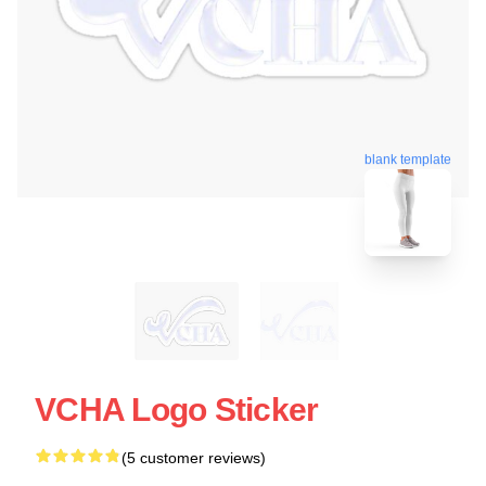
blank template
VCHA Logo Sticker
(5 customer reviews)