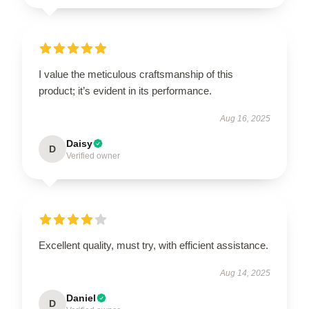
I value the meticulous craftsmanship of this
product; it’s evident in its performance.
Aug 16, 2025
Daisy
D
Verified owner
Excellent quality, must try, with efficient assistance.
Aug 14, 2025
Daniel
D