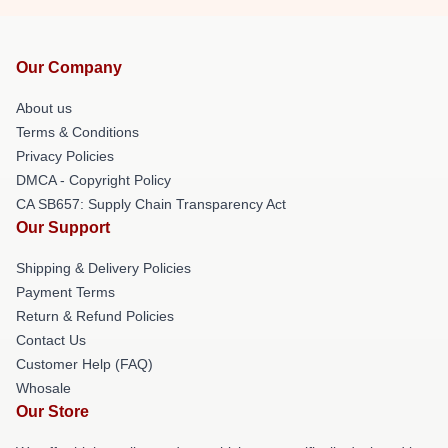
Our Company
About us
Terms & Conditions
Privacy Policies
DMCA - Copyright Policy
CA SB657: Supply Chain Transparency Act
Our Support
Shipping & Delivery Policies
Payment Terms
Return & Refund Policies
Contact Us
Customer Help (FAQ)
Whosale
Our Store