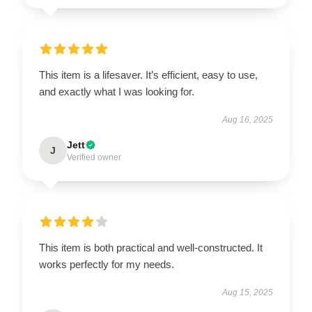
This item is a lifesaver. It’s efficient, easy to use,
and exactly what I was looking for.
Aug 16, 2025
Jett
J
Verified owner
This item is both practical and well-constructed. It
works perfectly for my needs.
Aug 15, 2025