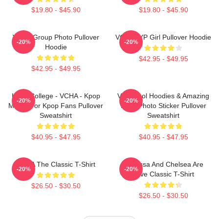
$19.80 - $45.90
$19.80 - $45.90
VCHA Group Photo Pullover
VCHA JYP Girl Pullover Hoodie
-20%
-20%
Hoodie
$42.95 - $49.95
$42.95 - $49.95
Kpop College - VCHA - Kpop
Very Cool Hoodies & Amazing
-20%
-20%
Merch For Kpop Fans Pullover
Logo Photo Sticker Pullover
Sweatshirt
Sweatshirt
$40.95 - $47.95
$40.95 - $47.95
VCHA The Classic T-Shirt
Vanessa And Chelsea Are
-20%
-20%
Love Classic T-Shirt
$26.50 - $30.50
$26.50 - $30.50