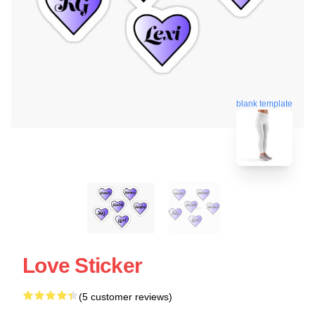
blank template
Love Sticker
(5 customer reviews)