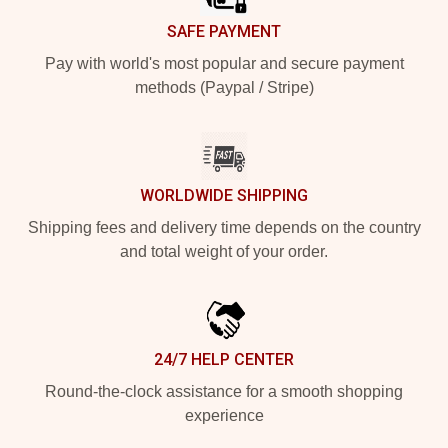
SAFE PAYMENT
Pay with world's most popular and secure payment
methods (Paypal / Stripe)
WORLDWIDE SHIPPING
Shipping fees and delivery time depends on the country
and total weight of your order.
24/7 HELP CENTER
Round-the-clock assistance for a smooth shopping
experience