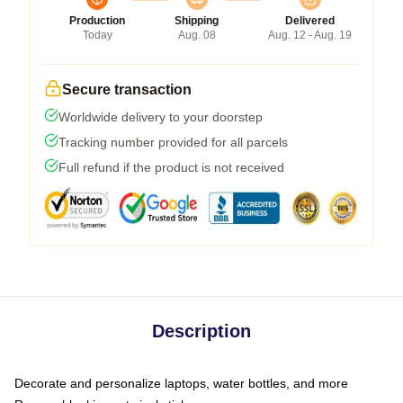
Production
Shipping
Delivered
Today
Aug. 08
Aug. 12 - Aug. 19
Secure transaction
Worldwide delivery to your doorstep
Tracking number provided for all parcels
Full refund if the product is not received
Description
Decorate and personalize laptops, water bottles, and more