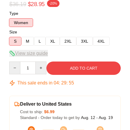
$36.19
$28.95
-20%
Type
Women
Size
S
M
L
XL
2XL
3XL
4XL
View size guide
Quantity
ADD TO CART
This sale ends in
04
:
29
:
54
Deliver to United States
Cost to ship:
$6.99
Standard - Order today to get by
Aug. 12 - Aug. 19