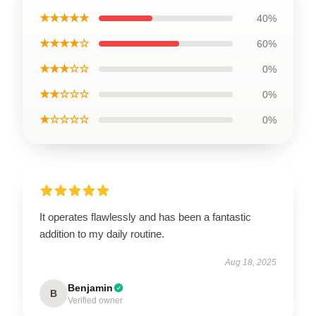
★★★★★
40%
★★★★☆
60%
★★★☆☆
0%
★★☆☆☆
0%
★☆☆☆☆
0%
It operates flawlessly and has been a fantastic
addition to my daily routine.
Aug 18, 2025
Benjamin
B
Verified owner