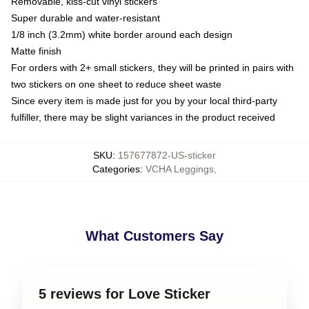
Removable, kiss-cut vinyl stickers
Super durable and water-resistant
1/8 inch (3.2mm) white border around each design
Matte finish
For orders with 2+ small stickers, they will be printed in pairs with
two stickers on one sheet to reduce sheet waste
Since every item is made just for you by your local third-party
fulfiller, there may be slight variances in the product received
SKU
:
157677872-US-sticker
Categories
:
VCHA Leggings
,
What Customers Say
5 reviews for Love Sticker