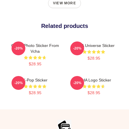
VIEW MORE
Related products
Group Photo Sticker From
VCHA Universe Sticker
-20%
-20%
Vcha
$28.95
$28.95
K-Pop Sticker
VCHA Logo Sticker
-20%
-20%
$28.95
$28.95
Footer