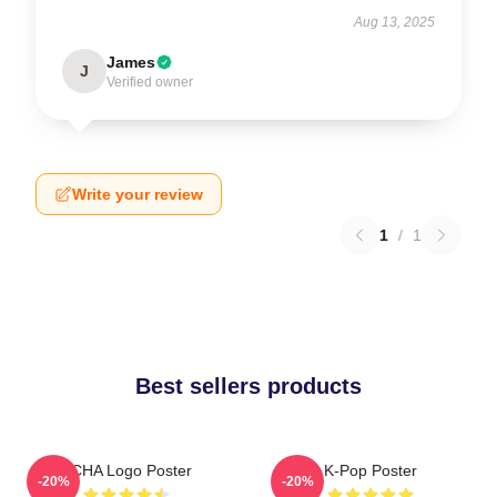
Aug 13, 2025
James
J
Verified owner
Write your review
1
/
1
Best sellers products
VCHA Logo Poster
K-Pop Poster
-20%
-20%