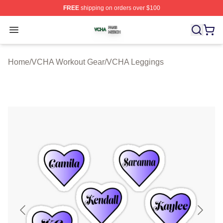
FREE
shipping on orders over $100
VCHA Shop ⚡️ Officially Licensed VCHA Merch Store
Open menu
Home
/
VCHA Workout Gear
/
VCHA Leggings