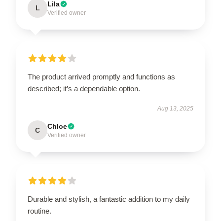
Lila
L
Verified owner
The product arrived promptly and functions as
described; it’s a dependable option.
Aug 13, 2025
Chloe
C
Verified owner
Durable and stylish, a fantastic addition to my daily
routine.