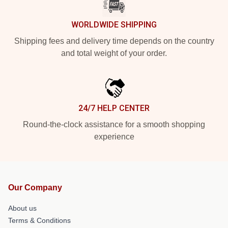
WORLDWIDE SHIPPING
Shipping fees and delivery time depends on the country
and total weight of your order.
24/7 HELP CENTER
Round-the-clock assistance for a smooth shopping
experience
Our Company
About us
Terms & Conditions