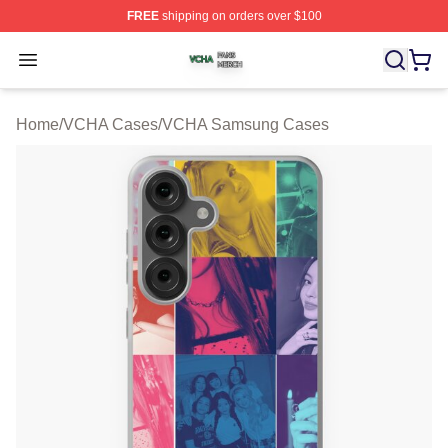
FREE
shipping on orders over $100
VCHA Shop ⚡️ Officially Licensed VCHA Merch Store
Open menu
Home
/
VCHA Cases
/
VCHA Samsung Cases