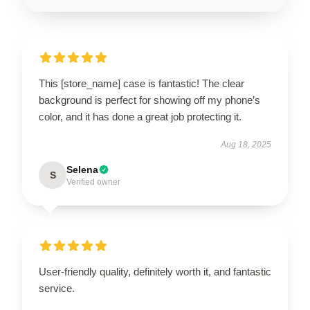
This [store_name] case is fantastic! The clear
background is perfect for showing off my phone’s
color, and it has done a great job protecting it.
Aug 18, 2025
Selena
S
Verified owner
User-friendly quality, definitely worth it, and fantastic
service.