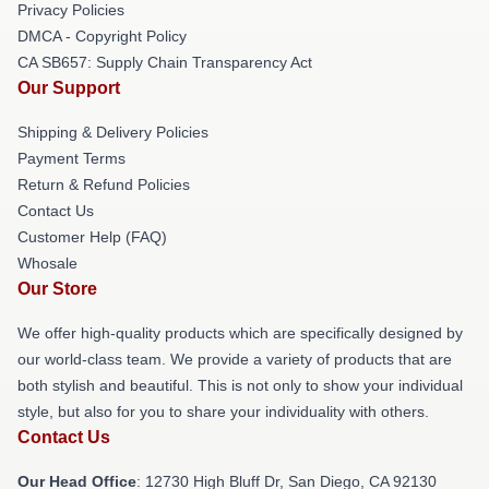
Privacy Policies
DMCA - Copyright Policy
CA SB657: Supply Chain Transparency Act
Our Support
Shipping & Delivery Policies
Payment Terms
Return & Refund Policies
Contact Us
Customer Help (FAQ)
Whosale
Our Store
We offer high-quality products which are specifically designed by
our world-class team. We provide a variety of products that are
both stylish and beautiful. This is not only to show your individual
style, but also for you to share your individuality with others.
Contact Us
Our Head Office
: 12730 High Bluff Dr, San Diego, CA 92130