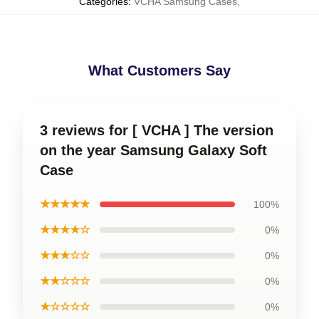
Categories
:
VCHA Samsung Cases
,
What Customers Say
3 reviews for [ VCHA ] The version
on the year Samsung Galaxy Soft
Case
★★★★★
100%
★★★★☆
0%
★★★☆☆
0%
★★☆☆☆
0%
★☆☆☆☆
0%