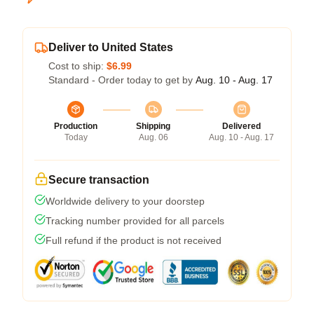
Deliver to United States
Cost to ship:
$6.99
Standard - Order today to get by
Aug. 10 - Aug. 17
Production
Shipping
Delivered
Today
Aug. 06
Aug. 10 - Aug. 17
Secure transaction
Worldwide delivery to your doorstep
Tracking number provided for all parcels
Full refund if the product is not received