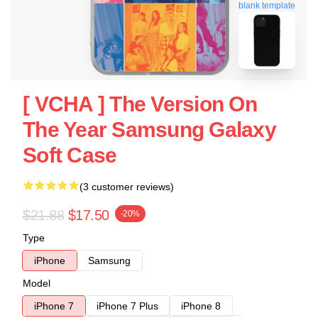
blank template
[ VCHA ] The Version On
The Year Samsung Galaxy
Soft Case
(3 customer reviews)
$21.88
$17.50
-20%
Type
iPhone
Samsung
Model
iPhone 7
iPhone 7 Plus
iPhone 8