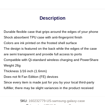
Description
Durable flexible case that grips around the edges of your phone
Shock absorbent TPU case with anti-fingerprint finish
Colors are ink printed on the frosted shell surface
The design is featured on the back while the edges of the case
are semi transparent and provide full access to ports
Compatible with Qi-standard wireless charging and PowerShare
Weight 26g
Thickness 1/16 inch (1.6mm)
Does not fit Fan Edition (FE) devices
Since every item is made just for you by your local third-party
fulfiller, there may be slight variances in the product received
SKU
:
160232779-US-samsung-galaxy-case