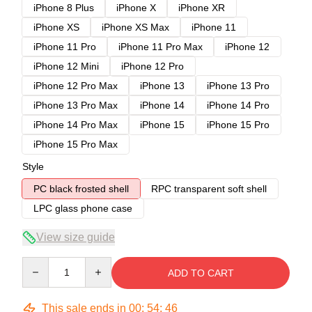
iPhone 8 Plus
iPhone X
iPhone XR
iPhone XS
iPhone XS Max
iPhone 11
iPhone 11 Pro
iPhone 11 Pro Max
iPhone 12
iPhone 12 Mini
iPhone 12 Pro
iPhone 12 Pro Max
iPhone 13
iPhone 13 Pro
iPhone 13 Pro Max
iPhone 14
iPhone 14 Pro
iPhone 14 Pro Max
iPhone 15
iPhone 15 Pro
iPhone 15 Pro Max
Style
PC black frosted shell
RPC transparent soft shell
LPC glass phone case
View size guide
Quantity
ADD TO CART
This sale ends in
00
:
54
:
45