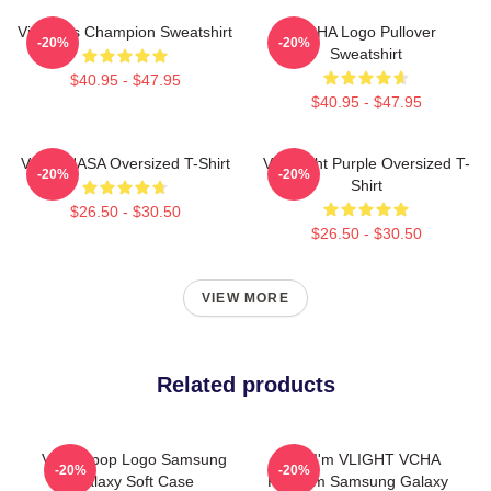
Victoria's Champion Sweatshirt
VCHA Logo Pullover
-20%
-20%
Sweatshirt
$40.95 - $47.95
$40.95 - $47.95
VCHA NASA Oversized T-Shirt
Vca Light Purple Oversized T-
-20%
-20%
Shirt
$26.50 - $30.50
$26.50 - $30.50
VIEW MORE
Related products
Vcha Kpop Logo Samsung
Hello I'm VLIGHT VCHA
-20%
-20%
Galaxy Soft Case
Fandom Samsung Galaxy