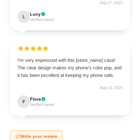
Aug 17, 2025
Lucy
L
Verified owner
I’m very impressed with this [store_name] case!
The clear design makes my phone’s color pop, and
it has been excellent at keeping my phone safe.
Aug 13, 2025
Flora
F
Verified owner
Write your review