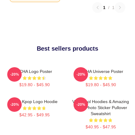
1
/
1
Best sellers products
VCHA Logo Poster
V.C HA Universe Poster
-20%
-20%
$19.80 - $45.90
$19.80 - $45.90
Vcha Kpop Logo Hoodie
Very Cool Hoodies & Amazing
-20%
-20%
Logo Photo Sticker Pullover
Sweatshirt
$42.95 - $49.95
$40.95 - $47.95