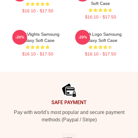
Soft Case
$16.10 - $17.50
$16.10 - $17.50
Vcha Vlights Samsung
VCHA Logo Samsung
-20%
-20%
Galaxy Soft Case
Galaxy Soft Case
$16.10 - $17.50
$16.10 - $17.50
Footer
SAFE PAYMENT
Pay with world's most popular and secure payment
methods (Paypal / Stripe)