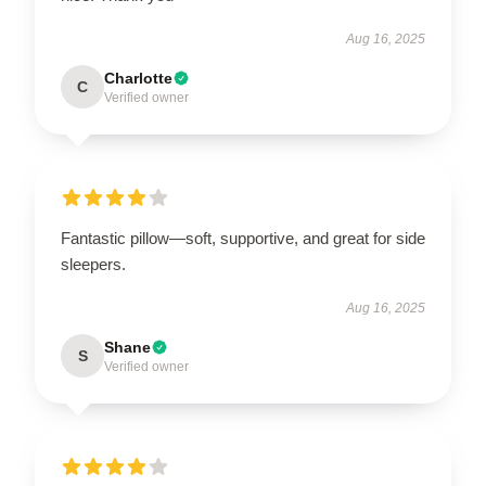
Aug 16, 2025
Charlotte
C
Verified owner
Fantastic pillow—soft, supportive, and great for side
sleepers.
Aug 16, 2025
Shane
S
Verified owner