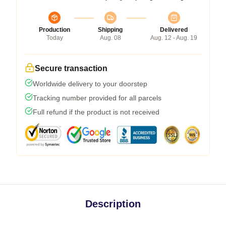
Production
Shipping
Delivered
Today
Aug. 08
Aug. 12 - Aug. 19
Secure transaction
Worldwide delivery to your doorstep
Tracking number provided for all parcels
Full refund if the product is not received
Description