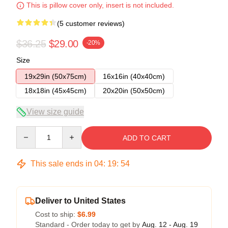
This is pillow cover only, insert is not included.
(5 customer reviews)
$36.25
$29.00
-20%
Size
19x29in (50x75cm)
16x16in (40x40cm)
18x18in (45x45cm)
20x20in (50x50cm)
View size guide
Quantity
ADD TO CART
This sale ends in
04
:
19
:
53
Deliver to United States
Cost to ship:
$6.99
Standard - Order today to get by
Aug. 12 - Aug. 19