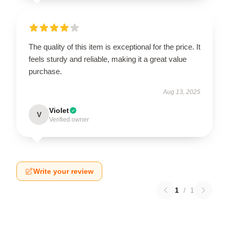
The quality of this item is exceptional for the price. It
feels sturdy and reliable, making it a great value
purchase.
Aug 13, 2025
Violet
V
Verified owner
Write your review
1
/
1