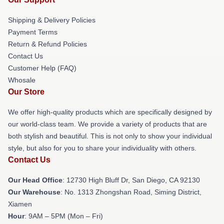
Shipping & Delivery Policies
Payment Terms
Return & Refund Policies
Contact Us
Customer Help (FAQ)
Whosale
Our Store
We offer high-quality products which are specifically designed by
our world-class team. We provide a variety of products that are
both stylish and beautiful. This is not only to show your individual
style, but also for you to share your individuality with others.
Contact Us
Our Head Office
: 12730 High Bluff Dr, San Diego, CA 92130
Our Warehouse
: No. 1313 Zhongshan Road, Siming District,
Xiamen
Hour
: 9AM – 5PM (Mon – Fri)