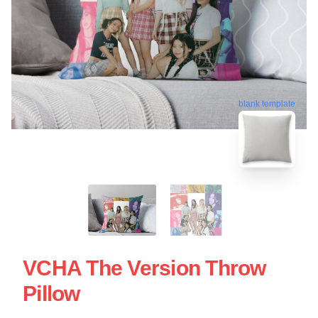
blank template
VCHA The Version Throw
Pillow