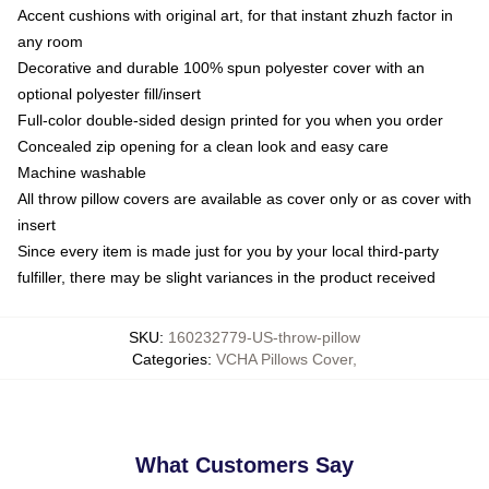
Accent cushions with original art, for that instant zhuzh factor in
any room
Decorative and durable 100% spun polyester cover with an
optional polyester fill/insert
Full-color double-sided design printed for you when you order
Concealed zip opening for a clean look and easy care
Machine washable
All throw pillow covers are available as cover only or as cover with
insert
Since every item is made just for you by your local third-party
fulfiller, there may be slight variances in the product received
SKU
:
160232779-US-throw-pillow
Categories
:
VCHA Pillows Cover
,
What Customers Say