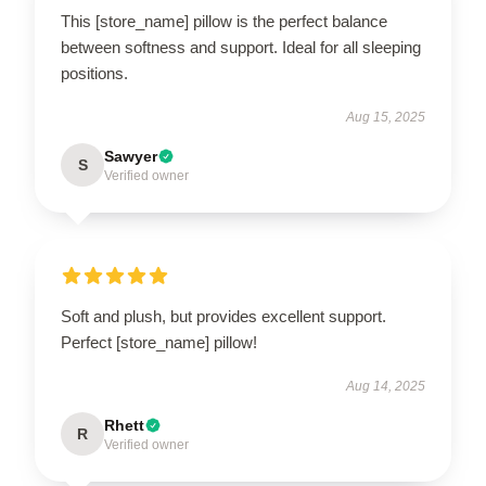
This [store_name] pillow is the perfect balance
between softness and support. Ideal for all sleeping
positions.
Aug 15, 2025
Sawyer
S
Verified owner
Soft and plush, but provides excellent support.
Perfect [store_name] pillow!
Aug 14, 2025
Rhett
R
Verified owner