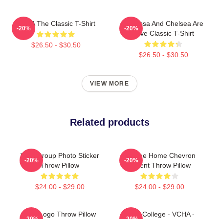
VCHA The Classic T-Shirt
Vanessa And Chelsea Are
-20%
-20%
Love Classic T-Shirt
$26.50 - $30.50
$26.50 - $30.50
VIEW MORE
Related products
VCH Group Photo Sticker
Vintage Home Chevron
-20%
-20%
Throw Pillow
Accent Throw Pillow
$24.00 - $29.00
$24.00 - $29.00
VCA Logo Throw Pillow
Kpop College - VCHA -
-20%
-20%