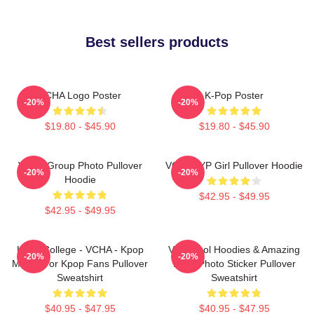
Best sellers products
VCHA Logo Poster
K-Pop Poster
-20%
-20%
$19.80 - $45.90
$19.80 - $45.90
VCHA Group Photo Pullover
VCHA JYP Girl Pullover Hoodie
-20%
-20%
Hoodie
$42.95 - $49.95
$42.95 - $49.95
Kpop College - VCHA - Kpop
Very Cool Hoodies & Amazing
-20%
-20%
Merch For Kpop Fans Pullover
Logo Photo Sticker Pullover
Sweatshirt
Sweatshirt
$40.95 - $47.95
$40.95 - $47.95