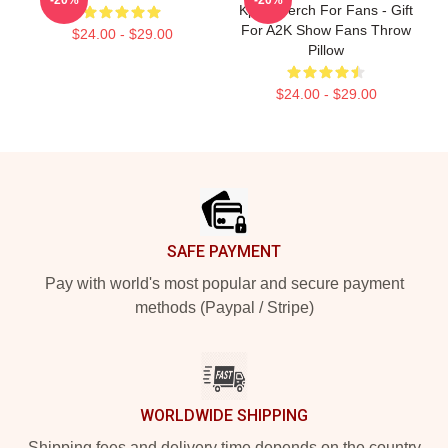
Kpop Merch For Fans - Gift
For A2K Show Fans Throw
$24.00 - $29.00
Pillow
$24.00 - $29.00
Footer
SAFE PAYMENT
Pay with world's most popular and secure payment
methods (Paypal / Stripe)
WORLDWIDE SHIPPING
Shipping fees and delivery time depends on the country