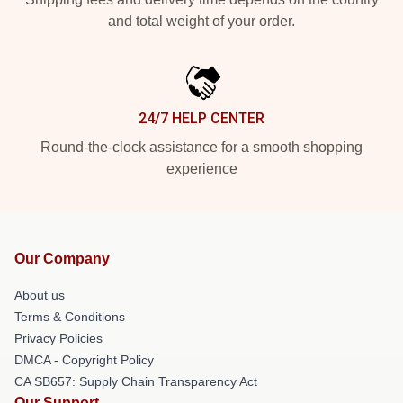
and total weight of your order.
24/7 HELP CENTER
Round-the-clock assistance for a smooth shopping
experience
Our Company
About us
Terms & Conditions
Privacy Policies
DMCA - Copyright Policy
CA SB657: Supply Chain Transparency Act
Our Support