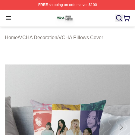
FREE
shipping on orders over $100
VCHA Shop ⚡️ Officially Licensed VCHA Merch Store
Open menu
Home
/
VCHA Decoration
/
VCHA Pillows Cover