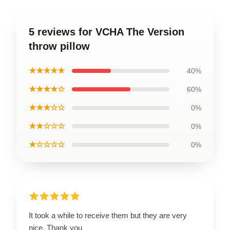
5 reviews for VCHA The Version
throw pillow
★★★★★
40%
★★★★☆
60%
★★★☆☆
0%
★★☆☆☆
0%
★☆☆☆☆
0%
It took a while to receive them but they are very
nice. Thank you