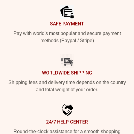
SAFE PAYMENT
Pay with world's most popular and secure payment
methods (Paypal / Stripe)
WORLDWIDE SHIPPING
Shipping fees and delivery time depends on the country
and total weight of your order.
24/7 HELP CENTER
Round-the-clock assistance for a smooth shopping