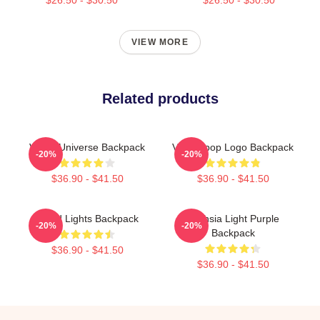
VIEW MORE
Related products
VCHA Universe Backpack
Vcha Kpop Logo Backpack
-20%
-20%
$36.90 - $41.50
$36.90 - $41.50
Cloud Lights Backpack
Vuchsia Light Purple
-20%
-20%
Backpack
$36.90 - $41.50
$36.90 - $41.50
Footer