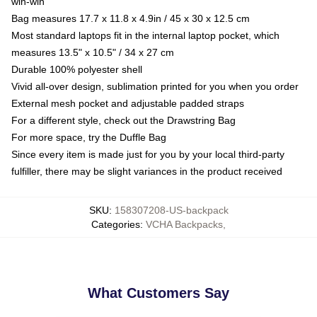
win-win
Bag measures 17.7 x 11.8 x 4.9in / 45 x 30 x 12.5 cm
Most standard laptops fit in the internal laptop pocket, which
measures 13.5" x 10.5" / 34 x 27 cm
Durable 100% polyester shell
Vivid all-over design, sublimation printed for you when you order
External mesh pocket and adjustable padded straps
For a different style, check out the Drawstring Bag
For more space, try the Duffle Bag
Since every item is made just for you by your local third-party
fulfiller, there may be slight variances in the product received
SKU
:
158307208-US-backpack
Categories
:
VCHA Backpacks
,
What Customers Say