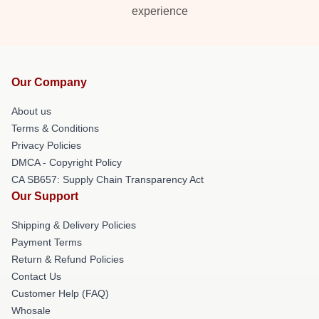
experience
Our Company
About us
Terms & Conditions
Privacy Policies
DMCA - Copyright Policy
CA SB657: Supply Chain Transparency Act
Our Support
Shipping & Delivery Policies
Payment Terms
Return & Refund Policies
Contact Us
Customer Help (FAQ)
Whosale