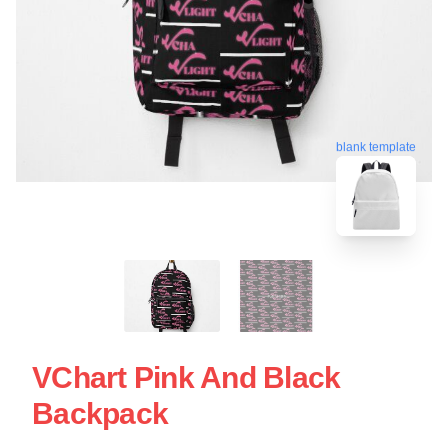
blank template
VChart Pink And Black
Backpack