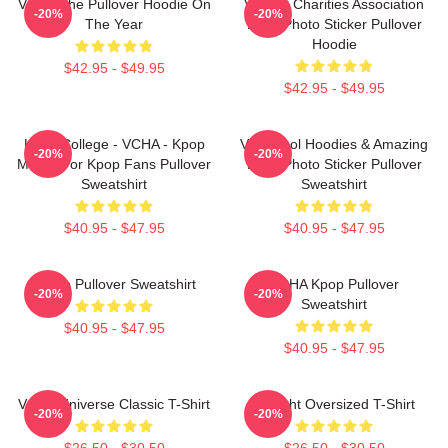
VCHA The Pullover Hoodie On
Vehicle Charities Association
-20%
-20%
The Year
Logo Photo Sticker Pullover
Hoodie
$42.95 - $49.95
$42.95 - $49.95
Kpop College - VCHA - Kpop
Very Cool Hoodies & Amazing
-20%
-20%
Merch For Kpop Fans Pullover
Logo Photo Sticker Pullover
Sweatshirt
Sweatshirt
$40.95 - $47.95
$40.95 - $47.95
K-Pop Pullover Sweatshirt
VCHA Kpop Pullover
-20%
-20%
Sweatshirt
$40.95 - $47.95
$40.95 - $47.95
VCHA Universe Classic T-Shirt
V-Flight Oversized T-Shirt
-20%
-20%
$26.50 - $30.50
$26.50 - $30.50