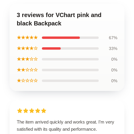
3 reviews for VChart pink and
black Backpack
★★★★★
67%
★★★★☆
33%
★★★☆☆
0%
★★☆☆☆
0%
★☆☆☆☆
0%
The item arrived quickly and works great. I’m very
satisfied with its quality and performance.