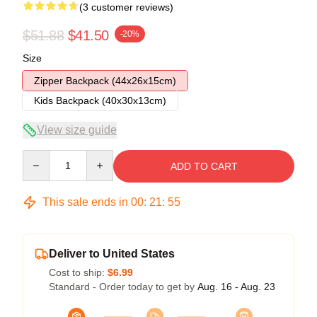
(3 customer reviews)
$51.88
$41.50
-20%
Size
Zipper Backpack (44x26x15cm)
Kids Backpack (40x30x13cm)
View size guide
Quantity
ADD TO CART
This sale ends in
00
:
21
:
54
Deliver to United States
Cost to ship:
$6.99
Standard - Order today to get by
Aug. 16 - Aug. 23