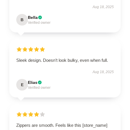
Aug 18, 2025
Bella
B
Verified owner
Sleek design. Doesn’t look bulky, even when full.
Aug 18, 2025
Elias
E
Verified owner
Zippers are smooth. Feels like this [store_name]