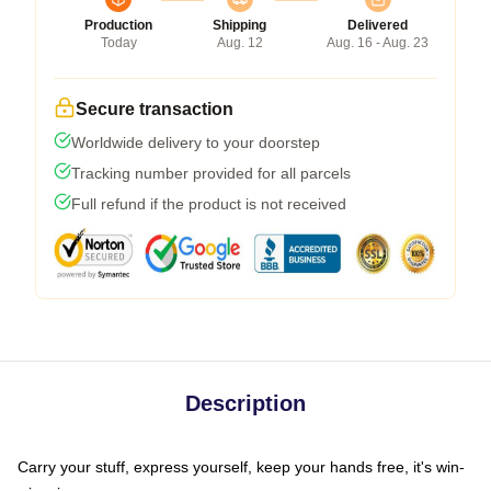
Production
Shipping
Delivered
Today
Aug. 12
Aug. 16 - Aug. 23
Secure transaction
Worldwide delivery to your doorstep
Tracking number provided for all parcels
Full refund if the product is not received
Description
Carry your stuff, express yourself, keep your hands free, it's win-