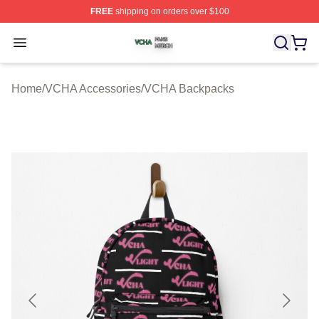
FREE
shipping on orders over $100
VCHA Shop ⚡️ Officially Licensed VCHA Merch Store
Open menu
Home
/
VCHA Accessories
/
VCHA Backpacks