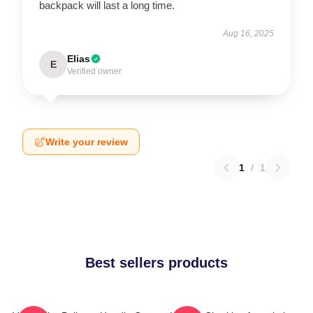
backpack will last a long time.
Aug 16, 2025
Elias
E
Verified owner
Write your review
1
/
1
Best sellers products