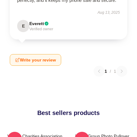
perfectly, and it keeps my phone safe and secure.
Aug 13, 2025
Everett
E
Verified owner
Write your review
1
/
1
Best sellers products
Vehicle Charities Association
VCHA Group Photo Pullover