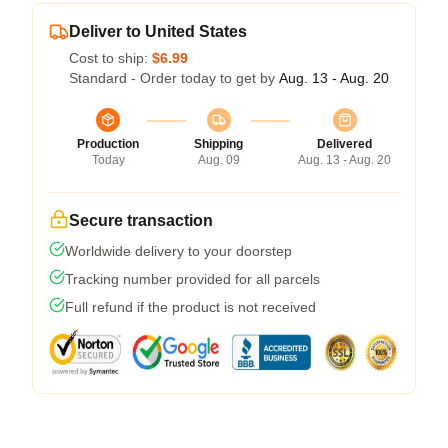
Deliver to United States
Cost to ship:
$6.99
Standard - Order today to get by
Aug. 13 - Aug. 20
Production
Shipping
Delivered
Today
Aug. 09
Aug. 13 - Aug. 20
Secure transaction
Worldwide delivery to your doorstep
Tracking number provided for all parcels
Full refund if the product is not received