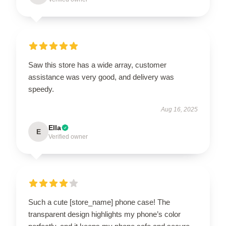
Saw this store has a wide array, customer
assistance was very good, and delivery was
speedy.
Aug 16, 2025
Ella
E
Verified owner
Such a cute [store_name] phone case! The
transparent design highlights my phone’s color