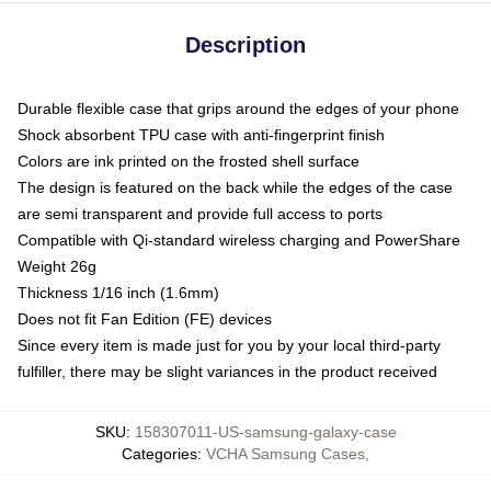
Description
Durable flexible case that grips around the edges of your phone
Shock absorbent TPU case with anti-fingerprint finish
Colors are ink printed on the frosted shell surface
The design is featured on the back while the edges of the case
are semi transparent and provide full access to ports
Compatible with Qi-standard wireless charging and PowerShare
Weight 26g
Thickness 1/16 inch (1.6mm)
Does not fit Fan Edition (FE) devices
Since every item is made just for you by your local third-party
fulfiller, there may be slight variances in the product received
SKU
:
158307011-US-samsung-galaxy-case
Categories
:
VCHA Samsung Cases
,