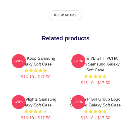
VIEW MORE
Related products
Vcha Kpop Samsung
Hello I'm VLIGHT VCHA
-20%
-20%
Galaxy Soft Case
Fandom Samsung Galaxy
Soft Case
$16.10 - $17.50
$16.10 - $17.50
Vcha Vlights Samsung
VCHA JYP Girl Group Logo
-20%
-20%
Galaxy Soft Case
Samsung Galaxy Soft Case
$16.10 - $17.50
$16.10 - $17.50