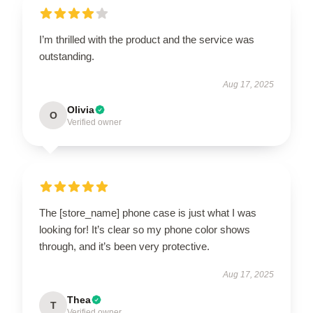
I’m thrilled with the product and the service was
outstanding.
Aug 17, 2025
Olivia
O
Verified owner
The [store_name] phone case is just what I was
looking for! It’s clear so my phone color shows
through, and it’s been very protective.
Aug 17, 2025
Thea
T
Verified owner