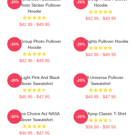
-20%
-20%
Logo Photo Sticker Pullover
Hoodie
Hoodie
$42.95 - $49.95
$42.95 - $49.95
VCHA Group Photo Pullover
VcHA Vlights Pullover Hoodie
-20%
-20%
Hoodie
$42.95 - $49.95
$42.95 - $49.95
Violet Light Pink And Black
VCHA Universe Pullover
-20%
-20%
Pullover Sweatshirt
Sweatshirt
$40.95 - $47.95
$40.95 - $47.95
Veterans Choice Act NASA
VCHA Kpop Classic T-Shirt
-20%
-20%
Pullover Sweatshirt
$26.50 - $30.50
$40.95 - $47.95