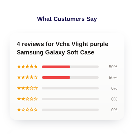
What Customers Say
4 reviews for Vcha Vlight purple
Samsung Galaxy Soft Case
★★★★★
50%
★★★★☆
50%
★★★☆☆
0%
★★☆☆☆
0%
★☆☆☆☆
0%