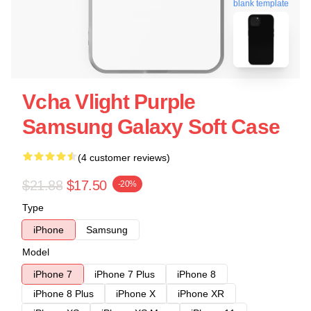
blank template
Vcha Vlight Purple
Samsung Galaxy Soft Case
(4 customer reviews)
$21.88
$17.50
-20%
Type
iPhone
Samsung
Model
iPhone 7
iPhone 7 Plus
iPhone 8
iPhone 8 Plus
iPhone X
iPhone XR