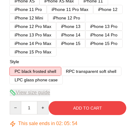
iPhone XS
iPhone XS Max
iPhone 11
iPhone 11 Pro
iPhone 11 Pro Max
iPhone 12
iPhone 12 Mini
iPhone 12 Pro
iPhone 12 Pro Max
iPhone 13
iPhone 13 Pro
iPhone 13 Pro Max
iPhone 14
iPhone 14 Pro
iPhone 14 Pro Max
iPhone 15
iPhone 15 Pro
iPhone 15 Pro Max
Style
PC black frosted shell
RPC transparent soft shell
LPC glass phone case
View size guide
Quantity
ADD TO CART
This sale ends in
02
:
05
:
54