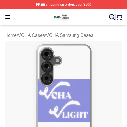
FREE
shipping on orders over $100
VCHA Shop ⚡️ Officially Licensed VCHA Merch Store
Open menu
Home
/
VCHA Cases
/
VCHA Samsung Cases