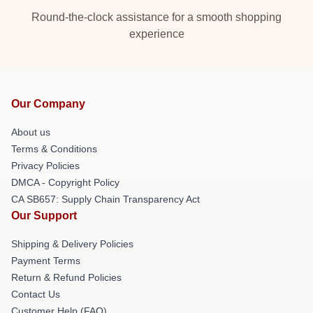
Round-the-clock assistance for a smooth shopping
experience
Our Company
About us
Terms & Conditions
Privacy Policies
DMCA - Copyright Policy
CA SB657: Supply Chain Transparency Act
Our Support
Shipping & Delivery Policies
Payment Terms
Return & Refund Policies
Contact Us
Customer Help (FAQ)