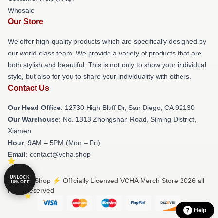
Whosale
Our Store
We offer high-quality products which are specifically designed by
our world-class team. We provide a variety of products that are
both stylish and beautiful. This is not only to show your individual
style, but also for you to share your individuality with others.
Contact Us
Our Head Office
: 12730 High Bluff Dr, San Diego, CA 92130
Our Warehouse
: No. 1313 Zhongshan Road, Siming District,
Xiamen
Hour
: 9AM – 5PM (Mon – Fri)
Email
: contact@vcha.shop
UNLOCK
© VCHA Shop ⚡️ Officially Licensed VCHA Merch Store 2026 all
10% OFF
rights reserved
Help