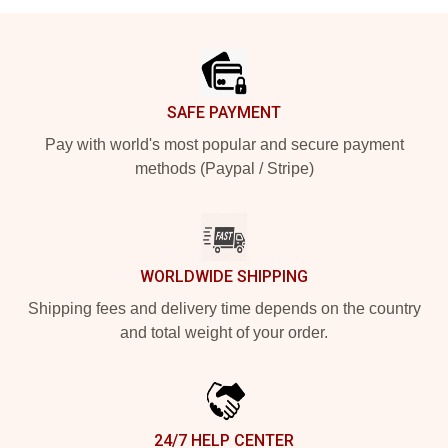
Footer
SAFE PAYMENT
Pay with world's most popular and secure payment
methods (Paypal / Stripe)
WORLDWIDE SHIPPING
Shipping fees and delivery time depends on the country
and total weight of your order.
24/7 HELP CENTER