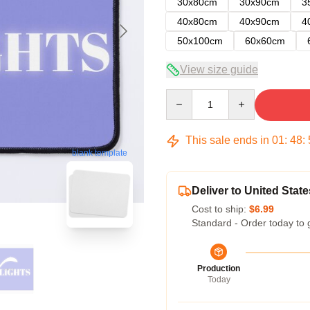
30x80cm
30x90cm
3
40x80cm
40x90cm
4
50x100cm
60x60cm
View size guide
Quantity
This sale ends in
01
:
48
:
blank template
Deliver to United State
Cost to ship:
$6.99
Standard - Order today to 
Production
Today