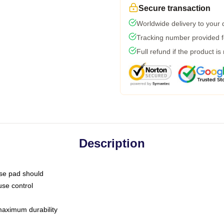
Secure transaction
Worldwide delivery to your
Tracking number provided fo
Full refund if the product is
Description
use pad should
use control
 maximum durability