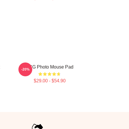
VCG Photo Mouse Pad
-20%
$29.00 - $54.90