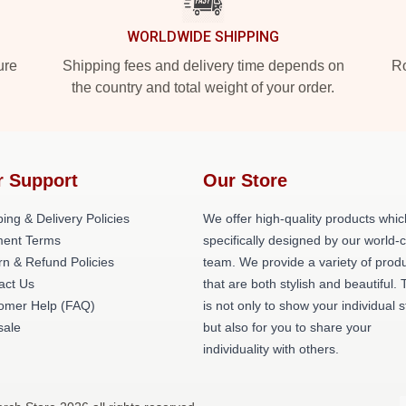
WORLDWIDE SHIPPING
ure
Shipping fees and delivery time depends on
Ro
the country and total weight of your order.
r Support
Our Store
ing & Delivery Policies
We offer high-quality products whic
ent Terms
specifically designed by our world-
rn & Refund Policies
team. We provide a variety of prod
act Us
that are both stylish and beautiful. 
omer Help (FAQ)
is not only to show your individual s
ale
but also for you to share your
individuality with others.