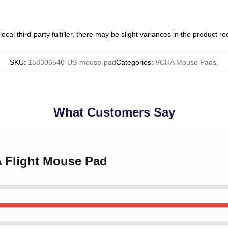
ocal third-party fulfiller, there may be slight variances in the product r
SKU
:
158306546-US-mouse-pad
Categories
:
VCHA Mouse Pads
,
What Customers Say
A Flight Mouse Pad