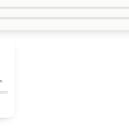
r.
 2025