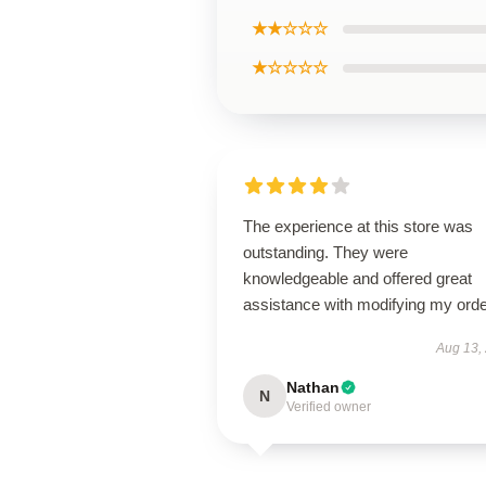
★★☆☆☆
★☆☆☆☆
The experience at this store was
outstanding. They were
knowledgeable and offered great
assistance with modifying my orde
Aug 13,
Nathan
N
Verified owner