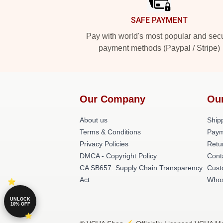
SAFE PAYMENT
Pay with world's most popular and sec
payment methods (Paypal / Stripe)
Our Company
Ou
About us
Shipp
Terms & Conditions
Paym
Privacy Policies
Retu
DMCA - Copyright Policy
Cont
CA SB657: Supply Chain Transparency
Cust
Act
Whos
UNLOCK
10% OFF