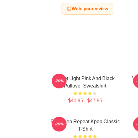
Write your review
Violet Light Pink And Black
Vi
-20%
Pullover Sweatshirt
$40.95 - $47.95
Eat Sleep Repeat Kpop Classic
-20%
T-Shirt