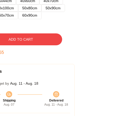
5x44cm
40x60cm
40x70cm
0x100cm
50x80cm
50x90cm
60x70cm
60x90cm
ADD TO CART
54
s
get by
Aug. 11 - Aug. 18
Shipping
Delivered
Aug. 07
Aug. 11 - Aug. 18