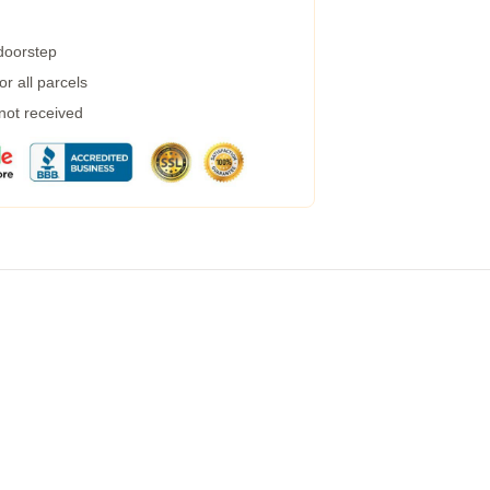
 doorstep
r all parcels
 not received