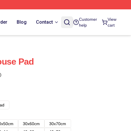
Customer
View
rder
Blog
Contact
help
cart
ouse Pad
)
ad
0x50cm
30x60cm
30x70cm