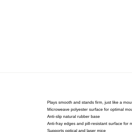
Plays smooth and stands firm, just like a mo
Microweave polyester surface for optimal mo
Anti-slip natural rubber base
Anti-fray edges and pill-resistant surface for
Supports optical and laser mice