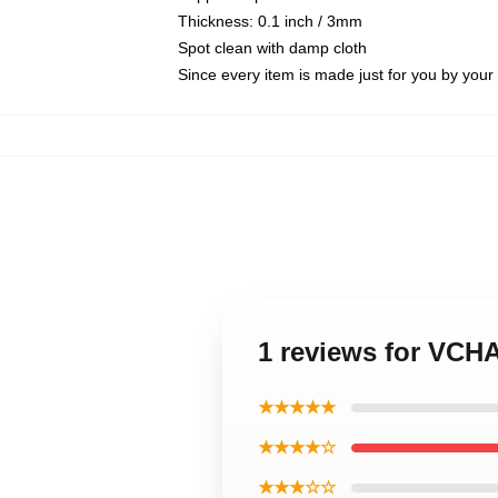
Thickness: 0.1 inch / 3mm
Spot clean with damp cloth
Since every item is made just for you by your l
1 reviews for VCH
★★★★★
★★★★☆
★★★☆☆