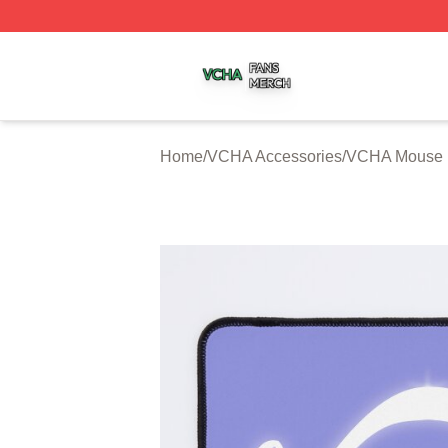
VCHA Shop ⚡️ Officially Licensed VCHA Merch Store
Home
/
VCHA Accessories
/
VCHA Mouse 