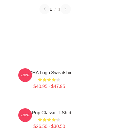
1
/
1
VCHA Logo Sweatshirt
-20%
$40.95 - $47.95
K-Pop Classic T-Shirt
-20%
$26.50 - $30.50