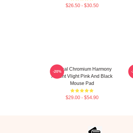
$26.50 - $30.50
Vertical Chromium Harmony
-20%
Accent Vlight Pink And Black
Mouse Pad
$29.00 - $54.90
Footer