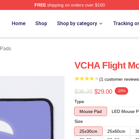
FREE
shipping on orders over $100
Home
Shop
Shop by category
Tracking o
Pads
VCHA Flight M
(1 customer reviews
$36.25
$29.00
-20%
Type
Mouse Pad
LED Mouse P
Size
25x30cm
25x60cm
3