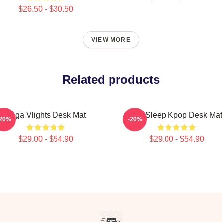
$26.50 - $30.50
VIEW MORE
Related products
Vega Vlights Desk Mat
Eat Sleep Kpop Desk Mat
-20%
-20%
$29.00 - $54.90
$29.00 - $54.90