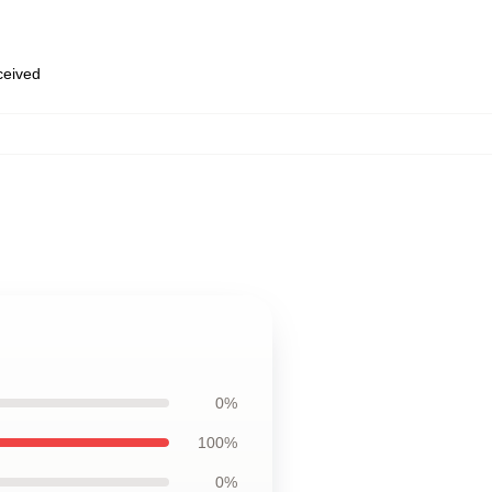
eceived
0%
100%
0%