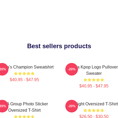
Best sellers products
ctoria's Champion Sweatshirt
Vcha Kpop Logo Pullover
-20%
-20%
Sweater
$40.95 - $47.95
$40.95 - $47.95
VCA Group Photo Sticker
V-Flight Oversized T-Shirt
-20%
-20%
Oversized T-Shirt
$26.50 - $30.50