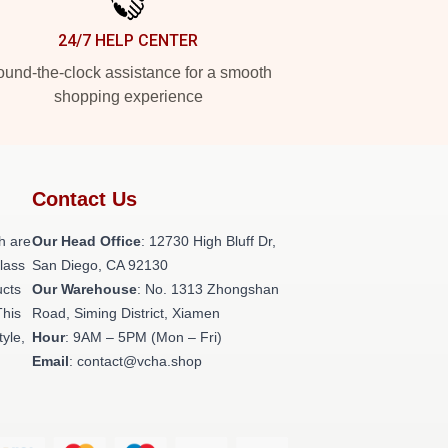
24/7 HELP CENTER
und-the-clock assistance for a smooth
shopping experience
Contact Us
h are
Our Head Office
: 12730 High Bluff Dr,
class
San Diego, CA 92130
ucts
Our Warehouse
: No. 1313 Zhongshan
This
Road, Siming District, Xiamen
tyle,
Hour
: 9AM – 5PM (Mon – Fri)
Email
: contact@vcha.shop