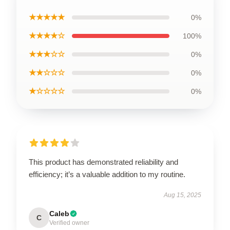
★★★★★
0%
★★★★☆
100%
★★★☆☆
0%
★★☆☆☆
0%
★☆☆☆☆
0%
This product has demonstrated reliability and
efficiency; it’s a valuable addition to my routine.
Aug 15, 2025
Caleb
C
Verified owner