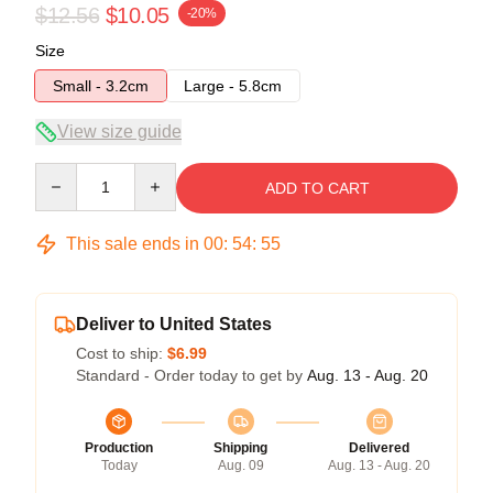
$12.56
$10.05
-20%
Size
Small - 3.2cm
Large - 5.8cm
View size guide
Quantity
ADD TO CART
This sale ends in
00
:
54
:
54
Deliver to United States
Cost to ship:
$6.99
Standard - Order today to get by
Aug. 13 - Aug. 20
Production
Shipping
Delivered
Today
Aug. 09
Aug. 13 - Aug. 20