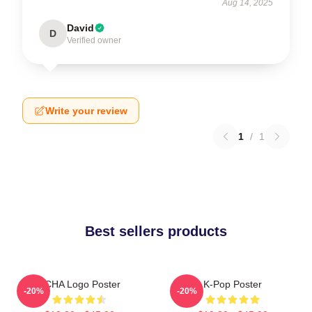
Aug 14, 2025
David
D
Verified owner
Write your review
1
/
1
Best sellers products
VCHA Logo Poster
K-Pop Poster
-20%
-20%