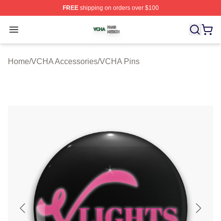
FREE
shipping on orders over $100
VCHA Shop ⚡️ Officially Licensed VCHA Merch Store
Open menu
Home
/
VCHA Accessories
/
VCHA Pins