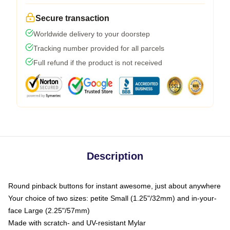
Secure transaction
Worldwide delivery to your doorstep
Tracking number provided for all parcels
Full refund if the product is not received
Description
Round pinback buttons for instant awesome, just about anywhere
Your choice of two sizes: petite Small (1.25"/32mm) and in-your-
face Large (2.25"/57mm)
Made with scratch- and UV-resistant Mylar