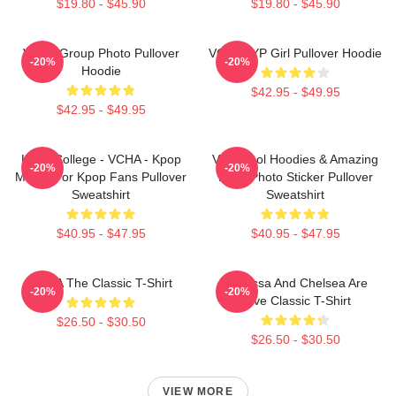
$19.80 - $45.90
$19.80 - $45.90
VCHA Group Photo Pullover
VCHA JYP Girl Pullover Hoodie
-20%
-20%
Hoodie
$42.95 - $49.95
$42.95 - $49.95
Kpop College - VCHA - Kpop
Very Cool Hoodies & Amazing
-20%
-20%
Merch For Kpop Fans Pullover
Logo Photo Sticker Pullover
Sweatshirt
Sweatshirt
$40.95 - $47.95
$40.95 - $47.95
VCHA The Classic T-Shirt
Vanessa And Chelsea Are
-20%
-20%
Love Classic T-Shirt
$26.50 - $30.50
$26.50 - $30.50
VIEW MORE