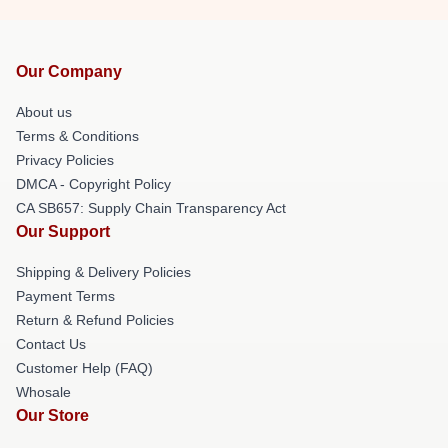
Our Company
About us
Terms & Conditions
Privacy Policies
DMCA - Copyright Policy
CA SB657: Supply Chain Transparency Act
Our Support
Shipping & Delivery Policies
Payment Terms
Return & Refund Policies
Contact Us
Customer Help (FAQ)
Whosale
Our Store