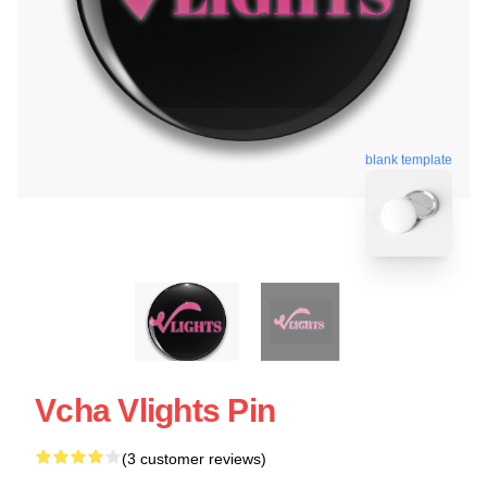
blank template
Vcha Vlights Pin
(3 customer reviews)