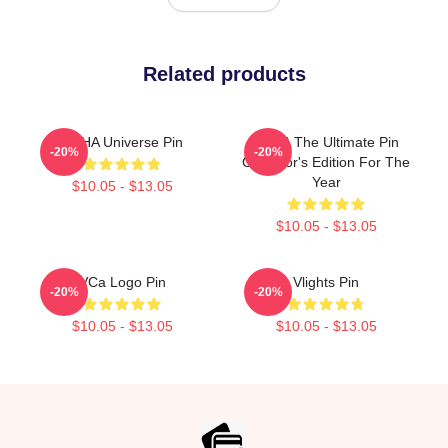
Related products
VCHA Universe Pin
VCHA The Ultimate Pin
-20%
-20%
Collector's Edition For The
Year
$10.05 - $13.05
$10.05 - $13.05
VCa Logo Pin
Vlights Pin
-20%
-20%
$10.05 - $13.05
$10.05 - $13.05
Footer