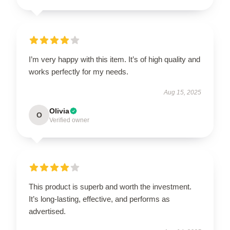
I’m very happy with this item. It’s of high quality and
works perfectly for my needs.
Aug 15, 2025
Olivia
O
Verified owner
This product is superb and worth the investment.
It’s long-lasting, effective, and performs as
advertised.