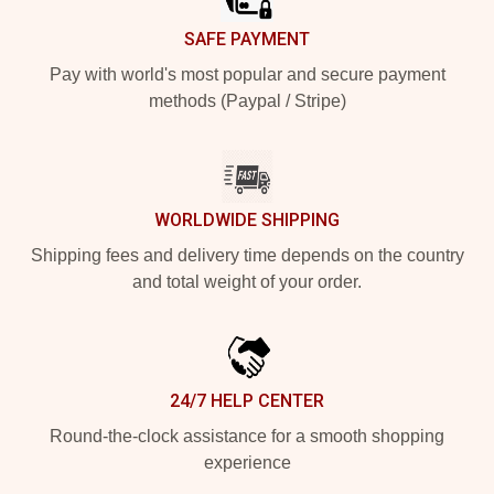
SAFE PAYMENT
Pay with world's most popular and secure payment
methods (Paypal / Stripe)
WORLDWIDE SHIPPING
Shipping fees and delivery time depends on the country
and total weight of your order.
24/7 HELP CENTER
Round-the-clock assistance for a smooth shopping
experience