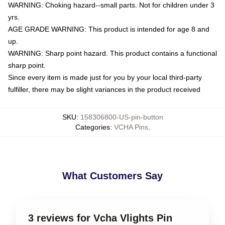
WARNING: Choking hazard--small parts. Not for children under 3
yrs.
AGE GRADE WARNING: This product is intended for age 8 and
up.
WARNING: Sharp point hazard. This product contains a functional
sharp point.
Since every item is made just for you by your local third-party
fulfiller, there may be slight variances in the product received
SKU
:
158306800-US-pin-button
Categories
:
VCHA Pins
,
What Customers Say
3 reviews for Vcha Vlights Pin