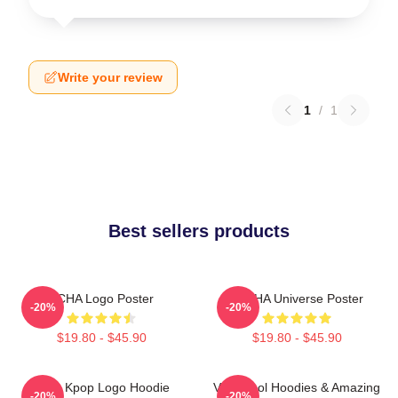
Write your review
1
/
1
Best sellers products
VCHA Logo Poster
V.C HA Universe Poster
-20%
-20%
$19.80 - $45.90
$19.80 - $45.90
Vcha Kpop Logo Hoodie
Very Cool Hoodies & Amazing
-20%
-20%