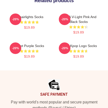
Related products
Vchairlights Socks
V-CHA V-Light Pink And
-20%
-20%
Black Socks
$19.89
$19.89
Violet Purple Socks
VCHA Kpop Logo Socks
-20%
-20%
$19.89
$19.89
Footer
SAFE PAYMENT
Pay with world's most popular and secure payment
methods (Paypal / Stripe)