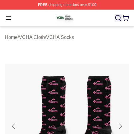
FREE
shipping on orders over $100
VCHA Shop ⚡️ Officially Licensed VCHA Merch Store
Open menu
Home
/
VCHA Cloth
/
VCHA Socks