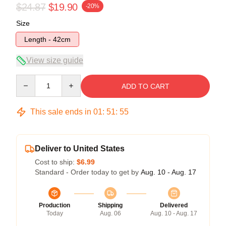
$24.87
$19.90
-20%
Size
Length - 42cm
View size guide
Quantity
ADD TO CART
This sale ends in
01
:
51
:
55
Deliver to United States
Cost to ship:
$6.99
Standard - Order today to get by
Aug. 10 - Aug. 17
Production
Shipping
Delivered
Today
Aug. 06
Aug. 10 - Aug. 17