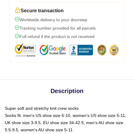
Secure transaction
Worldwide delivery to your doorstep
Tracking number provided for all parcels
Full refund if the product is not received
Description
Super soft and stretchy knit crew socks
Socks fit: men's US shoe size 6-10, women's US shoe size 5-11,
UK shoe size 3-9.5, EU shoe size 34-42.5, men's AU shoe size
5.5-9.5, women's AU shoe size 5-11