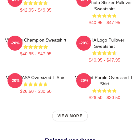
Logo Photo Sticker Pullover
Sweatshirt
$42.95 - $49.95
$40.95 - $47.95
Victoria's Champion Sweatshirt
VCHA Logo Pullover
-20%
-20%
Sweatshirt
$40.95 - $47.95
$40.95 - $47.95
VCHA NASA Oversized T-Shirt
Vca Light Purple Oversized T-
-20%
-20%
Shirt
$26.50 - $30.50
$26.50 - $30.50
VIEW MORE