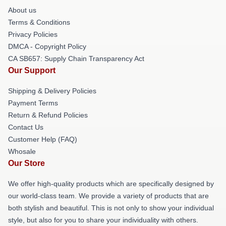
About us
Terms & Conditions
Privacy Policies
DMCA - Copyright Policy
CA SB657: Supply Chain Transparency Act
Our Support
Shipping & Delivery Policies
Payment Terms
Return & Refund Policies
Contact Us
Customer Help (FAQ)
Whosale
Our Store
We offer high-quality products which are specifically designed by
our world-class team. We provide a variety of products that are
both stylish and beautiful. This is not only to show your individual
style, but also for you to share your individuality with others.