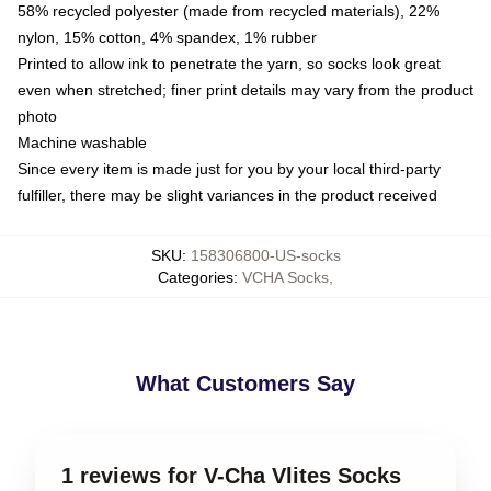
58% recycled polyester (made from recycled materials), 22%
nylon, 15% cotton, 4% spandex, 1% rubber
Printed to allow ink to penetrate the yarn, so socks look great
even when stretched; finer print details may vary from the product
photo
Machine washable
Since every item is made just for you by your local third-party
fulfiller, there may be slight variances in the product received
SKU
:
158306800-US-socks
Categories
:
VCHA Socks
,
What Customers Say
1 reviews for V-Cha Vlites Socks