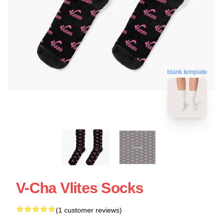
blank template
V-Cha Vlites Socks
(1 customer reviews)