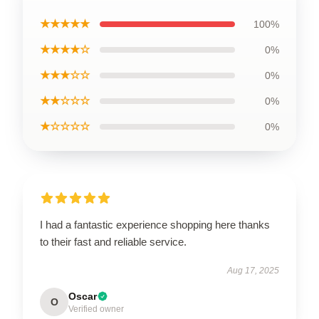
★★★★★
100%
★★★★☆
0%
★★★☆☆
0%
★★☆☆☆
0%
★☆☆☆☆
0%
I had a fantastic experience shopping here thanks
to their fast and reliable service.
Aug 17, 2025
Oscar
O
Verified owner