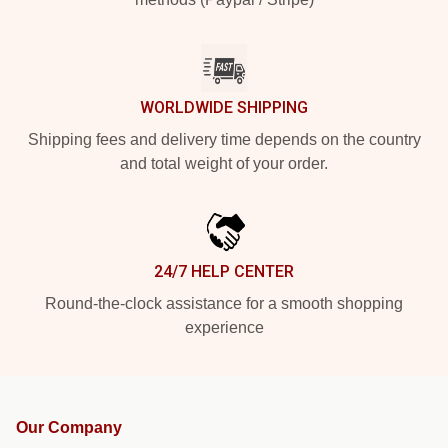
WORLDWIDE SHIPPING
Shipping fees and delivery time depends on the country
and total weight of your order.
24/7 HELP CENTER
Round-the-clock assistance for a smooth shopping
experience
Our Company