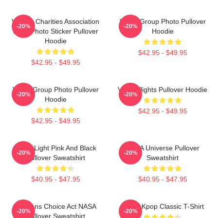
Vehicle Charities Association
VCHA Group Photo Pullover
-20%
-20%
Logo Photo Sticker Pullover
Hoodie
Hoodie
$42.95 - $49.95
$42.95 - $49.95
VCHA Group Photo Pullover
VcHA Vlights Pullover Hoodie
-20%
-20%
Hoodie
$42.95 - $49.95
$42.95 - $49.95
Violet Light Pink And Black
VCHA Universe Pullover
-20%
-20%
Pullover Sweatshirt
Sweatshirt
$40.95 - $47.95
$40.95 - $47.95
Veterans Choice Act NASA
VCHA Kpop Classic T-Shirt
-20%
-20%
Pullover Sweatshirt