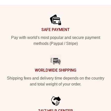
Footer
SAFE PAYMENT
Pay with world's most popular and secure payment
methods (Paypal / Stripe)
WORLDWIDE SHIPPING
Shipping fees and delivery time depends on the country
and total weight of your order.
24/7 HELP CENTER