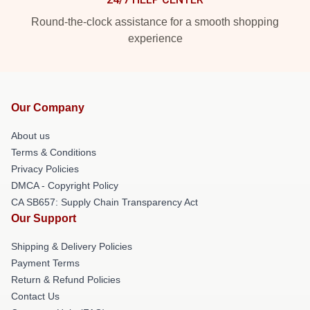
Round-the-clock assistance for a smooth shopping
experience
Our Company
About us
Terms & Conditions
Privacy Policies
DMCA - Copyright Policy
CA SB657: Supply Chain Transparency Act
Our Support
Shipping & Delivery Policies
Payment Terms
Return & Refund Policies
Contact Us