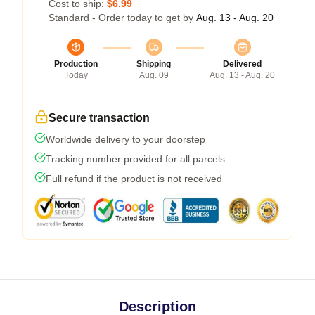
Cost to ship:
$6.99
Standard - Order today to get by
Aug. 13 - Aug. 20
Production
Shipping
Delivered
Today
Aug. 09
Aug. 13 - Aug. 20
Secure transaction
Worldwide delivery to your doorstep
Tracking number provided for all parcels
Full refund if the product is not received
Description