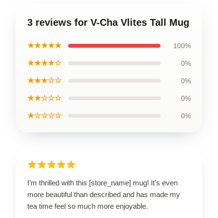
3 reviews for V-Cha Vlites Tall Mug
★★★★★
100%
★★★★☆
0%
★★★☆☆
0%
★★☆☆☆
0%
★☆☆☆☆
0%
I’m thrilled with this [store_name] mug! It’s even
more beautiful than described and has made my
tea time feel so much more enjoyable.