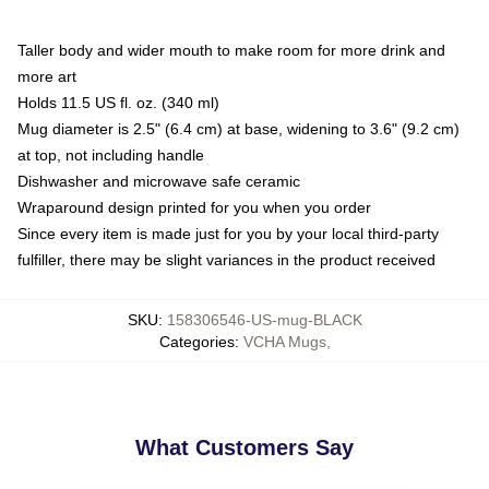
Taller body and wider mouth to make room for more drink and
more art
Holds 11.5 US fl. oz. (340 ml)
Mug diameter is 2.5" (6.4 cm) at base, widening to 3.6" (9.2 cm)
at top, not including handle
Dishwasher and microwave safe ceramic
Wraparound design printed for you when you order
Since every item is made just for you by your local third-party
fulfiller, there may be slight variances in the product received
SKU
:
158306546-US-mug-BLACK
Categories
:
VCHA Mugs
,
What Customers Say