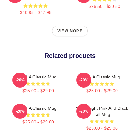
$26.50 - $30.50
$40.95 - $47.95
VIEW MORE
Related products
VCHA Classic Mug
VCHA Classic Mug
-20%
-20%
$25.00 - $29.00
$25.00 - $29.00
VCHA Classic Mug
Vch A Light Pink And Black
-20%
-20%
Tall Mug
$25.00 - $29.00
$25.00 - $29.00