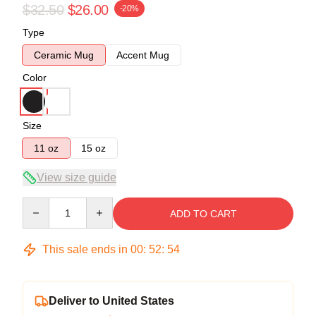
$32.50
$26.00
-20%
Type
Ceramic Mug
Accent Mug
Color
Size
11 oz
15 oz
View size guide
Quantity
ADD TO CART
This sale ends in
00
:
52
:
54
Deliver to United States