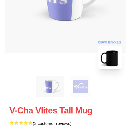
blank template
V-Cha Vlites Tall Mug
(3 customer reviews)