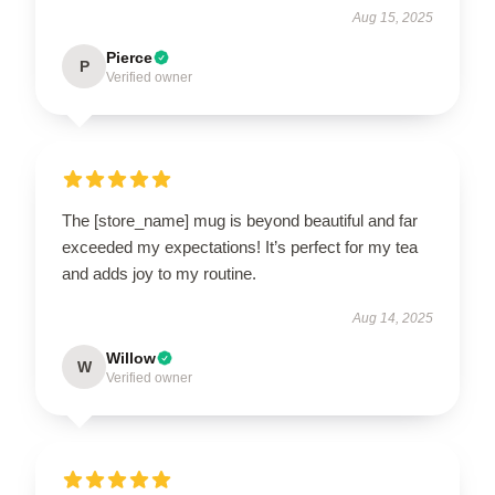
Aug 15, 2025
Pierce
P
Verified owner
The [store_name] mug is beyond beautiful and far
exceeded my expectations! It’s perfect for my tea
and adds joy to my routine.
Aug 14, 2025
Willow
W
Verified owner