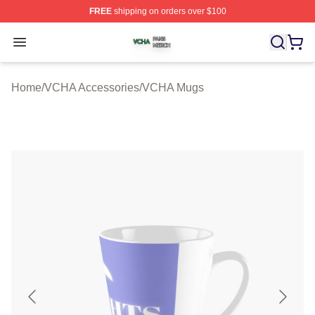
FREE
shipping on orders over $100
VCHA Shop ⚡️ Officially Licensed VCHA Merch Store
Open menu
Home
/
VCHA Accessories
/
VCHA Mugs