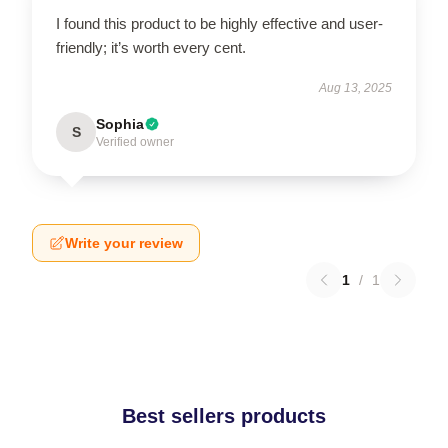
I found this product to be highly effective and user-
friendly; it’s worth every cent.
Aug 13, 2025
Sophia
S
Verified owner
Write your review
1
/
1
Best sellers products