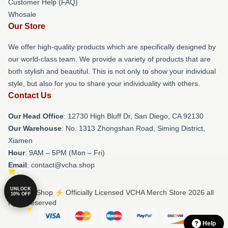
Customer Help (FAQ)
Whosale
Our Store
We offer high-quality products which are specifically designed by
our world-class team. We provide a variety of products that are
both stylish and beautiful. This is not only to show your individual
style, but also for you to share your individuality with others.
Contact Us
Our Head Office
: 12730 High Bluff Dr, San Diego, CA 92130
Our Warehouse
: No. 1313 Zhongshan Road, Siming District,
Xiamen
Hour
: 9AM – 5PM (Mon – Fri)
Email
: contact@vcha.shop
UNLOCK
© VCHA Shop ⚡️ Officially Licensed VCHA Merch Store 2026 all
10% OFF
rights reserved
Help