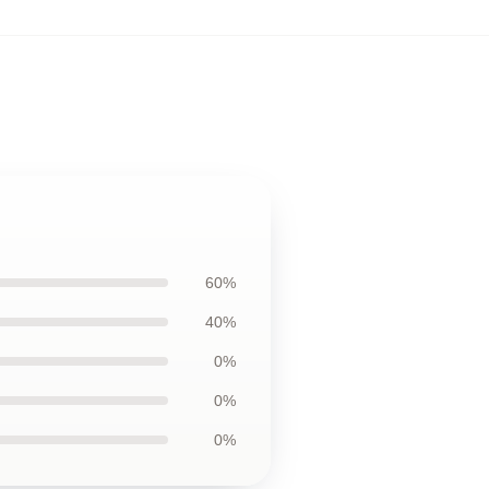
60%
40%
0%
0%
0%