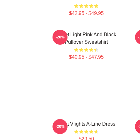
$42.95 - $49.95
Violet Light Pink And Black
-20%
Pullover Sweatshirt
$40.95 - $47.95
Vcha Vlights A-Line Dress
-20%
$29.50