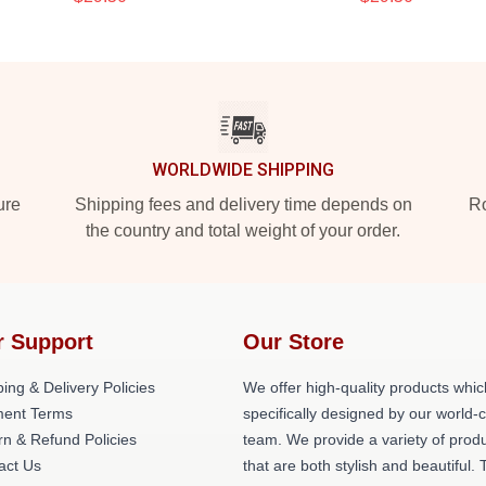
WORLDWIDE SHIPPING
ure
Shipping fees and delivery time depends on
Ro
the country and total weight of your order.
r Support
Our Store
ing & Delivery Policies
We offer high-quality products whic
ent Terms
specifically designed by our world-
rn & Refund Policies
team. We provide a variety of prod
act Us
that are both stylish and beautiful. 