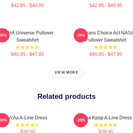
$42.95 - $49.95
$42.95 - $49.95
VCHA Universe Pullover
Veterans Choice Act NAS
-20%
-20%
Sweatshirt
Pullover Sweatshirt
$40.95 - $47.95
$40.95 - $47.95
VIEW MORE
Related products
Vcha A-Line Dress
Vcha Kpop A-Line Dress
-20%
-20%
$29.50
$29.50