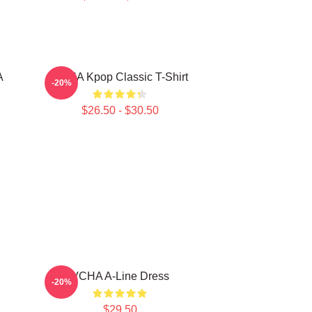
A
VCHA Kpop Classic T-Shirt
-20%
$26.50 - $30.50
VCHA A-Line Dress
-20%
$29.50