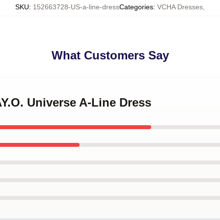
SKU
:
152663728-US-a-line-dress
Categories
:
VCHA Dresses
,
What Customers Say
Y.O. Universe A-Line Dress