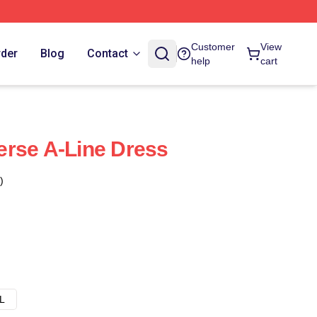
Customer
View
rder
Blog
Contact
help
cart
rse A-Line Dress
)
L