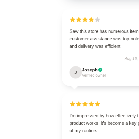
Saw this store has numerous item
customer assistance was top-notc
and delivery was efficient.
Aug 16,
Joseph
J
Verified owner
I’m impressed by how effectively t
product works; it’s become a key 
of my routine.