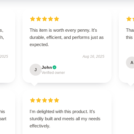
s,
This item is worth every penny. It’s
Than
h,
durable, efficient, and performs just as
this
expected.
 2025
Aug 16, 2025
A
John
J
Verified owner
his
I'm delighted with this product. It’s
part
sturdily built and meets all my needs
effectively.