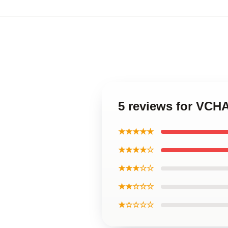
5 reviews for VCHA
★★★★★
★★★★☆
★★★☆☆
★★☆☆☆
★☆☆☆☆