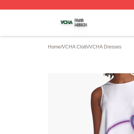
VCHA Shop ⚡️ Officially Licensed VCHA Merch Store
Home
/
VCHA Cloth
/
VCHA Dresses