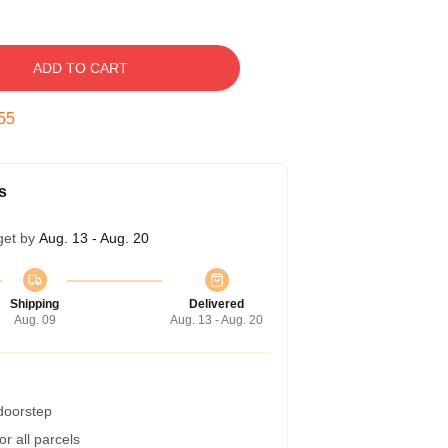
ADD TO CART
54
s
get by
Aug. 13 - Aug. 20
Shipping
Delivered
Aug. 09
Aug. 13 - Aug. 20
 doorstep
r all parcels