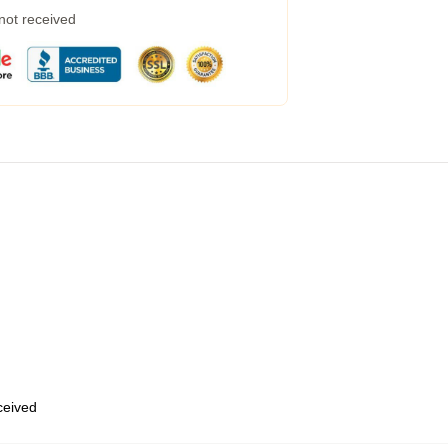
 not received
eceived