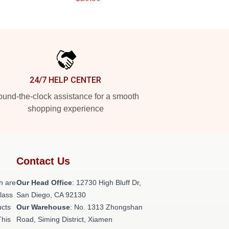
24/7 HELP CENTER
und-the-clock assistance for a smooth
shopping experience
Contact Us
h are
Our Head Office
: 12730 High Bluff Dr,
class
San Diego, CA 92130
ucts
Our Warehouse
: No. 1313 Zhongshan
This
Road, Siming District, Xiamen