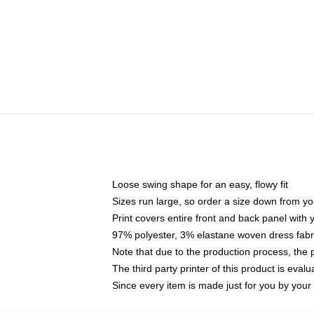
Loose swing shape for an easy, flowy fit
Sizes run large, so order a size down from yo
Print covers entire front and back panel with
97% polyester, 3% elastane woven dress fabri
Note that due to the production process, the 
The third party printer of this product is eva
Since every item is made just for you by your l