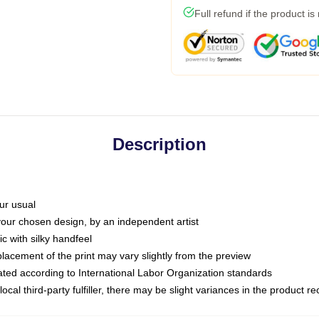
Full refund if the product is
Description
ur usual
 your chosen design, by an independent artist
c with silky handfeel
placement of the print may vary slightly from the preview
luated according to International Labor Organization standards
ocal third-party fulfiller, there may be slight variances in the product r