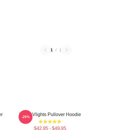
1
/
1
er
VcHA Vlights Pullover Hoodie
-20%
$42.95 - $49.95