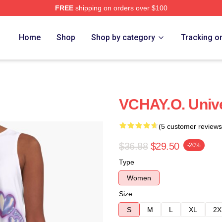
FREE
shipping on orders over $100
Home
Shop
Shop by category
Tracking o
VCHAY.O. Unive
(5 customer reviews
$36.88
$29.50
-20%
Type
Women
Size
S
M
L
XL
2X