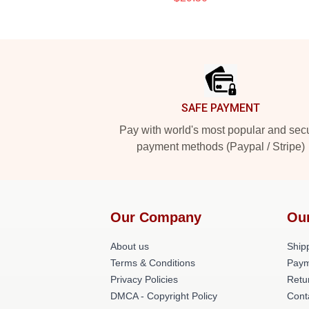
Footer
SAFE PAYMENT
Pay with world's most popular and sec
payment methods (Paypal / Stripe)
Our Company
Ou
About us
Shipp
Terms & Conditions
Paym
Privacy Policies
Retu
DMCA - Copyright Policy
Cont