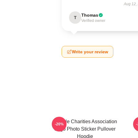
Aug 12,
Thomas
T
Verified owner
Write your review
Vehicle Charities Association
V
-20%
Logo Photo Sticker Pullover
Hoodie