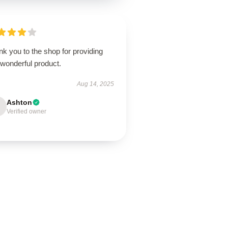
k you to the shop for providing
 wonderful product.
Aug 14, 2025
Ashton
Verified owner