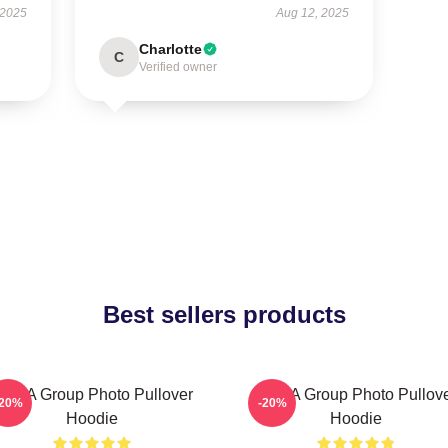
 2025
Aug 12, 2025
Charlotte
C
Verified owner
Best sellers products
CHA Group Photo Pullover
VCHA Group Photo Pullov
-20%
-20%
Hoodie
Hoodie