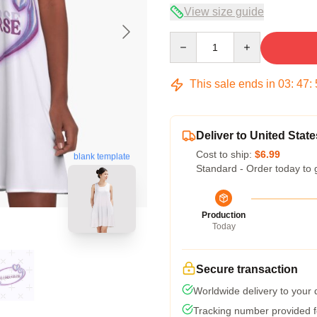
View size guide
Quantity
This sale ends in
03
:
47
:
Deliver to United State
Cost to ship:
$6.99
blank template
Standard - Order today to 
Production
Today
Secure transaction
Worldwide delivery to your
Tracking number provided fo