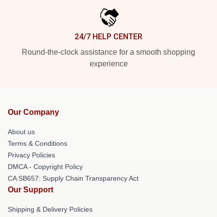
24/7 HELP CENTER
Round-the-clock assistance for a smooth shopping
experience
Our Company
About us
Terms & Conditions
Privacy Policies
DMCA - Copyright Policy
CA SB657: Supply Chain Transparency Act
Our Support
Shipping & Delivery Policies