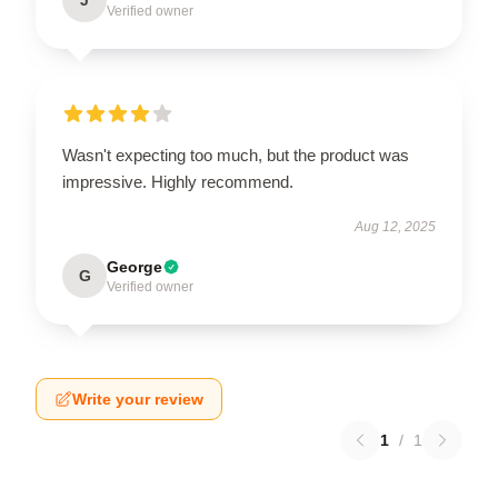
Verified owner
Wasn't expecting too much, but the product was
impressive. Highly recommend.
Aug 12, 2025
George
G
Verified owner
Write your review
1
/
1