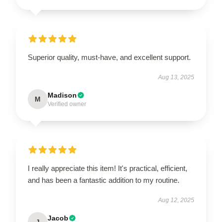
Superior quality, must-have, and excellent support.
Aug 13, 2025
Madison
M
Verified owner
I really appreciate this item! It's practical, efficient,
and has been a fantastic addition to my routine.
Aug 12, 2025
Jacob
J