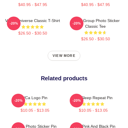
$40.95 - $47.95
$40.95 - $47.95
VCHA Universe Classic T-Shirt
VCHA Group Photo Sticker
-20%
-20%
Classic Tee
$26.50 - $30.50
$26.50 - $30.50
VIEW MORE
Related products
VCa Logo Pin
Eat Sleep Repeat Pin
-20%
-20%
$10.05 - $13.05
$10.05 - $13.05
Group Photo Sticker Pin
VCLA Pink And Black Pin