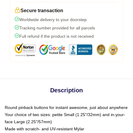
Secure transaction
Worldwide delivery to your doorstep
Tracking number provided for all parcels
Full refund if the product is not received
Description
Round pinback buttons for instant awesome, just about anywhere
Your choice of two sizes: petite Small (1.25"/32mm) and in-your-
face Large (2.25"/57mm)
Made with scratch- and UV-resistant Mylar