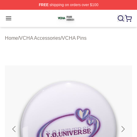
FREE
shipping on orders over $100
VCHA Shop ⚡️ Officially Licensed VCHA Merch Store
Open menu
Home
/
VCHA Accessories
/
VCHA Pins