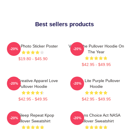
Best sellers products
Group Photo Sticker Poster
VCHA The Pullover Hoodie On
-20%
-20%
The Year
$19.80 - $45.90
$42.95 - $49.95
Vivid Creative Apparel Love
V-Cha Lite Purple Pullover
-20%
-20%
Pullover Hoodie
Hoodie
$42.95 - $49.95
$42.95 - $49.95
Eat Sleep Repeat Kpop
Veterans Choice Act NASA
-20%
-20%
Pullover Sweatshirt
Pullover Sweatshirt