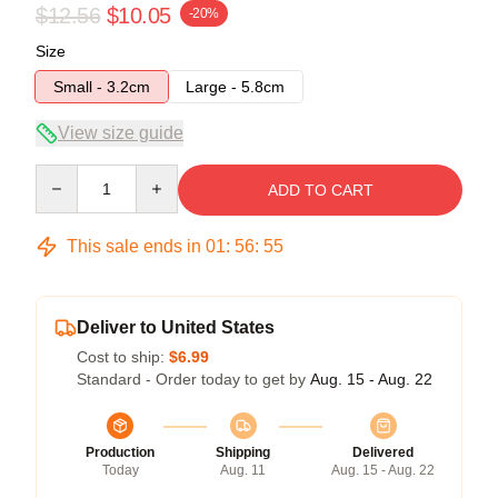
$12.56
$10.05
-20%
Size
Small - 3.2cm
Large - 5.8cm
View size guide
Quantity
ADD TO CART
This sale ends in
01
:
56
:
54
Deliver to United States
Cost to ship:
$6.99
Standard - Order today to get by
Aug. 15 - Aug. 22
Production
Shipping
Delivered
Today
Aug. 11
Aug. 15 - Aug. 22