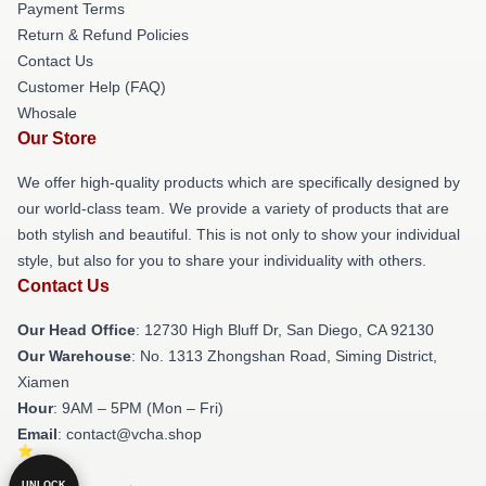
Payment Terms
Return & Refund Policies
Contact Us
Customer Help (FAQ)
Whosale
Our Store
We offer high-quality products which are specifically designed by
our world-class team. We provide a variety of products that are
both stylish and beautiful. This is not only to show your individual
style, but also for you to share your individuality with others.
Contact Us
Our Head Office
: 12730 High Bluff Dr, San Diego, CA 92130
Our Warehouse
: No. 1313 Zhongshan Road, Siming District,
Xiamen
Hour
: 9AM – 5PM (Mon – Fri)
Email
: contact@vcha.shop
UNLOCK