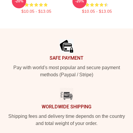
-20%
-20%
$10.05 - $13.05
$10.05 - $13.05
Footer
SAFE PAYMENT
Pay with world's most popular and secure payment
methods (Paypal / Stripe)
WORLDWIDE SHIPPING
Shipping fees and delivery time depends on the country
and total weight of your order.