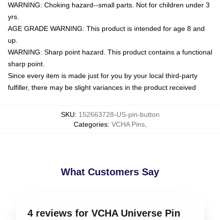
WARNING: Choking hazard--small parts. Not for children under 3
yrs.
AGE GRADE WARNING: This product is intended for age 8 and
up.
WARNING: Sharp point hazard. This product contains a functional
sharp point.
Since every item is made just for you by your local third-party
fulfiller, there may be slight variances in the product received
SKU
:
152663728-US-pin-button
Categories
:
VCHA Pins
,
What Customers Say
4 reviews for VCHA Universe Pin