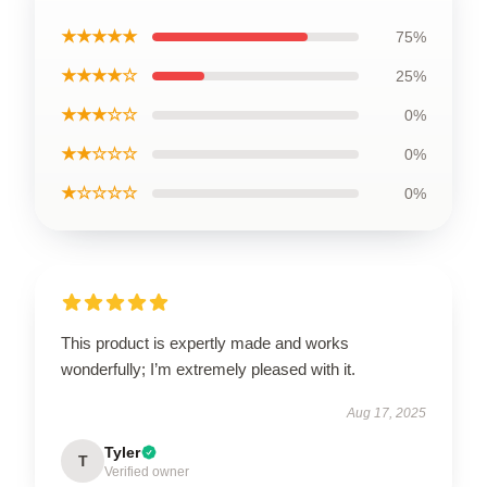
★★★★★
75%
★★★★☆
25%
★★★☆☆
0%
★★☆☆☆
0%
★☆☆☆☆
0%
This product is expertly made and works
wonderfully; I’m extremely pleased with it.
Aug 17, 2025
Tyler
T
Verified owner