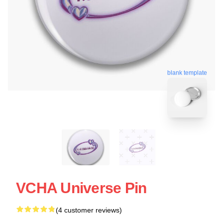
blank template
VCHA Universe Pin
(4 customer reviews)