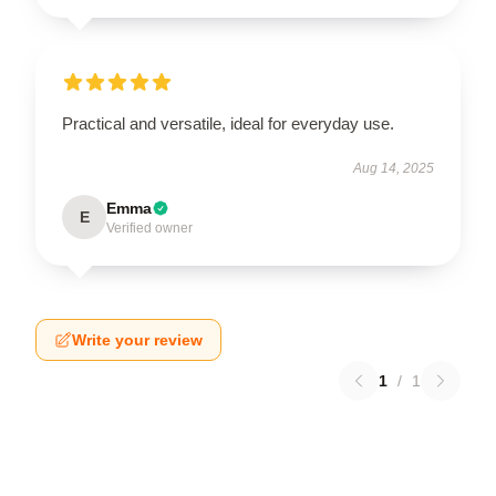
Practical and versatile, ideal for everyday use.
Aug 14, 2025
Emma
E
Verified owner
Write your review
1
/
1