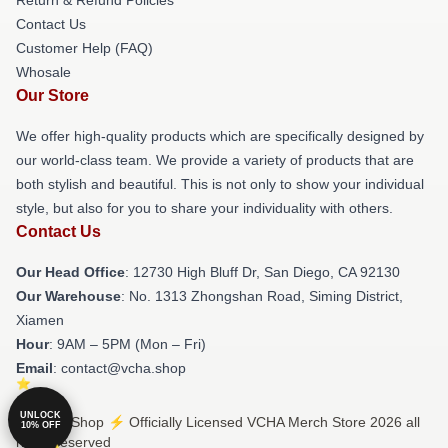
Contact Us
Customer Help (FAQ)
Whosale
Our Store
We offer high-quality products which are specifically designed by
our world-class team. We provide a variety of products that are
both stylish and beautiful. This is not only to show your individual
style, but also for you to share your individuality with others.
Contact Us
Our Head Office
: 12730 High Bluff Dr, San Diego, CA 92130
Our Warehouse
: No. 1313 Zhongshan Road, Siming District,
Xiamen
Hour
: 9AM – 5PM (Mon – Fri)
Email
: contact@vcha.shop
UNLOCK
© VCHA Shop ⚡️ Officially Licensed VCHA Merch Store 2026 all
10% OFF
rights reserved