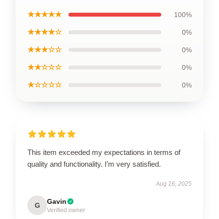
★★★★★
100%
★★★★☆
0%
★★★☆☆
0%
★★☆☆☆
0%
★☆☆☆☆
0%
This item exceeded my expectations in terms of
quality and functionality. I’m very satisfied.
Aug 16, 2025
Gavin
G
Verified owner