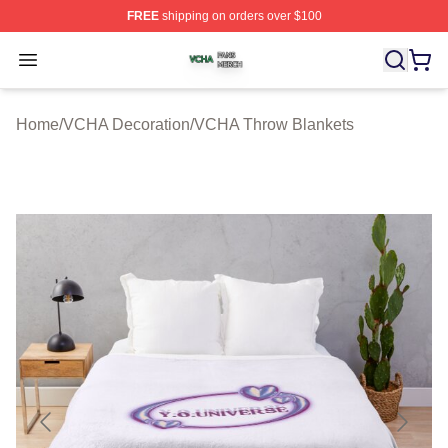
FREE
shipping on orders over $100
VCHA Shop ⚡️ Officially Licensed VCHA Merch Store
Open menu
Home
/
VCHA Decoration
/
VCHA Throw Blankets