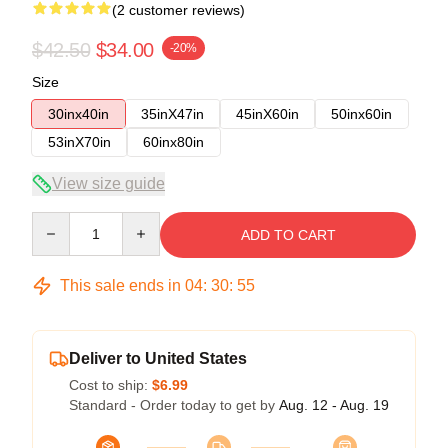
(2 customer reviews)
$42.50
$34.00
-20%
Size
30inx40in
35inX47in
45inX60in
50inx60in
53inX70in
60inx80in
View size guide
Quantity
ADD TO CART
This sale ends in
04
:
30
:
54
Deliver to United States
Cost to ship:
$6.99
Standard - Order today to get by
Aug. 12 - Aug. 19