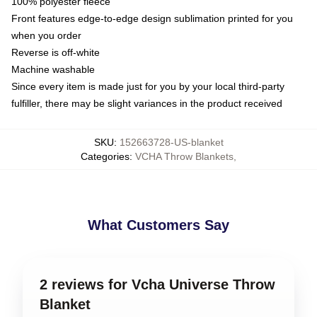
100% polyester fleece
Front features edge-to-edge design sublimation printed for you
when you order
Reverse is off-white
Machine washable
Since every item is made just for you by your local third-party
fulfiller, there may be slight variances in the product received
SKU
:
152663728-US-blanket
Categories
:
VCHA Throw Blankets
,
What Customers Say
2 reviews for Vcha Universe Throw
Blanket