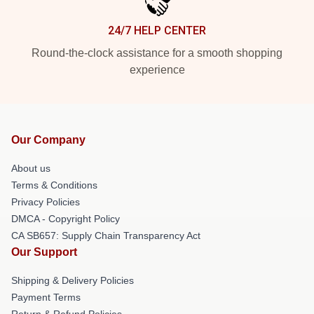
24/7 HELP CENTER
Round-the-clock assistance for a smooth shopping
experience
Our Company
About us
Terms & Conditions
Privacy Policies
DMCA - Copyright Policy
CA SB657: Supply Chain Transparency Act
Our Support
Shipping & Delivery Policies
Payment Terms
Return & Refund Policies