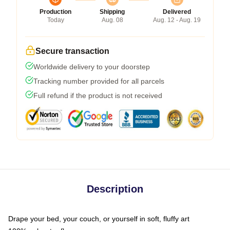
Production
Shipping
Delivered
Today
Aug. 08
Aug. 12 - Aug. 19
Secure transaction
Worldwide delivery to your doorstep
Tracking number provided for all parcels
Full refund if the product is not received
Description
Drape your bed, your couch, or yourself in soft, fluffy art