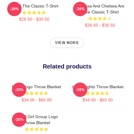
VCHA The Classic T-Shirt
Vanessa And Chelsea Are
-20%
-20%
Love Classic T-Shirt
$26.50 - $30.50
$26.50 - $30.50
VIEW MORE
Related products
Kpop Logo Throw Blanket
Vcba Vlights Throw Blanket
-20%
-20%
$34.00 - $65.00
$34.00 - $65.00
VCHA Girl Group Logo
-20%
Throw Blanket