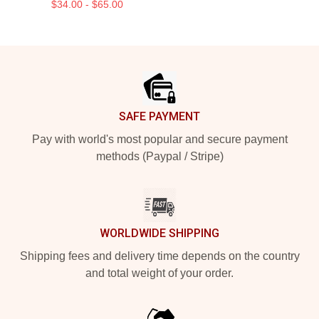
$34.00 - $65.00
Footer
SAFE PAYMENT
Pay with world's most popular and secure payment
methods (Paypal / Stripe)
WORLDWIDE SHIPPING
Shipping fees and delivery time depends on the country
and total weight of your order.