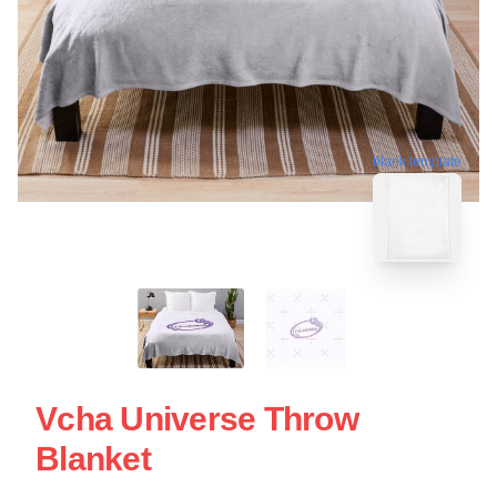
blank template
Vcha Universe Throw
Blanket