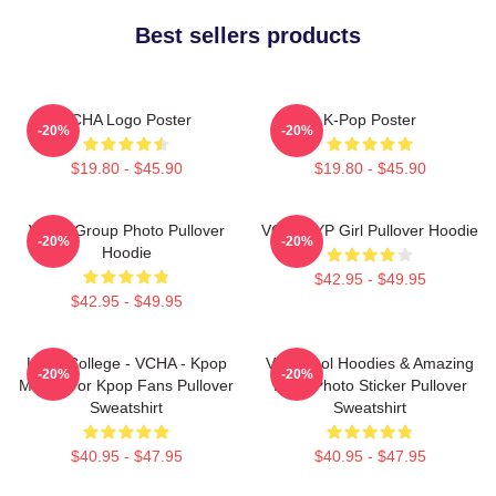
Best sellers products
VCHA Logo Poster
K-Pop Poster
-20%
-20%
$19.80 - $45.90
$19.80 - $45.90
VCHA Group Photo Pullover
VCHA JYP Girl Pullover Hoodie
-20%
-20%
Hoodie
$42.95 - $49.95
$42.95 - $49.95
Kpop College - VCHA - Kpop
Very Cool Hoodies & Amazing
-20%
-20%
Merch For Kpop Fans Pullover
Logo Photo Sticker Pullover
Sweatshirt
Sweatshirt
$40.95 - $47.95
$40.95 - $47.95