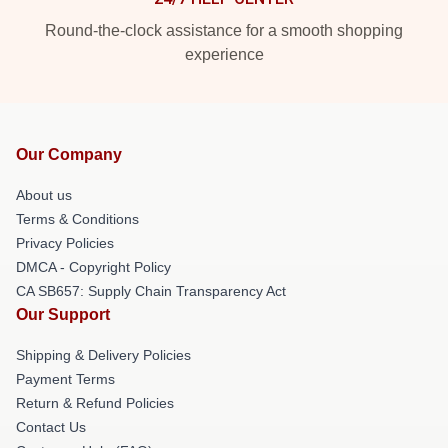
Round-the-clock assistance for a smooth shopping
experience
Our Company
About us
Terms & Conditions
Privacy Policies
DMCA - Copyright Policy
CA SB657: Supply Chain Transparency Act
Our Support
Shipping & Delivery Policies
Payment Terms
Return & Refund Policies
Contact Us