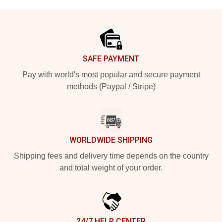
Footer
SAFE PAYMENT
Pay with world's most popular and secure payment
methods (Paypal / Stripe)
WORLDWIDE SHIPPING
Shipping fees and delivery time depends on the country
and total weight of your order.
24/7 HELP CENTER