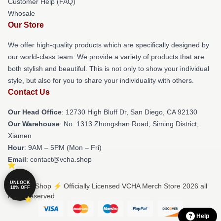
Customer Help (FAQ)
Whosale
Our Store
We offer high-quality products which are specifically designed by
our world-class team. We provide a variety of products that are
both stylish and beautiful. This is not only to show your individual
style, but also for you to share your individuality with others.
Contact Us
Our Head Office
: 12730 High Bluff Dr, San Diego, CA 92130
Our Warehouse
: No. 1313 Zhongshan Road, Siming District,
Xiamen
Hour
: 9AM – 5PM (Mon – Fri)
Email
: contact@vcha.shop
UNLOCK
© VCHA Shop ⚡️ Officially Licensed VCHA Merch Store 2026 all
10% OFF
rights reserved
Help