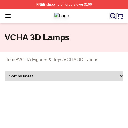
FREE
shipping on orders over $100
Open menu
VCHA Shop ⚡️ Officially Licensed 
VCHA 3D Lamps
Home
/
VCHA Figures & Toys
/
VCHA 3D Lamps