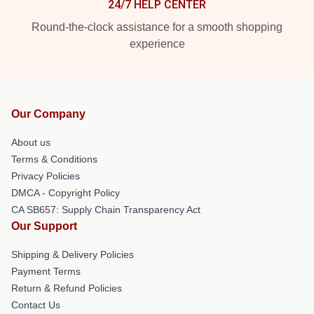
24/7 HELP CENTER
Round-the-clock assistance for a smooth shopping
experience
Our Company
About us
Terms & Conditions
Privacy Policies
DMCA - Copyright Policy
CA SB657: Supply Chain Transparency Act
Our Support
Shipping & Delivery Policies
Payment Terms
Return & Refund Policies
Contact Us