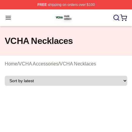
FREE
shipping on orders over $100
VCHA Shop ⚡️ Officially Licensed VCHA Merch Store
Open menu
VCHA Necklaces
Home
/
VCHA Accessories
/
VCHA Necklaces