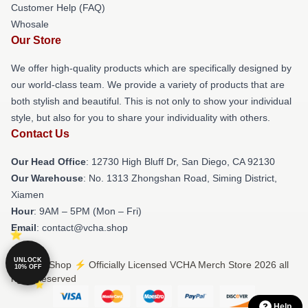
Customer Help (FAQ)
Whosale
Our Store
We offer high-quality products which are specifically designed by
our world-class team. We provide a variety of products that are
both stylish and beautiful. This is not only to show your individual
style, but also for you to share your individuality with others.
Contact Us
Our Head Office
: 12730 High Bluff Dr, San Diego, CA 92130
Our Warehouse
: No. 1313 Zhongshan Road, Siming District,
Xiamen
Hour
: 9AM – 5PM (Mon – Fri)
Email
: contact@vcha.shop
UNLOCK
© VCHA Shop ⚡️ Officially Licensed VCHA Merch Store 2026 all
10% OFF
rights reserved
Help