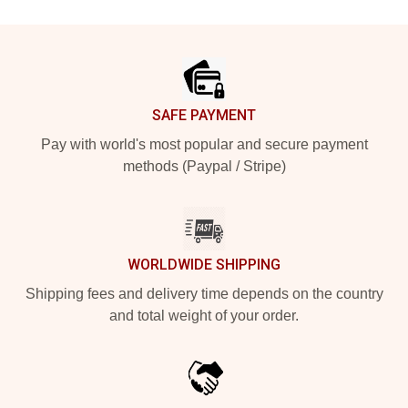
Footer
SAFE PAYMENT
Pay with world's most popular and secure payment
methods (Paypal / Stripe)
WORLDWIDE SHIPPING
Shipping fees and delivery time depends on the country
and total weight of your order.