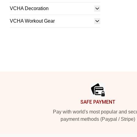
VCHA Decoration
VCHA Workout Gear
Footer
SAFE PAYMENT
Pay with world's most popular and sec
payment methods (Paypal / Stripe)