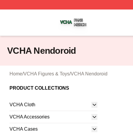
VCHA Shop ⚡️ Officially Licensed VCHA Merch Store
VCHA Nendoroid
Home
/
VCHA Figures & Toys
/
VCHA Nendoroid
PRODUCT COLLECTIONS
VCHA Cloth
VCHA Accessories
VCHA Cases