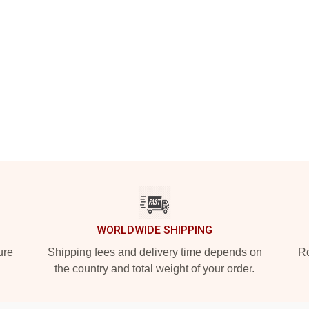
WORLDWIDE SHIPPING
ure
Shipping fees and delivery time depends on
Ro
the country and total weight of your order.