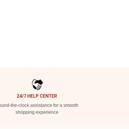
24/7 HELP CENTER
und-the-clock assistance for a smooth
shopping experience