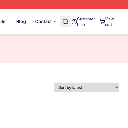
Customer
View
rder
Blog
Contact
help
cart