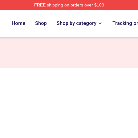
FREE
shipping on orders over $100
Home
Shop
Shop by category
Tracking o