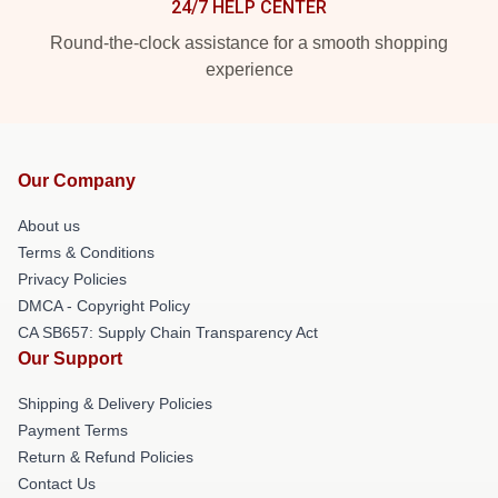
24/7 HELP CENTER
Round-the-clock assistance for a smooth shopping
experience
Our Company
About us
Terms & Conditions
Privacy Policies
DMCA - Copyright Policy
CA SB657: Supply Chain Transparency Act
Our Support
Shipping & Delivery Policies
Payment Terms
Return & Refund Policies
Contact Us