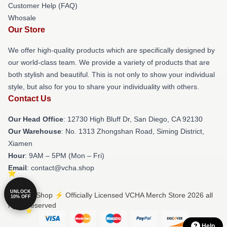
Customer Help (FAQ)
Whosale
Our Store
We offer high-quality products which are specifically designed by
our world-class team. We provide a variety of products that are
both stylish and beautiful. This is not only to show your individual
style, but also for you to share your individuality with others.
Contact Us
Our Head Office
: 12730 High Bluff Dr, San Diego, CA 92130
Our Warehouse
: No. 1313 Zhongshan Road, Siming District,
Xiamen
Hour
: 9AM – 5PM (Mon – Fri)
Email
: contact@vcha.shop
UNLOCK
© VCHA Shop ⚡️ Officially Licensed VCHA Merch Store 2026 all
10% OFF
rights reserved
Help