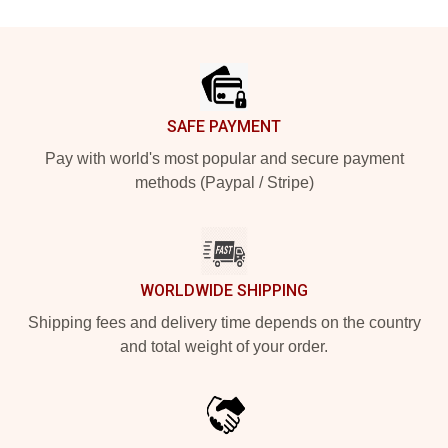
Footer
SAFE PAYMENT
Pay with world's most popular and secure payment
methods (Paypal / Stripe)
WORLDWIDE SHIPPING
Shipping fees and delivery time depends on the country
and total weight of your order.