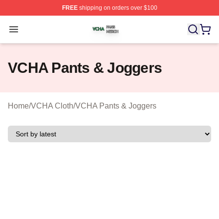
FREE
shipping on orders over $100
VCHA Shop ⚡️ Officially Licensed VCHA Merch Store
Open menu
VCHA Pants & Joggers
Home
/
VCHA Cloth
/
VCHA Pants & Joggers