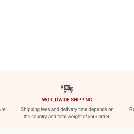
WORLDWIDE SHIPPING
ure
Shipping fees and delivery time depends on
Ro
the country and total weight of your order.