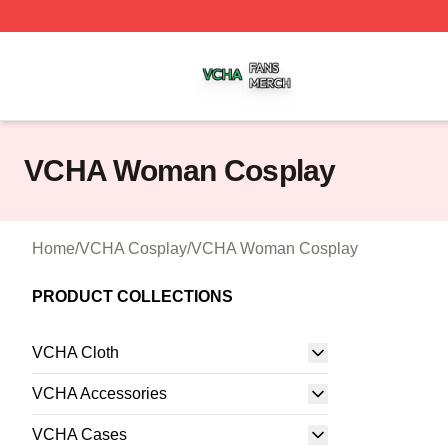
VCHA Shop ⚡️ Officially Licensed VCHA Merch Store
VCHA Woman Cosplay
Home
/
VCHA Cosplay
/
VCHA Woman Cosplay
PRODUCT COLLECTIONS
VCHA Cloth
VCHA Accessories
VCHA Cases