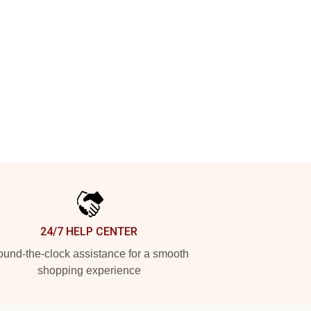
24/7 HELP CENTER
und-the-clock assistance for a smooth
shopping experience