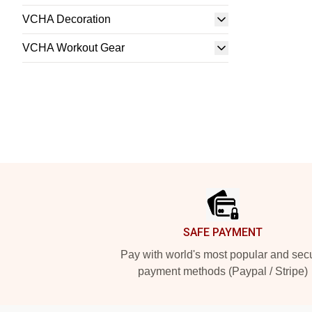
VCHA Decoration
VCHA Workout Gear
Footer
SAFE PAYMENT
Pay with world's most popular and sec
payment methods (Paypal / Stripe)