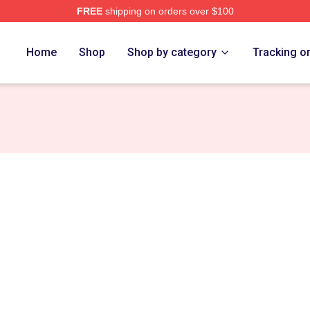
FREE
shipping on orders over $100
Home
Shop
Shop by category
Tracking o