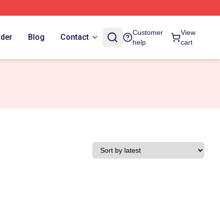
Customer
View
rder
Blog
Contact
help
cart