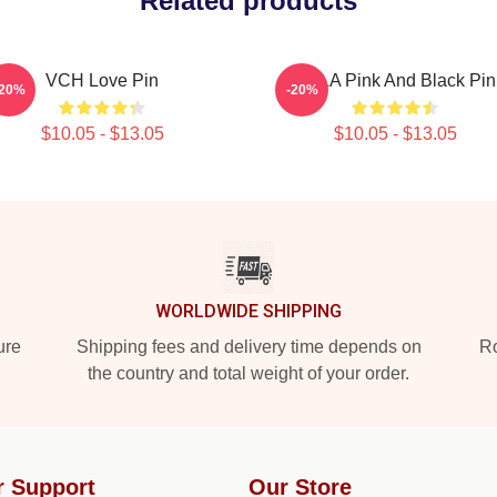
Related products
VCH Love Pin
VCLA Pink And Black Pin
-20%
-20%
$10.05 - $13.05
$10.05 - $13.05
WORLDWIDE SHIPPING
ure
Shipping fees and delivery time depends on
Ro
the country and total weight of your order.
r Support
Our Store