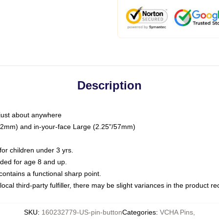
Description
just about anywhere
"/32mm) and in-your-face Large (2.25"/57mm)
r children under 3 yrs.
ed for age 8 and up.
ntains a functional sharp point.
ocal third-party fulfiller, there may be slight variances in the product r
SKU
:
160232779-US-pin-button
Categories
:
VCHA Pins
,