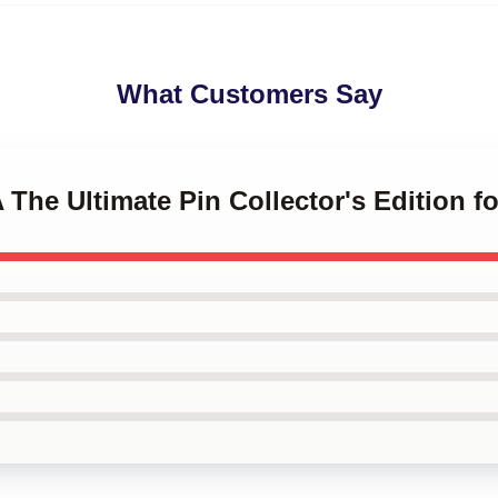
What Customers Say
 The Ultimate Pin Collector's Edition fo