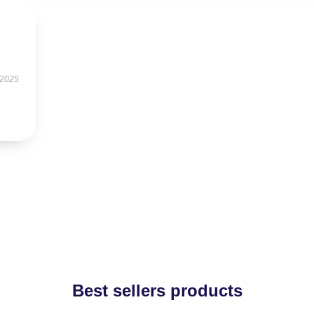
 2025
Best sellers products