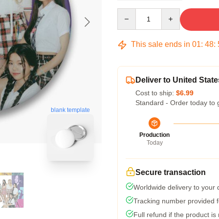
Quantity
This sale ends in
01
:
48
:
Deliver to United State
Cost to ship:
$6.99
Standard - Order today to 
blank template
Production
Today
Secure transaction
Worldwide delivery to your
Tracking number provided fo
Full refund if the product is