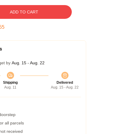
ADD TO CART
54
s
get by
Aug. 15 - Aug. 22
Shipping
Delivered
Aug. 11
Aug. 15 - Aug. 22
 doorstep
r all parcels
 not received