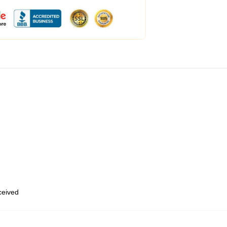
eceived