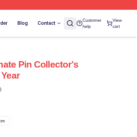
Customer
View
rder
Blog
Contact
help
cart
ate Pin Collector's
 Year
)
8cm