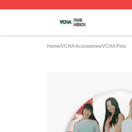
VCHA Shop ⚡️ Officially Licensed VCHA Merch Store
Home
/
VCHA Accessories
/
VCHA Pins