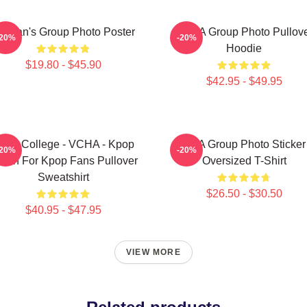
eteran's Group Photo Poster
VCHA Group Photo Pullov
-20%
-20%
Hoodie
$19.80 - $45.90
$42.95 - $49.95
pop College - VCHA - Kpop
VCA Group Photo Sticker
-20%
-20%
rch For Kpop Fans Pullover
Oversized T-Shirt
Sweatshirt
$26.50 - $30.50
$40.95 - $47.95
VIEW MORE