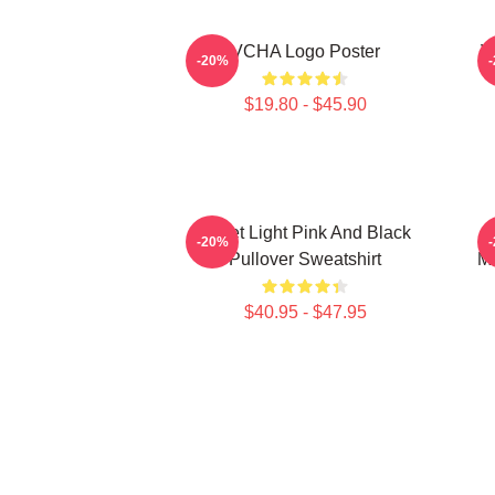
VCHA Logo Poster
V
-20%
$19.80 - $45.90
Violet Light Pink And Black
K
-20%
Pullover Sweatshirt
Me
$40.95 - $47.95