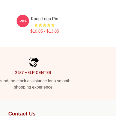
Kpop Logo Pin
-20%
$10.05 - $13.05
24/7 HELP CENTER
und-the-clock assistance for a smooth
shopping experience
Contact Us