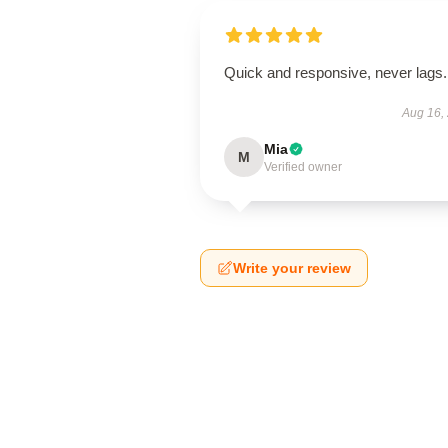
Quick and responsive, never lags.
Aug 16,
Mia
M
Verified owner
Write your review