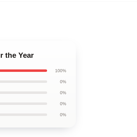
r the Year
100%
0%
0%
0%
0%