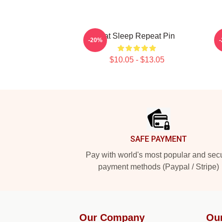
Eat Sleep Repeat Pin
-20%
$10.05 - $13.05
Footer
SAFE PAYMENT
Pay with world's most popular and sec
payment methods (Paypal / Stripe)
Our Company
Ou