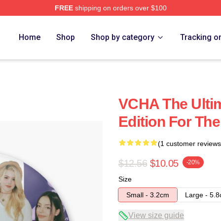
FREE
shipping on orders over $100
Home
Shop
Shop by category
Tracking o
VCHA The Ultim
Edition For The
(1 customer reviews
$12.56
$10.05
-20%
Size
Small - 3.2cm
Large - 5.
View size guide