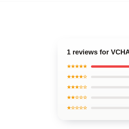
1 reviews for VCHA
★★★★★
★★★★☆
★★★☆☆
★★☆☆☆
★☆☆☆☆