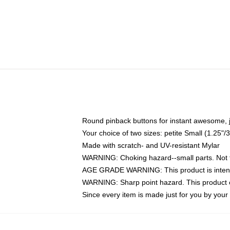
Round pinback buttons for instant awesome, 
Your choice of two sizes: petite Small (1.25
Made with scratch- and UV-resistant Mylar
WARNING: Choking hazard--small parts. Not fo
AGE GRADE WARNING: This product is intend
WARNING: Sharp point hazard. This product co
Since every item is made just for you by your l