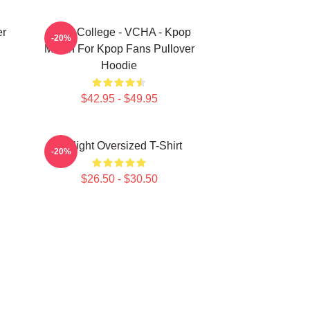
er
Kpop College - VCHA - Kpop
-20%
Merch For Kpop Fans Pullover
Hoodie
$42.95 - $49.95
V-Flight Oversized T-Shirt
-20%
$26.50 - $30.50